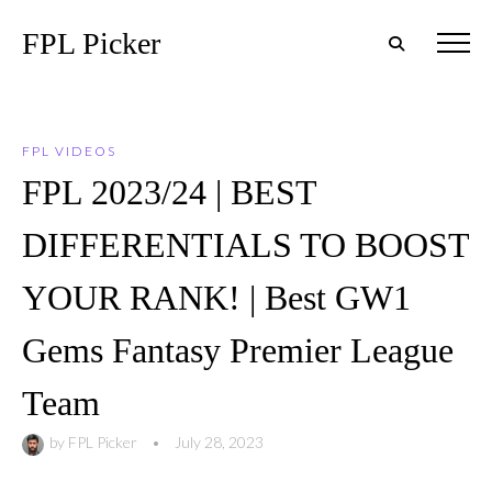
FPL Picker
FPL VIDEOS
FPL 2023/24 | BEST
DIFFERENTIALS TO BOOST
YOUR RANK! | Best GW1
Gems Fantasy Premier League
Team
by
FPL Picker
•
July 28, 2023