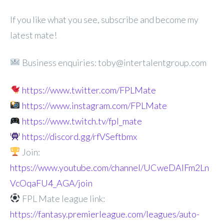
If you like what you see, subscribe and become my
latest mate!
Business enquiries: toby@intertalentgroup.com
https://www.twitter.com/FPLMate
https://www.instagram.com/FPLMate
https://www.twitch.tv/fpl_mate
https://discord.gg/rfVSeftbmx
Join:
https://www.youtube.com/channel/UCweDAlFm2Ln
VcOqaFU4_AGA/join
FPL Mate league link:
https://fantasy.premierleague.com/leagues/auto-