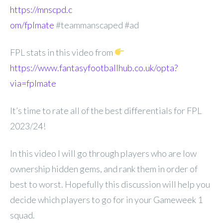
https://mnscpd.c
om/fplmate
#teammanscaped #ad
FPL stats in this video from
https://www.fantasyfootballhub.co.uk/opta?
via=fplmate
It’s time to rate all of the best differentials for FPL
2023/24!
In this video I will go through players who are low
ownership hidden gems, and rank them in order of
best to worst. Hopefully this discussion will help you
decide which players to go for in your Gameweek 1
squad.