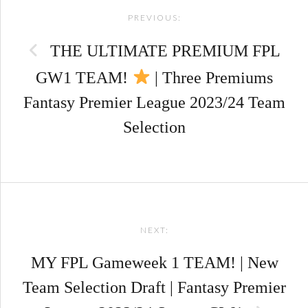
PREVIOUS:
navigation
THE ULTIMATE PREMIUM FPL
GW1 TEAM!
| Three Premiums
Fantasy Premier League 2023/24 Team
Selection
NEXT:
MY FPL Gameweek 1 TEAM! | New
Team Selection Draft | Fantasy Premier