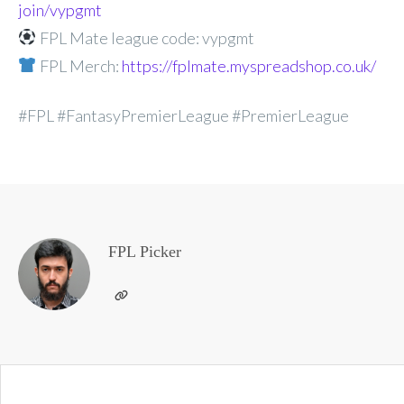
join/vypgmt
FPL Mate league code: vypgmt
FPL Merch:
https://fplmate.myspreadshop.co.uk/
#FPL #FantasyPremierLeague #PremierLeague
FPL Picker
Post