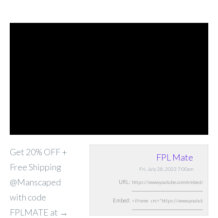
Get 20% OFF +
FPL Mate
Free Shipping
Fri, July 28, 2023 7:00am
@Manscaped
URL:
with code
Embed:
FPLMATE at →