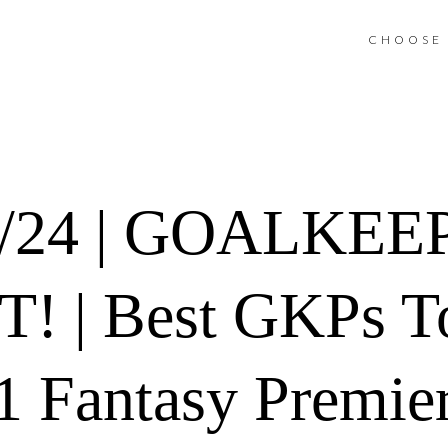
CHOOSE 
3/24 | GOALKEE
! | Best GKPs To
 Fantasy Premie