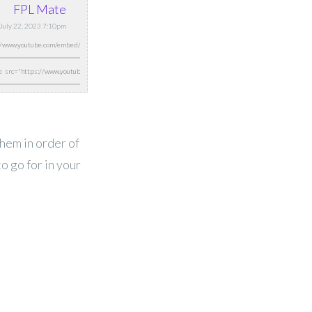
FPL Mate
, July 22, 2023 7:10pm
them in order of
o go for in your