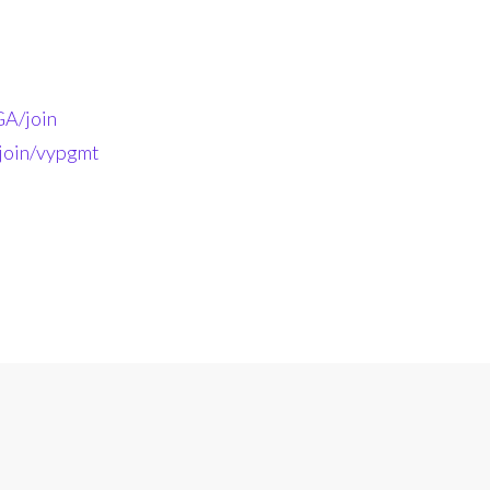
A/join
-join/vypgmt