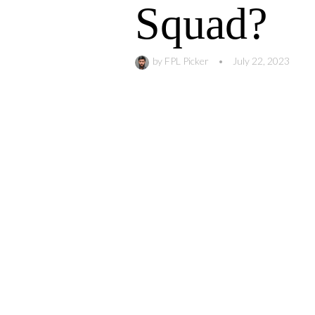
Squad?
by
FPL Picker
•
July 22, 2023