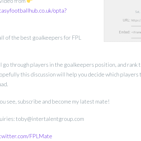
s video from
tasyfootballhub.co.uk/opta?
Sat
URL:
Embed:
 all of the best goalkeepers for FPL
ill go through players in the goalkeepers position, and rank 
opefully this discussion will help you decide which players t
ad.
 you see, subscribe and become my latest mate!
uiries: toby@intertalentgroup.com
.twitter.com/FPLMate