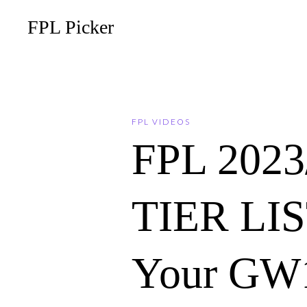
FPL Picker
FPL VIDEOS
FPL 202
TIER LIST
Your GW1