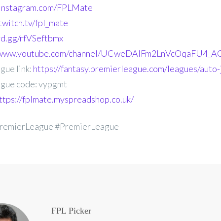
.instagram.com/FPLMate
twitch.tv/fpl_mate
ord.gg/rfVSeftbmx
//www.youtube.com/channel/UCweDAlFm2LnVcOqaFU4_AG
gue link:
https://fantasy.premierleague.com/leagues/auto
gue code: vypgmt
ttps://fplmate.myspreadshop.co.uk/
remierLeague #PremierLeague
FPL Picker