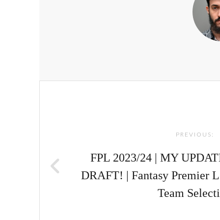
Post
navigation
PREVIOUS:
FPL 2023/24 | MY UPD
DRAFT! | Fantasy Premier 
Team Select