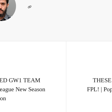
ATED GW1 TEAM
THESE
League New Season
FPL! | Po
ion