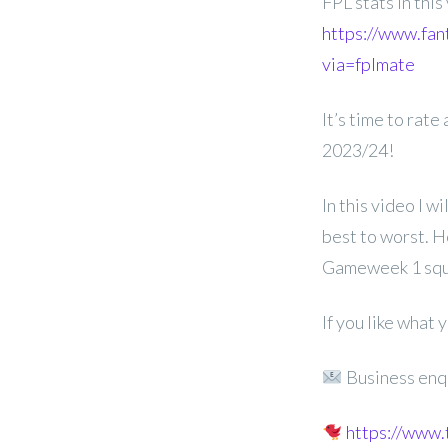
FPL stats in thi
https://www.fan
via=fplmate
It’s time to rate
2023/24!
In this video I w
best to worst. H
Gameweek 1 squ
If you like what
Business enq
https://www