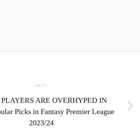
NEXT:
 PLAYERS ARE OVERHYPED IN
pular Picks in Fantasy Premier League
2023/24