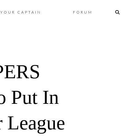
Skip
YOUR CAPTAIN
FORUM
to
content
PERS
 Put In
r League