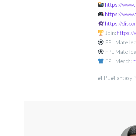
https://www
https://www.
https://disc
Join:
https:
FPL Mate lea
FPL Mate lea
FPL Merch:
h
#FPL #FantasyP