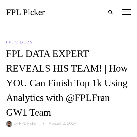
FPL Picker
FPL VIDEOS
FPL DATA EXPERT
REVEALS HIS TEAM! | How
YOU Can Finish Top 1k Using
Analytics with @FPLFran
GW1 Team
by
FPL Picker
•
August 2, 2024