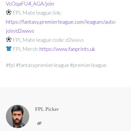
VcOqaFU4_AGA/join
FPL Mate league link:
https://fantasy.premierleague.com/leagues/auto-
join/d2wwvs
FPL Mate league code: d2wwvs
FPL Merch:
https://www.fanprints.uk
#fpl #fantasypremierleague #premierleague
FPL Picker