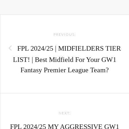
Post
PREVIOUS:
navigation
FPL 2024/25 | MIDFIELDERS TIER
LIST! | Best Midfield For Your GW1
Fantasy Premier League Team?
NEXT:
FPL 2024/25 MY AGGRESSIVE GW1