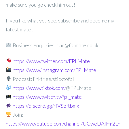
make sure you go check him out!
If you like what you see, subscribe and become my
latest mate!
Business enquiries: dan@fplmate.co.uk
https://www.twitter.com/FPLMate
https://www.instagram.com/FPLMate
Podcast: linktr.ee/sticktofpl
https://www.tiktok.com/
@FPLMate
https://www.twitch.tv/fpl_mate
https://discord.gg/rfVSeftbmx
Join:
https://www.youtube.com/channel/UCweDAlFm2Ln