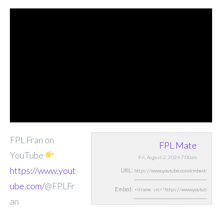
FPL Fran on
FPL Mate
YouTube
Fri, August 2, 2024 7:00am
https://www.yout
URL:
ube.com/
@FPLFr
Embed:
an