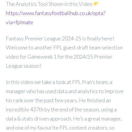
The Analytics Tool Shown in this Video
https://www.fantasyfootballhub.co.uk/opta?
via=fplmate
Fantasy Premier League 2024-25 is finally here!
Welcome to another FPL guest draft team selection
video for Gameweek 1 for the 2024/25 Premier
League season!
In this video we take a look at FPL Fran’s team, a
manager who has used data and analytics to improve
his rank over the past few years. He finished an
incredible 437th by the end of the season, using a
data & stats driven approach. He’s a great manager,
and one of my favourite FPL content creators, so