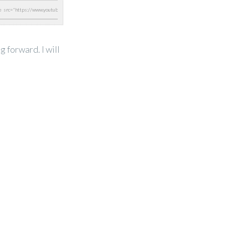
 forward. I will