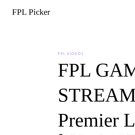
FPL Picker
FPL VIDEOS
FPL GA
STREAM – 
Premier 