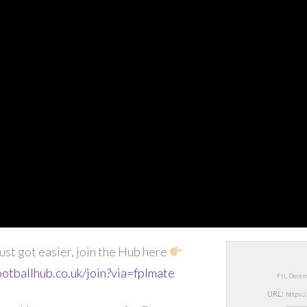
ust got easier, join the Hub here
ootballhub.co.uk/join?via=fplmate
Fri, Dece
URL: