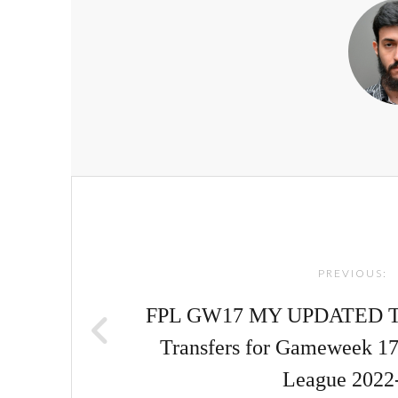
Post
navigation
PREVIOUS:
FPL GW17 MY UPDATED TE
Transfers for Gameweek 17
League 2022