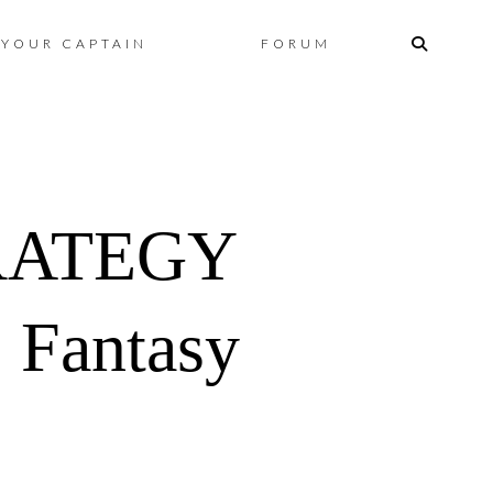
Skip
YOUR CAPTAIN
FORUM
to
content
RATEGY
 Fantasy