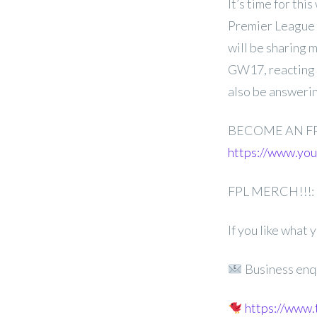
It’s time for th
Premier League 
will be sharing 
GW17, reacting t
also be answerin
BECOME AN F
https://www.y
FPL MERCH!!!:
If you like what
Business enq
https://www