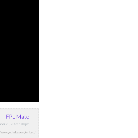
FPL Mate
mber 23, 2022 1:30pm