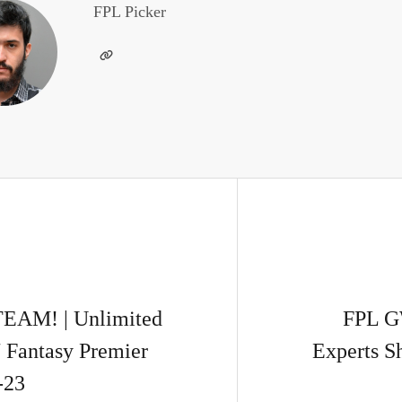
FPL Picker
AM! | Unlimited
FPL G
 Fantasy Premier
Experts S
-23