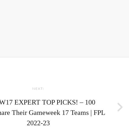
NEXT:
W17 EXPERT TOP PICKS! – 100
hare Their Gameweek 17 Teams | FPL
2022-23