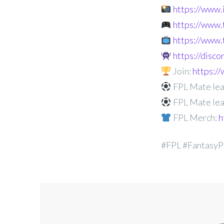
https://www
https://www.
https://www.
https://disc
Join:
https:
FPL Mate lea
FPL Mate lea
FPL Merch:
h
#FPL #FantasyP