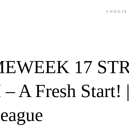
CHOOSE 
MEWEEK 17 ST
A Fresh Start! |
League