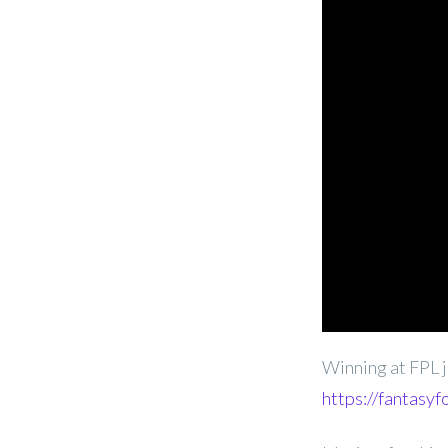
Winning at FPL j
https://fantasyf