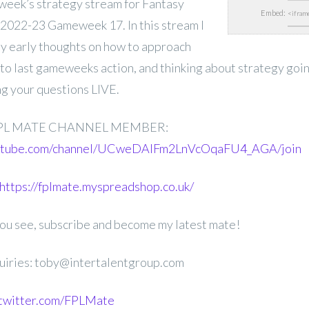
is week’s strategy stream for Fantasy
Embed:
2022-23 Gameweek 17. In this stream I
my early thoughts on how to approach
o last gameweeks action, and thinking about strategy going
g your questions LIVE.
PL MATE CHANNEL MEMBER:
outube.com/channel/UCweDAlFm2LnVcOqaFU4_AGA/join
https://fplmate.myspreadshop.co.uk/
 you see, subscribe and become my latest mate!
uiries: toby@intertalentgroup.com
.twitter.com/FPLMate