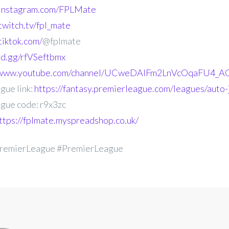
.instagram.com/FPLMate
twitch.tv/fpl_mate
tiktok.com/
@fplmate
ord.gg/rfVSeftbmx
//www.youtube.com/channel/UCweDAlFm2LnVcOqaFU4_AG
gue link:
https://fantasy.premierleague.com/leagues/auto-
gue code: r9x3zc
ttps://fplmate.myspreadshop.co.uk/
remierLeague #PremierLeague