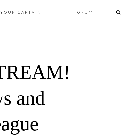
Skip
YOUR CAPTAIN
FORUM
to
content
STREAM!
ws and
eague