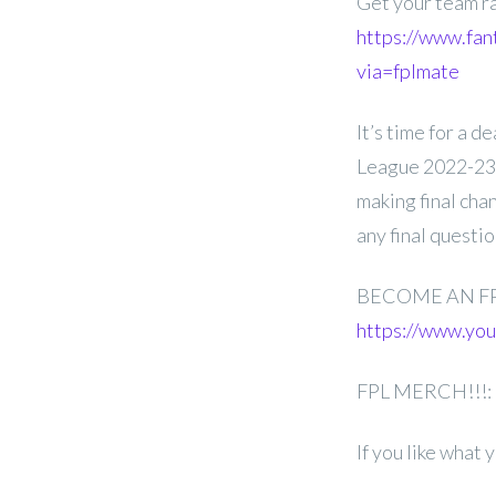
Get your team r
https://www.fan
via=fplmate
It’s time for a 
League 2022-23 
making final cha
any final questi
BECOME AN F
https://www.y
FPL MERCH!!!:
If you like what