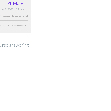
FPL Mate
tober 8, 2022 10:11am
course answering