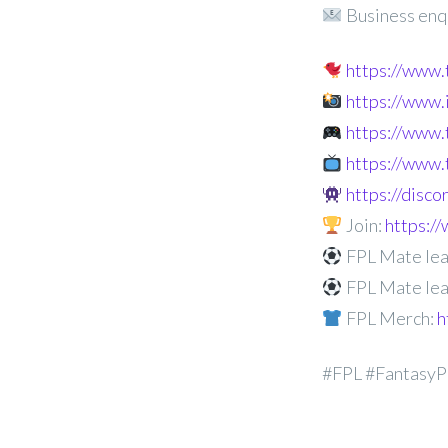
Business enq
https://www
https://www
https://www.
https://www.
https://disc
Join:
https:
FPL Mate lea
FPL Mate lea
FPL Merch:
h
#FPL #FantasyP