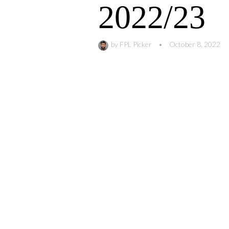
2022/23
by
FPL Picker
•
October 8, 2022