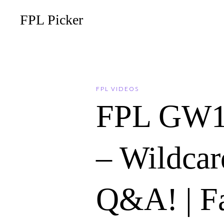
FPL Picker
FPL VIDEOS
FPL GW
– Wildcar
Q&A! | F