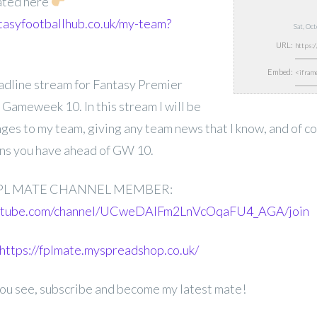
ated here
tasyfootballhub.co.uk/my-team?
Sat, Oc
URL:
Embed:
deadline stream for Fantasy Premier
Gameweek 10. In this stream I will be
nges to my team, giving any team news that I know, and of 
ons you have ahead of GW 10.
PL MATE CHANNEL MEMBER:
outube.com/channel/UCweDAlFm2LnVcOqaFU4_AGA/join
https://fplmate.myspreadshop.co.uk/
 you see, subscribe and become my latest mate!