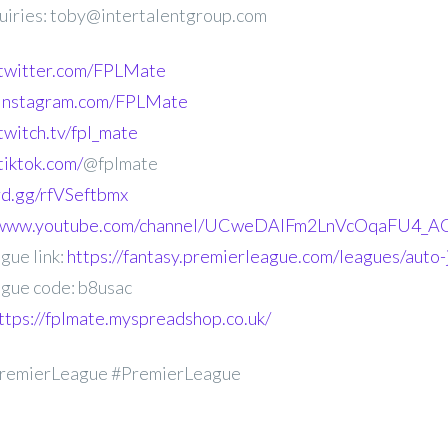
uiries: toby@intertalentgroup.com
.twitter.com/FPLMate
.instagram.com/FPLMate
twitch.tv/fpl_mate
tiktok.com/
@fplmate
ord.gg/rfVSeftbmx
//www.youtube.com/channel/UCweDAlFm2LnVcOqaFU4_AG
gue link:
https://fantasy.premierleague.com/leagues/auto-
gue code: b8usac
ttps://fplmate.myspreadshop.co.uk/
remierLeague #PremierLeague