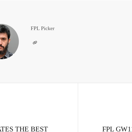
FPL Picker
ATES THE BEST
FPL GW11