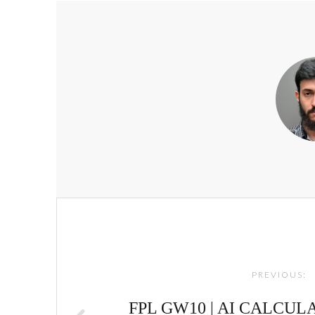
Post
navigation
PREVIOUS:
FPL GW10 | AI CALCUL