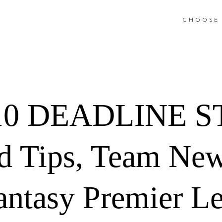
CHOOSE 
10 DEADLINE 
d Tips, Team Ne
antasy Premier L