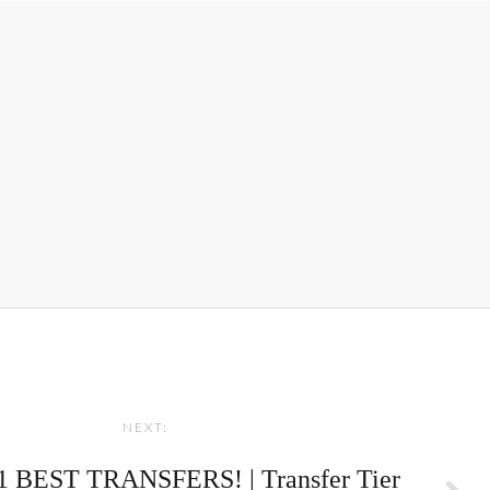
NEXT:
 BEST TRANSFERS! | Transfer Tier