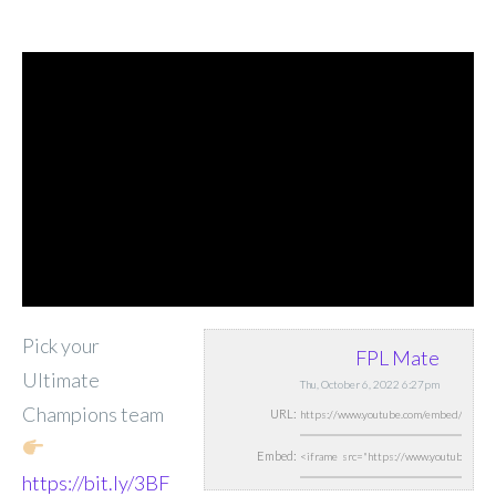
Pick your
FPL Mate
Ultimate
Thu, October 6, 2022 6:27pm
Champions team
URL:
Embed:
https://bit.ly/3BF