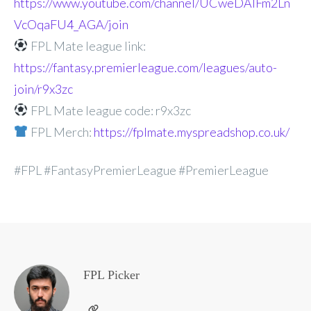
https://www.youtube.com/channel/UCweDAlFm2Ln
VcOqaFU4_AGA/join
FPL Mate league link:
https://fantasy.premierleague.com/leagues/auto-
join/r9x3zc
FPL Mate league code: r9x3zc
FPL Merch:
https://fplmate.myspreadshop.co.uk/
#FPL #FantasyPremierLeague #PremierLeague
FPL Picker