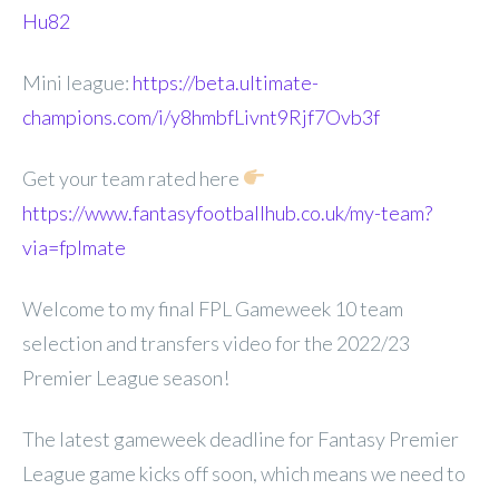
Hu82
Mini league:
https://beta.ultimate-
champions.com/i/y8hmbfLivnt9Rjf7Ovb3f
Get your team rated here
https://www.fantasyfootballhub.co.uk/my-team?
via=fplmate
Welcome to my final FPL Gameweek 10 team
selection and transfers video for the 2022/23
Premier League season!
The latest gameweek deadline for Fantasy Premier
League game kicks off soon, which means we need to