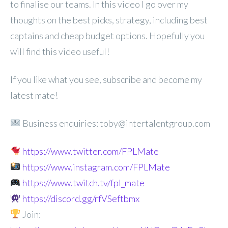
to finalise our teams. In this video I go over my
thoughts on the best picks, strategy, including best
captains and cheap budget options. Hopefully you
will find this video useful!
If you like what you see, subscribe and become my
latest mate!
Business enquiries: toby@intertalentgroup.com
https://www.twitter.com/FPLMate
https://www.instagram.com/FPLMate
https://www.twitch.tv/fpl_mate
https://discord.gg/rfVSeftbmx
Join: