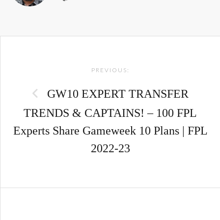
Post
PREVIOUS:
navigation
GW10 EXPERT TRANSFER
TRENDS & CAPTAINS! – 100 FPL
Experts Share Gameweek 10 Plans | FPL
2022-23