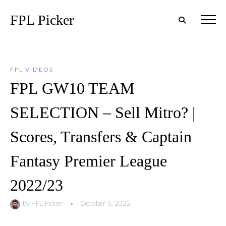
FPL Picker
FPL VIDEOS
FPL GW10 TEAM
SELECTION – Sell Mitro? |
Scores, Transfers & Captain
Fantasy Premier League
2022/23
by
FPL Picker
•
October 6, 2022