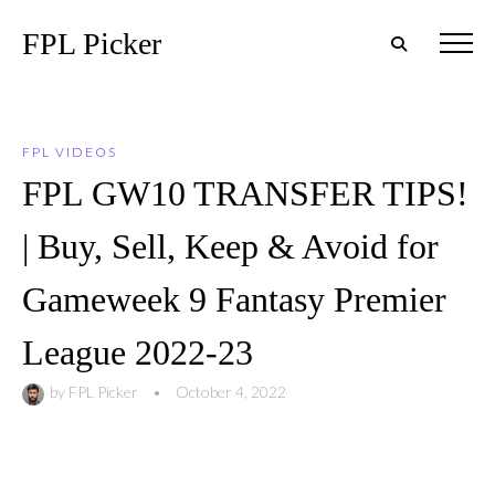
FPL Picker
FPL VIDEOS
FPL GW10 TRANSFER TIPS!
| Buy, Sell, Keep & Avoid for
Gameweek 9 Fantasy Premier
League 2022-23
by
FPL Picker
•
October 4, 2022