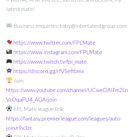
latest mate!
Business enquiries: toby@intertalentgroup.com
https://www.twitter.com/FPLMate
https://www.instagram.com/FPLMate
https://www.twitch.tv/fpl_mate
https://discord.gg/rfVSeftbmx
Join:
https://www.youtube.com/channel/UCweDAlFm2Ln
VcOqaFU4_AGA/join
FPL Mate league link:
https://fantasy.premierleague.com/leagues/auto-
join/r9x3zc