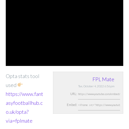
Opta stats tool
FPL Mate
used
Tue, October 4, 2022 6:56pm
https://www.fant
URL:
asyfootballhub.c
Embed:
o.uk/opta?
via=fplmate