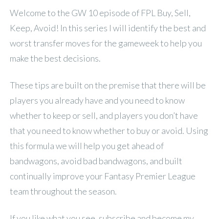
Welcome to the GW 10 episode of FPL Buy, Sell,
Keep, Avoid! In this series I will identify the best and
worst transfer moves for the gameweek to help you
make the best decisions.
These tips are built on the premise that there will be
players you already have and you need to know
whether to keep or sell, and players you don’t have
that you need to know whether to buy or avoid. Using
this formula we will help you get ahead of
bandwagons, avoid bad bandwagons, and built
continually improve your Fantasy Premier League
team throughout the season.
If you like what you see, subscribe and become my