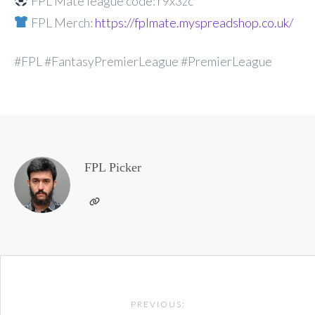
FPL Mate league code: r9x3zc
FPL Merch:
https://fplmate.myspreadshop.co.uk/
#FPL #FantasyPremierLeague #PremierLeague
FPL Picker
Post
PREVIOUS: