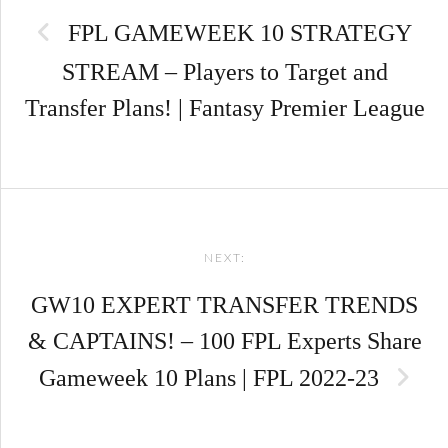
navigation
FPL GAMEWEEK 10 STRATEGY
STREAM – Players to Target and
Transfer Plans! | Fantasy Premier League
NEXT:
GW10 EXPERT TRANSFER TRENDS
& CAPTAINS! – 100 FPL Experts Share
Gameweek 10 Plans | FPL 2022-23