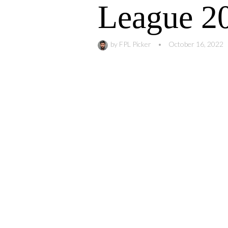
League 2
by
FPL Picker
•
October 16, 2022