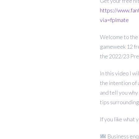
Get your free hi
https://www.fan
via=fplmate
Welcome to the
gameweek 12 free
the 2022/23 Pre
In this video I w
the intention of 
and tell you why
tips surrounding
If you like what
Business enq