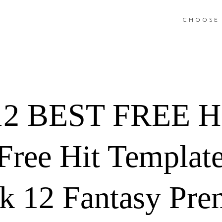
CHOOSE 
2 BEST FREE H
ree Hit Template
 12 Fantasy Pre