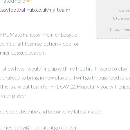
t rated here
tasyfootballhub.co.uk/my-team?
Sun, Oc
URL:
Embed:
 FPL Mate Fantasy Premier League
 hit draft team selection video for
mier League season!
ill show how I would line up with my free hit if I were to play
a shakeup to bring in new players. I will go through each pla
 this is a great team for FPL GW12. Hopefully you will enjo
 each player.
 you see, subscribe and become my latest mate!
uiries: toby@intertalentgroup.com