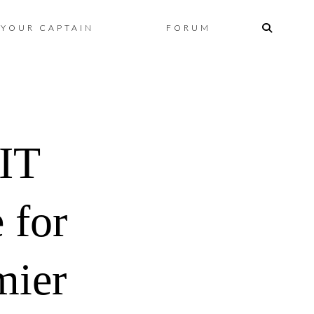
Skip
YOUR CAPTAIN
FORUM
to
content
IT
 for
mier