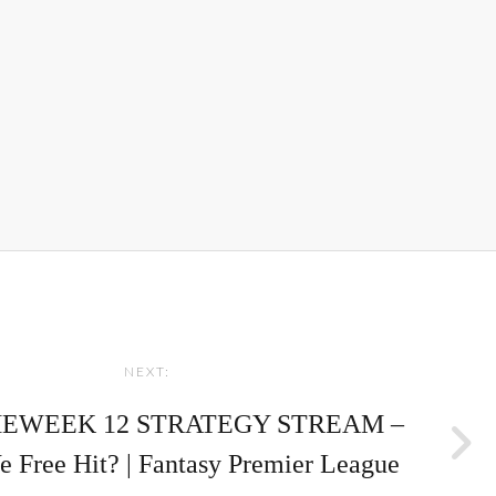
NEXT:
EWEEK 12 STRATEGY STREAM –
 Free Hit? | Fantasy Premier League