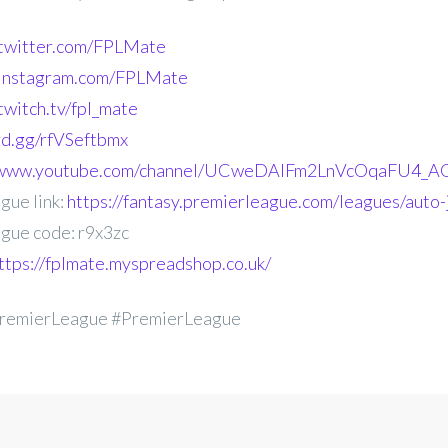
.twitter.com/FPLMate
.instagram.com/FPLMate
twitch.tv/fpl_mate
ord.gg/rfVSeftbmx
//www.youtube.com/channel/UCweDAlFm2LnVcOqaFU4_AG
gue link:
https://fantasy.premierleague.com/leagues/auto-
gue code: r9x3zc
ttps://fplmate.myspreadshop.co.uk/
remierLeague #PremierLeague