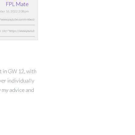
FPL Mate
tober 16, 2022 2:08pm
 it in GW 12, with
yer individually
y my advice and