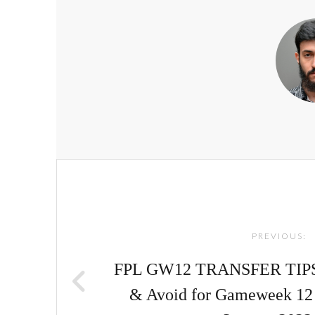
Post
navigation
PREVIOUS:
FPL GW12 TRANSFER TIPS! |
& Avoid for Gameweek 12 