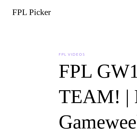
FPL Picker
FPL VIDEOS
FPL GW1
TEAM! | F
Gameweek