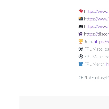
https://www
https://www
https://www.
https://disc
Join:
https:
FPL Mate lea
FPL Mate lea
FPL Merch:
h
#FPL #FantasyP