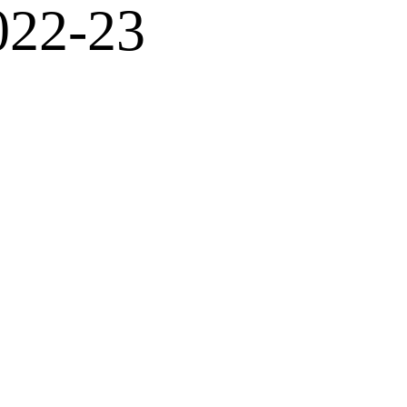
022-23