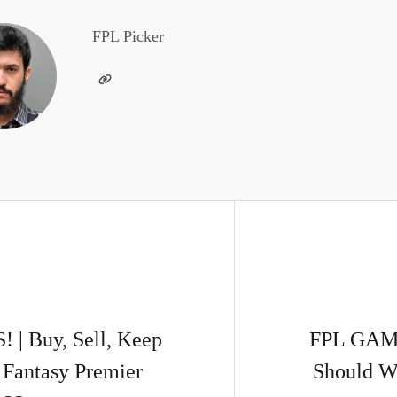
FPL Picker
 Buy, Sell, Keep
FPL GAM
Fantasy Premier
Should We