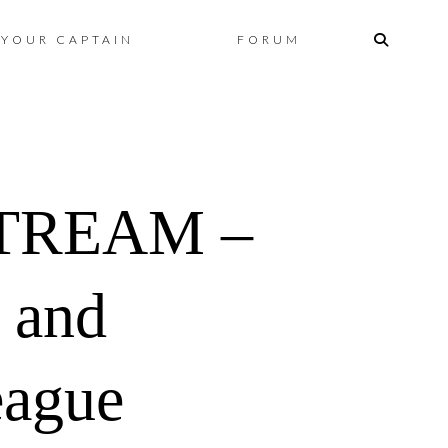
Skip
YOUR CAPTAIN
FORUM
to
content
TREAM –
 and
eague