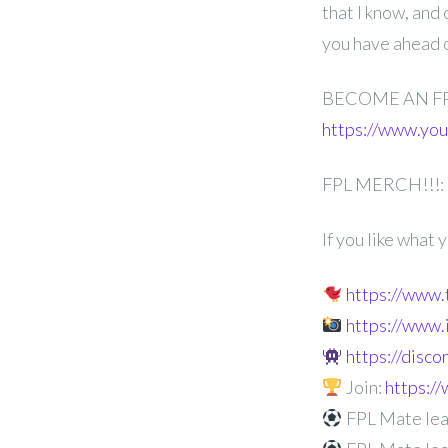
that I know, and
you have ahead 
BECOME AN F
https://www.y
FPL MERCH!!!:
If you like what
https://www
https://www
https://disc
Join:
https:
FPL Mate lea