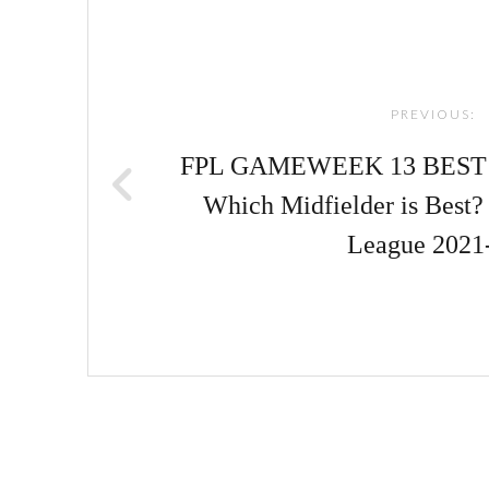
Post
navigation
PREVIOUS:
FPL GAMEWEEK 13 BEST 
Which Midfielder is Best?
League 2021