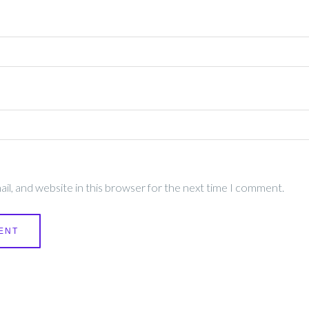
l, and website in this browser for the next time I comment.