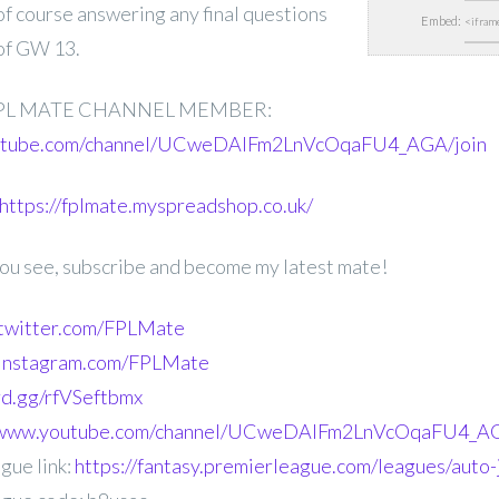
 of course answering any final questions
Embed:
of GW 13.
PL MATE CHANNEL MEMBER:
outube.com/channel/UCweDAlFm2LnVcOqaFU4_AGA/join
https://fplmate.myspreadshop.co.uk/
 you see, subscribe and become my latest mate!
.twitter.com/FPLMate
.instagram.com/FPLMate
ord.gg/rfVSeftbmx
//www.youtube.com/channel/UCweDAlFm2LnVcOqaFU4_AG
gue link:
https://fantasy.premierleague.com/leagues/auto-