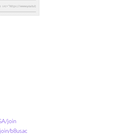
A/join
join/b8usac