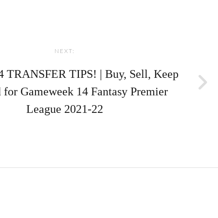
NEXT:
 TRANSFER TIPS! | Buy, Sell, Keep
 for Gameweek 14 Fantasy Premier
League 2021-22