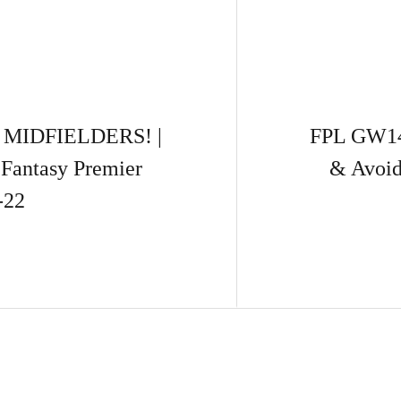
MIDFIELDERS! |
FPL GW14
 Fantasy Premier
& Avoid
-22