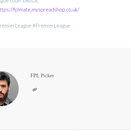
gue code: b8usac
ttps://fplmate.myspreadshop.co.uk/
remierLeague #PremierLeague
FPL Picker