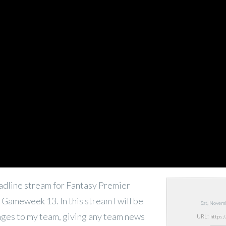
deadline stream for Fantasy Premier
Gameweek 13. In this stream I will be
Sat, Novem
anges to my team, giving any team news
URL: