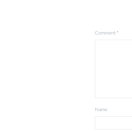
Comment
*
Name