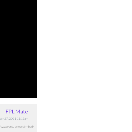
FPL Mate
ber 27, 2021 11:15am