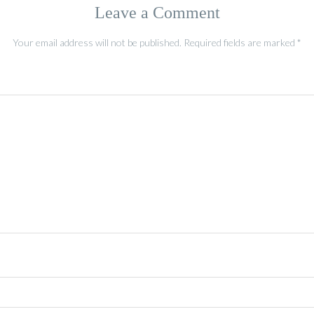
Leave a Comment
Your email address will not be published.
Required fields are marked
*