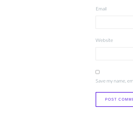
Email
Website
Save my name, emai