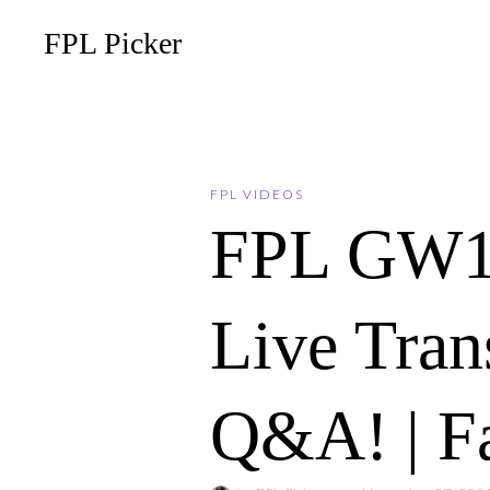
FPL Picker
FPL VIDEOS
FPL GW
Live Tran
Q&A! | F