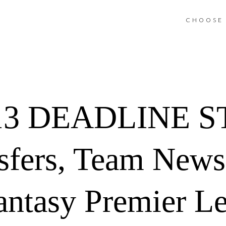
CHOOSE 
13 DEADLINE S
sfers, Team News
antasy Premier L