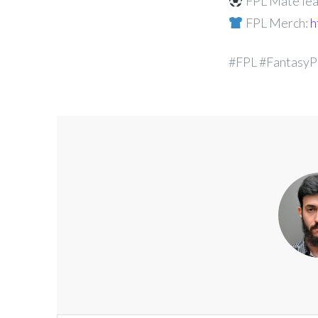
FPL Mate lea
FPL Merch:
h
#FPL #FantasyP