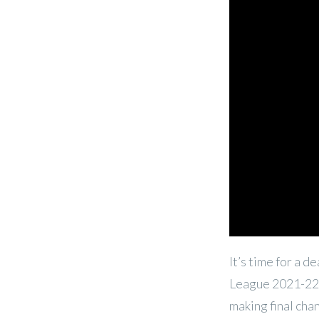
It’s time for a 
League 2021-22 
making
final ch