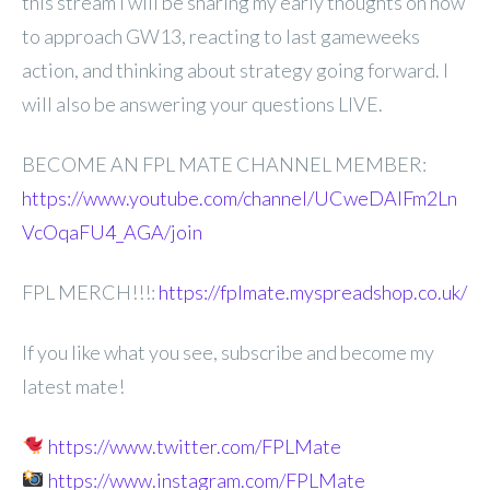
this stream I will be
sharing my early thoughts on how
to approach GW13, reacting to last gameweeks
action, and thinking about strategy going forward. I
will also be answering your questions LIVE.
BECOME AN FPL MATE CHANNEL MEMBER:
https://www.youtube.com/channel/UCweDAlFm2Ln
VcOqaFU4_AGA/join
FPL MERCH!!!:
https://fplmate.myspreadshop.co.uk/
If you like what you see, subscribe and become my
latest mate!
https://www.twitter.com/FPLMate
https://www.instagram.com/FPLMate