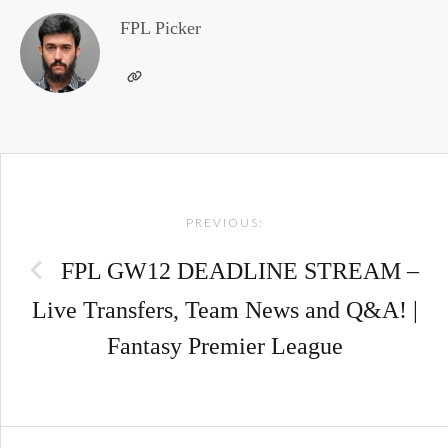
FPL Picker
Post
PREVIOUS:
navigation
FPL GW12 DEADLINE STREAM –
Live Transfers, Team News and Q&A! |
Fantasy Premier League