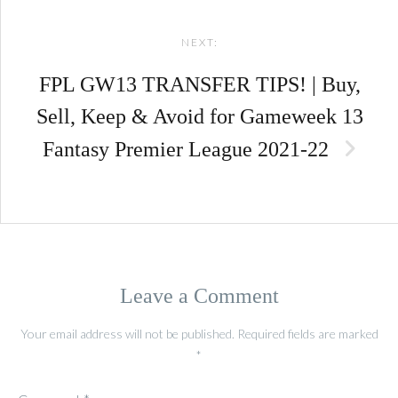
NEXT:
FPL GW13 TRANSFER TIPS! | Buy,
Sell, Keep & Avoid for Gameweek 13
Fantasy Premier League 2021-22
Leave a Comment
Your email address will not be published.
Required fields are marked
*