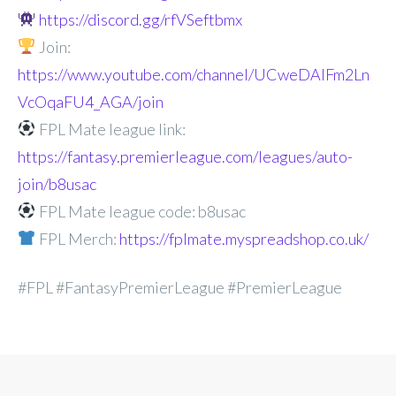
https://discord.gg/rfVSeftbmx
Join:
https://www.youtube.com/channel/UCweDAlFm2Ln
VcOqaFU4_AGA/join
FPL Mate league link:
https://fantasy.premierleague.com/leagues/auto-
join/b8usac
FPL Mate league code: b8usac
FPL Merch:
https://fplmate.myspreadshop.co.uk/
#FPL #FantasyPremierLeague #PremierLeague