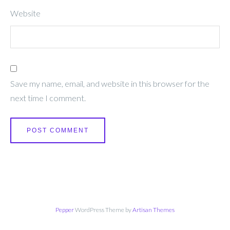
Website
Save my name, email, and website in this browser for the
next time I comment.
Pepper
WordPress Theme by
Artisan Themes