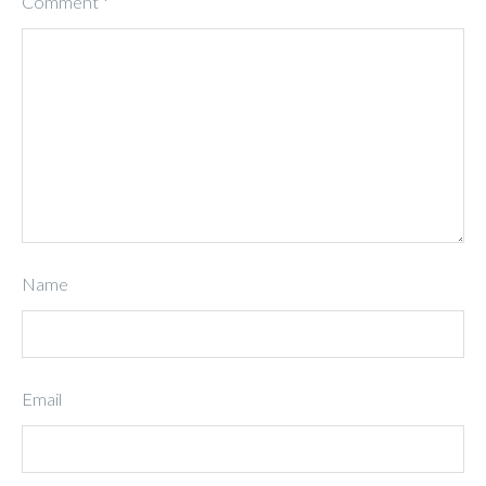
Comment
*
Name
Email