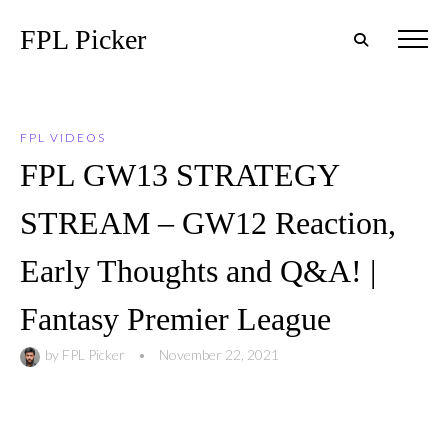
FPL Picker
FPL VIDEOS
FPL GW13 STRATEGY
STREAM – GW12 Reaction,
Early Thoughts and Q&A! |
Fantasy Premier League
by
FPL Picker
•
November 22, 2021