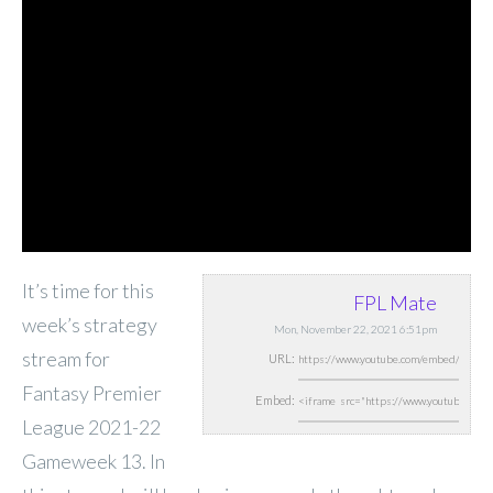
It’s time for this
FPL Mate
week’s strategy
Mon, November 22, 2021 6:51pm
stream for
URL:
Fantasy Premier
Embed:
League 2021-22
Gameweek 13. In