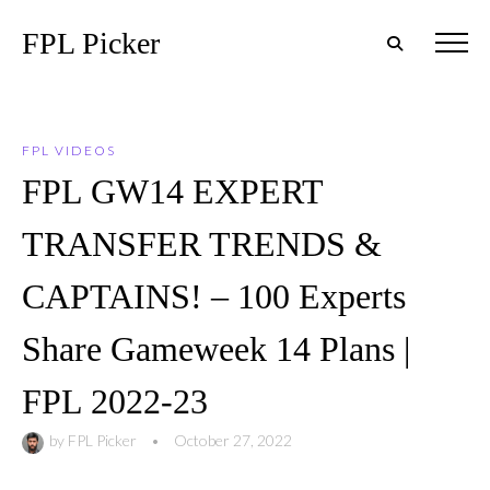
FPL Picker
FPL VIDEOS
FPL GW14 EXPERT
TRANSFER TRENDS &
CAPTAINS! – 100 Experts
Share Gameweek 14 Plans |
FPL 2022-23
by
FPL Picker
•
October 27, 2022