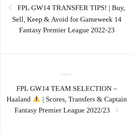
FPL GW14 TRANSFER TIPS! | Buy,
Sell, Keep & Avoid for Gameweek 14
Fantasy Premier League 2022-23
NEXT:
FPL GW14 TEAM SELECTION –
Haaland
| Scores, Transfers & Captain
Fantasy Premier League 2022/23