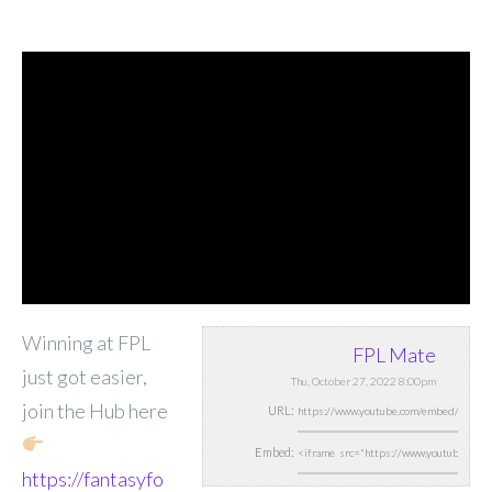
Winning at FPL
FPL Mate
just got easier,
Thu, October 27, 2022 8:00pm
join the Hub here
URL:
Embed:
https://fantasyfo