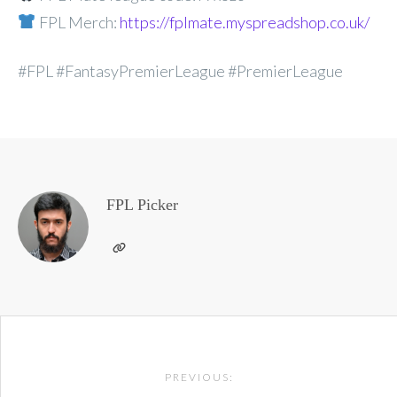
FPL Merch:
https://fplmate.myspreadshop.co.uk/
#FPL #FantasyPremierLeague #PremierLeague
FPL Picker
Post
PREVIOUS:
navigation