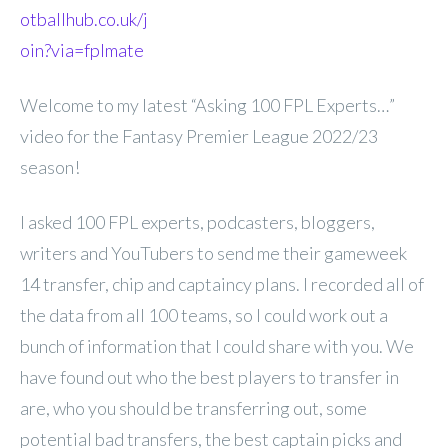
otballhub.co.uk/j
oin?via=fplmate
Welcome to my latest “Asking 100 FPL Experts…”
video for the Fantasy Premier League 2022/23
season!
I asked 100 FPL experts, podcasters, bloggers,
writers and YouTubers to send me their gameweek
14 transfer, chip and captaincy plans. I recorded all of
the data from all 100 teams, so I could work out a
bunch of information that I could share with you. We
have found out who the best players to transfer in
are, who you should be transferring out, some
potential bad transfers, the best captain picks and