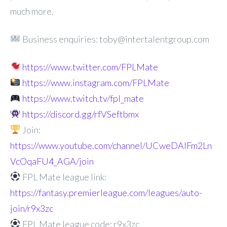
much more.
Business enquiries: toby@intertalentgroup.com
https://www.twitter.com/FPLMate
https://www.instagram.com/FPLMate
https://www.twitch.tv/fpl_mate
https://discord.gg/rfVSeftbmx
Join:
https://www.youtube.com/channel/UCweDAlFm2Ln
VcOqaFU4_AGA/join
FPL Mate league link:
https://fantasy.premierleague.com/leagues/auto-
join/r9x3zc
FPL Mate league code: r9x3zc