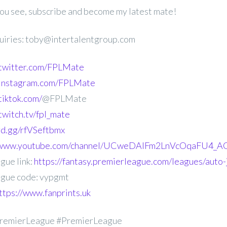
 you see, subscribe and become my latest mate!
uiries: toby@intertalentgroup.com
.twitter.com/FPLMate
.instagram.com/FPLMate
tiktok.com/
@FPLMate
twitch.tv/fpl_mate
ord.gg/rfVSeftbmx
//www.youtube.com/channel/UCweDAlFm2LnVcOqaFU4_AG
gue link:
https://fantasy.premierleague.com/leagues/auto
gue code: vypgmt
ttps://www.fanprints.uk
remierLeague #PremierLeague