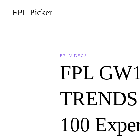
FPL Picker
FPL VIDEOS
FPL GW
TRENDS 
100 Expe