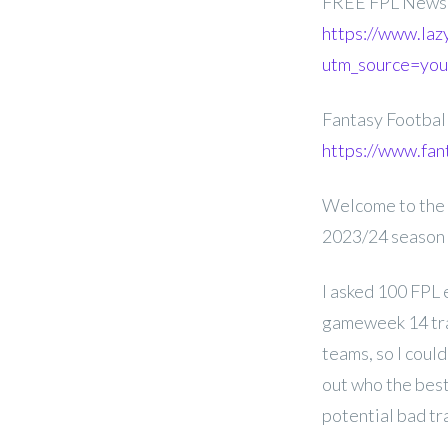
FREE FPL Newsl
https://www.laz
utm_source=yo
Fantasy Footba
https://www.fan
Welcome to the 
2023/24 season
I asked 100 FPL 
gameweek 14 tran
teams, so I coul
out who the best
potential bad tr