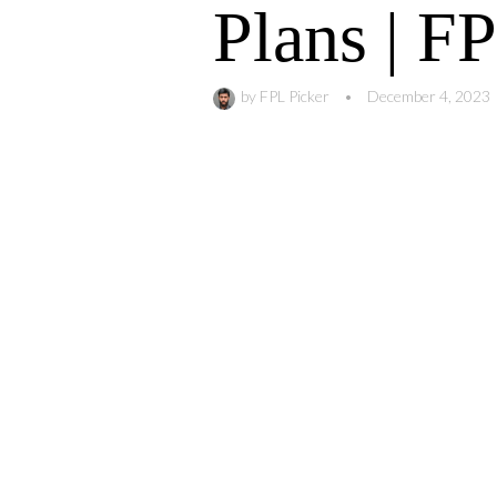
Plans | F
by
FPL Picker
•
December 4, 2023