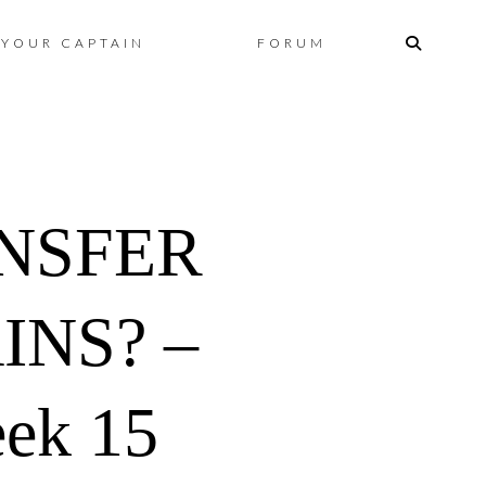
Skip
YOUR CAPTAIN
FORUM
to
content
ANSFER
INS? –
ek 15