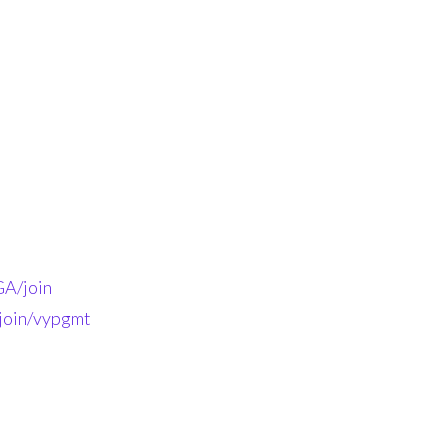
A/join
-join/vypgmt