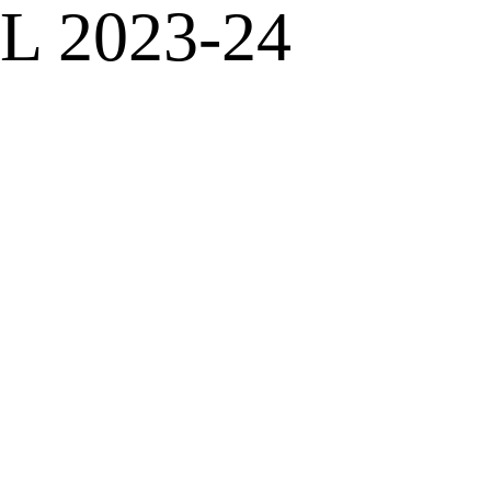
PL 2023-24