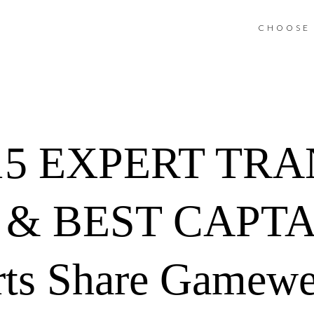
CHOOSE 
15 EXPERT TR
& BEST CAPTA
rts Share Gamewe