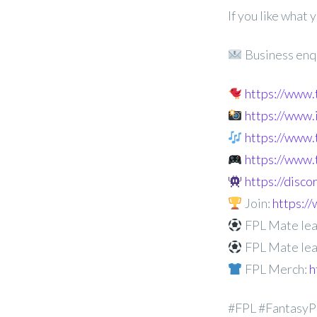
If you like what
Business enq
https://www
https://www
https://www.
https://www.
https://disc
Join:
https:
FPL Mate lea
FPL Mate lea
FPL Merch:
h
#FPL #FantasyP