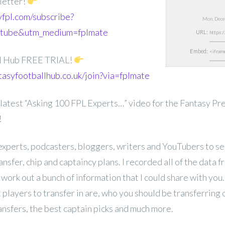
etter!
yfpl.com/subscribe?
Mon, Dece
utube&utm_medium=fplmate
URL:
Embed:
ll Hub FREE TRIAL!
tasyfootballhub.co.uk/join?via=fplmate
latest “Asking 100 FPL Experts…” video for the Fantasy P
!
experts, podcasters, bloggers, writers and YouTubers to se
sfer, chip and captaincy plans. I recorded all of the data f
d work out a bunch of information that I could share with yo
 players to transfer in are, who you should be transferring
ansfers, the best captain picks and much more.