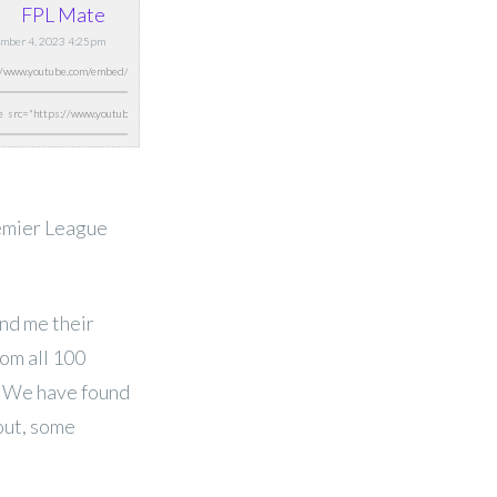
FPL Mate
mber 4, 2023 4:25pm
remier League
nd me their
rom all 100
u. We have found
 out, some