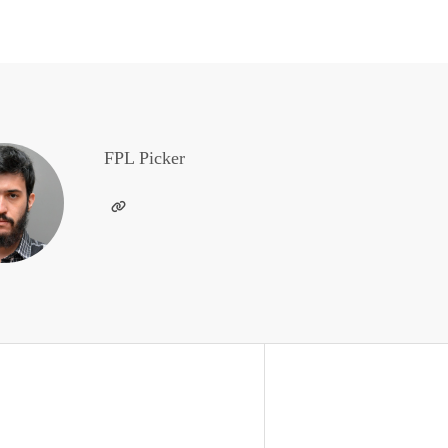
FPL Picker