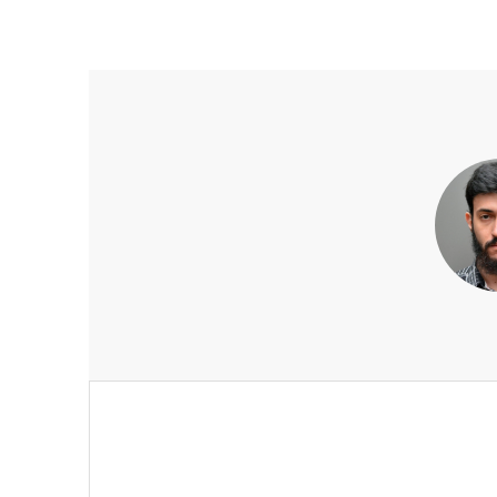
Post
navigation