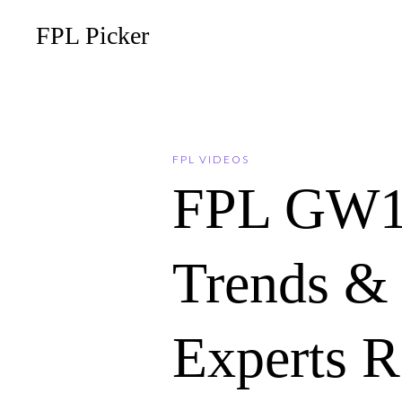
FPL Picker
FPL VIDEOS
FPL GW1
Trends & 
Experts 