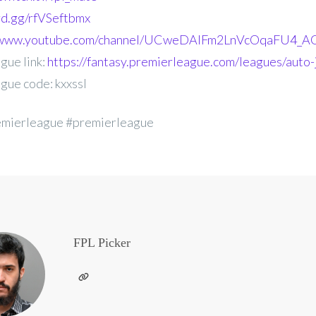
ord.gg/rfVSeftbmx
//www.youtube.com/channel/UCweDAlFm2LnVcOqaFU4_AG
gue link:
https://fantasy.premierleague.com/leagues/auto-j
gue code: kxxssl
emierleague #premierleague
FPL Picker