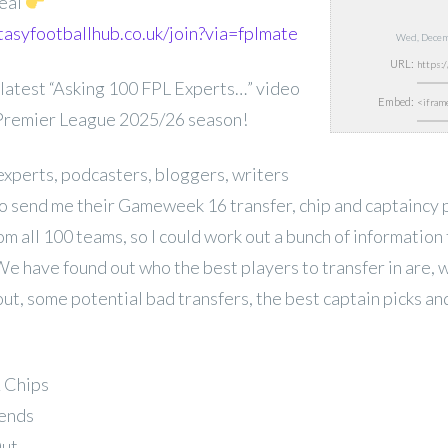
eal
tasyfootballhub.co.uk/join?via=fplmate
Wed, Decem
URL:
latest “Asking 100 FPL Experts…” video
Embed:
 Premier League 2025/26 season!
experts, podcasters, bloggers, writers
 send me their Gameweek 16 transfer, chip and captaincy p
rom all 100 teams, so I could work out a bunch of information 
We have found out who the best players to transfer in are, 
out, some potential bad transfers, the best captain picks a
& Chips
rends
Out