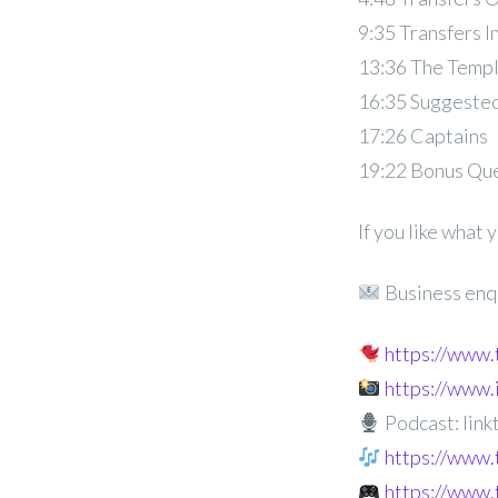
9:35 Transfers I
13:36 The Temp
16:35 Suggested
17:26 Captains
19:22 Bonus Qu
If you like what
Business enq
https://www
https://www
Podcast: linkt
https://www.
https://www.