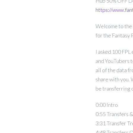
Hub 50% OFF D
https://www.fan
Welcome to the 
for the Fantasy
I asked 100 FPL 
and YouTubers to
all of the data f
share with you. 
be transferring 
0:00 Intro
0:55 Transfers 
3:31 Transfer T
4:48 Transfers 