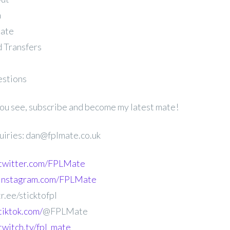
n
late
 Transfers
estions
 you see, subscribe and become my latest mate!
uiries: dan@fplmate.co.uk
.twitter.com/FPLMate
.instagram.com/FPLMate
r.ee/sticktofpl
tiktok.com/
@FPLMate
twitch.tv/fpl_mate