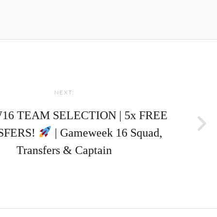
NEXT:
16 TEAM SELECTION | 5x FREE
SFERS!
| Gameweek 16 Squad,
Transfers & Captain