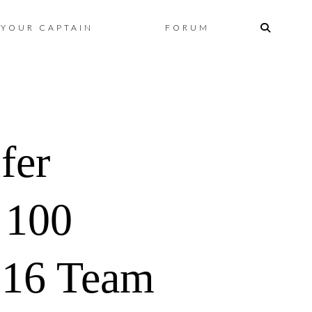
Skip
YOUR CAPTAIN
FORUM
to
content
fer
100
 16 Team