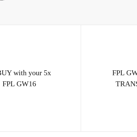
BUY with your 5x
FPL GW
| FPL GW16
TRAN