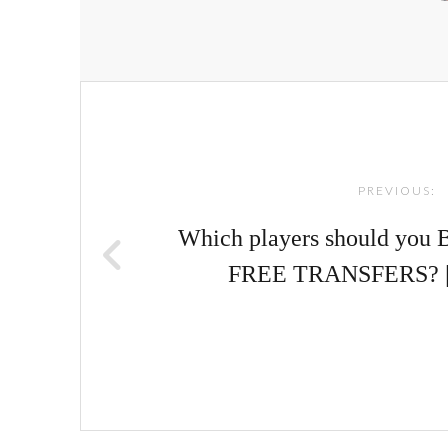
Post
navigation
PREVIOUS:
Which players should you 
FREE TRANSFERS? 