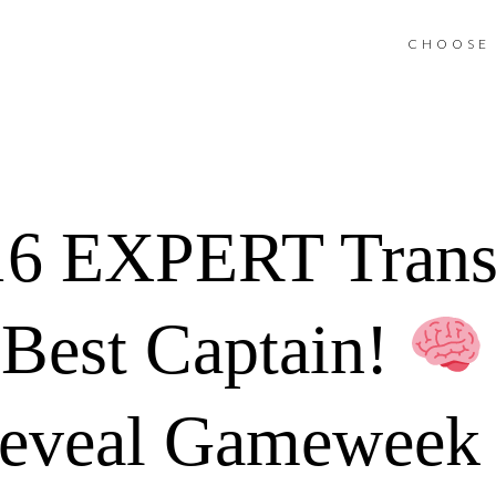
CHOOSE 
6 EXPERT Trans
Best Captain!
Reveal Gameweek