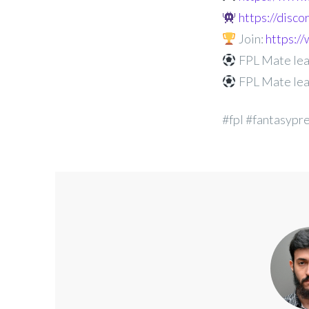
https://disc
Join:
https:
FPL Mate lea
FPL Mate lea
#fpl #fantasypr