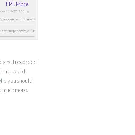
FPL Mate
ber 10, 2025 9:28pm
lans. I recorded
that I could
who you should
nd much more.