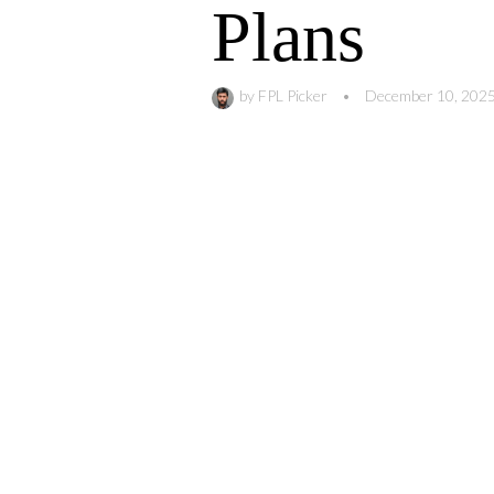
Plans
by
FPL Picker
•
December 10, 202