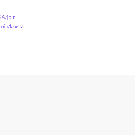
A/join
oin/kxxssl