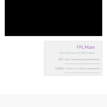
FPL Mate
Wed, December 10, 2025 4:58pm
URL:
Embed: