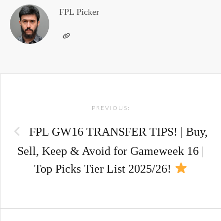
FPL Picker
Post
PREVIOUS:
navigation
FPL GW16 TRANSFER TIPS! | Buy,
Sell, Keep & Avoid for Gameweek 16 |
Top Picks Tier List 2025/26!