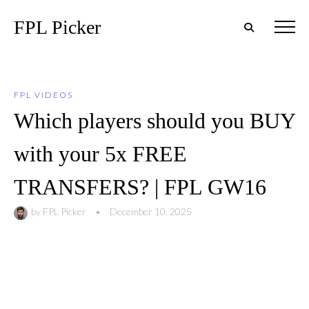
FPL Picker
FPL VIDEOS
Which players should you BUY
with your 5x FREE
TRANSFERS? | FPL GW16
by
FPL Picker
•
December 10, 2025