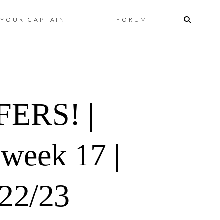
Skip
YOUR CAPTAIN
FORUM
to
content
ERS! |
eweek 17 |
022/23