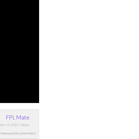
FPL Mate
ber 19, 2022 7:38pm