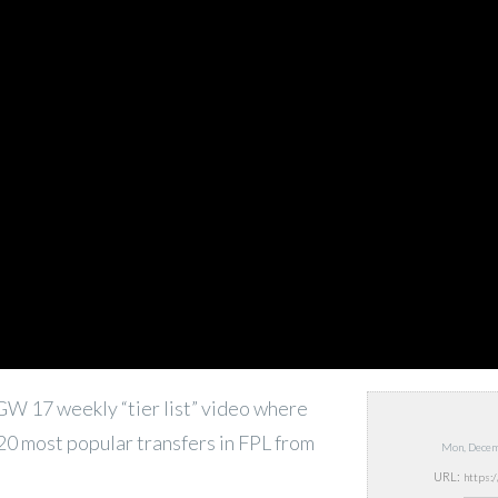
e GW 17 weekly “tier list” video where
 20 most popular transfers in FPL from
Mon, Decem
URL: