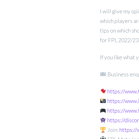
I will give my op
which players ar
tips on which sh
for FPL 2022/23
If you like what
Business enq
https://www
https://www
https://www.
https://disc
Join:
https: