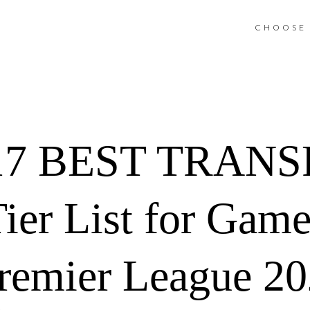
CHOOSE 
7 BEST TRANSF
Tier List for Gam
remier League 2