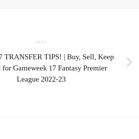
NEXT:
 TRANSFER TIPS! | Buy, Sell, Keep
 for Gameweek 17 Fantasy Premier
League 2022-23