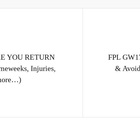
RE YOU RETURN
FPL GW17
weeks, Injuries,
& Avoid
more…)