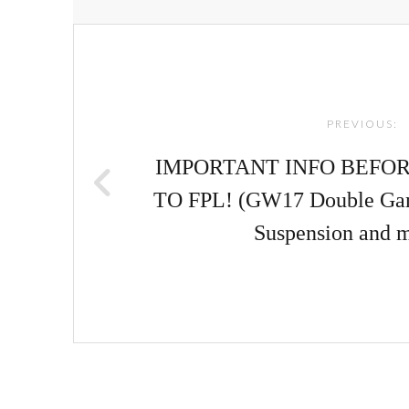
Post
navigation
PREVIOUS:
IMPORTANT INFO BEFO
TO FPL! (GW17 Double Game
Suspension and 