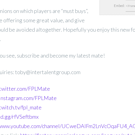
Embed:
inions on which players are “must buys”,
e offering some great value, and give
ould be avoided altogether. Hopefully you enjoy this new f
.
 you see, subscribe and become my latest mate!
uiries: toby@intertalentgroup.com
.twitter.com/FPLMate
.instagram.com/FPLMate
twitch.tv/fpl_mate
ord.gg/rfVSeftbmx
//www.youtube.com/channel/UCweDAlFm2LnVcOqaFU4_AG