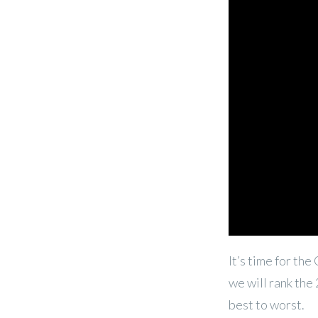
It’s time for th
we will rank the
best to worst.