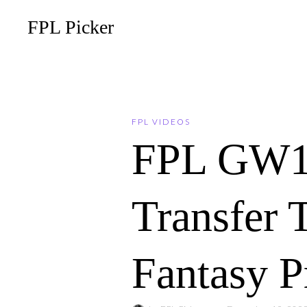
FPL Picker
FPL VIDEOS
FPL GW1
Transfer 
Fantasy P