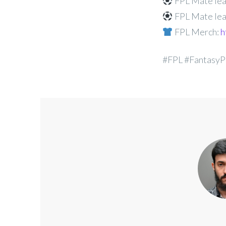
FPL Mate lea
FPL Mate lea
FPL Merch:
h
#FPL #FantasyP