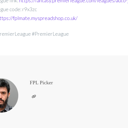
gue link:
https://fantasy.premierleague.com/leagues/auto-
gue code: r9x3zc
ttps://fplmate.myspreadshop.co.uk/
remierLeague #PremierLeague
FPL Picker