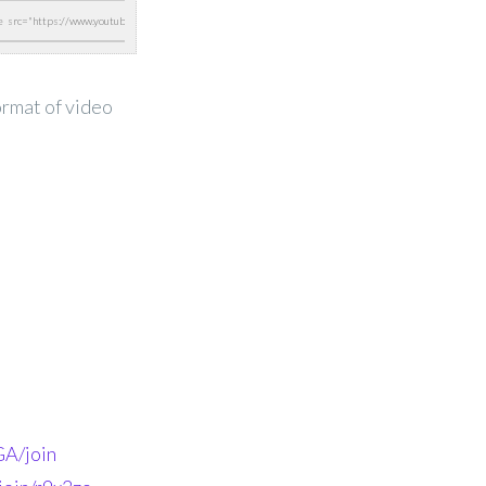
ormat of video
A/join