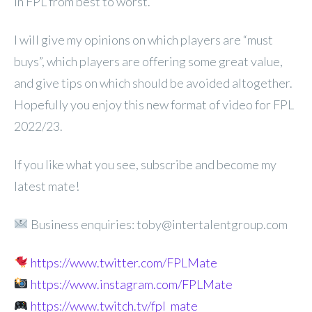
in FPL from best to worst.
I will give my opinions on which players are “must
buys”, which players are offering some great value,
and give tips on which should be avoided altogether.
Hopefully you enjoy this new format of video for FPL
2022/23.
If you like what you see, subscribe and become my
latest mate!
Business enquiries: toby@intertalentgroup.com
https://www.twitter.com/FPLMate
https://www.instagram.com/FPLMate
https://www.twitch.tv/fpl_mate