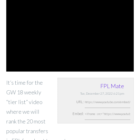
It’s time for the
FPL Mate
GW 18 weekly
Tue, December 27, 2022 6:21pm
“tier list” video
URL:
where we will
Embed:
rank the 20 most
popular transfers