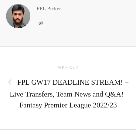
FPL Picker
Post
PREVIOUS:
navigation
FPL GW17 DEADLINE STREAM! –
Live Transfers, Team News and Q&A! |
Fantasy Premier League 2022/23