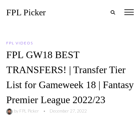
FPL Picker
FPL VIDEOS
FPL GW18 BEST
TRANSFERS! | Transfer Tier
List for Gameweek 18 | Fantasy
Premier League 2022/23
by
FPL Picker
•
December 27, 2022