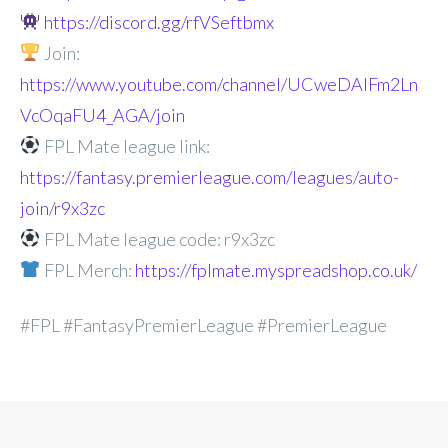
https://discord.gg/rfVSeftbmx
Join:
https://www.youtube.com/channel/UCweDAlFm2Ln
VcOqaFU4_AGA/join
FPL Mate league link:
https://fantasy.premierleague.com/leagues/auto-
join/r9x3zc
FPL Mate league code: r9x3zc
FPL Merch:
https://fplmate.myspreadshop.co.uk/
#FPL #FantasyPremierLeague #PremierLeague