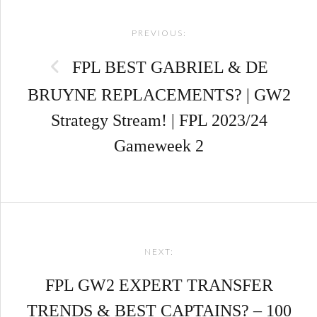
Post
PREVIOUS:
navigation
FPL BEST GABRIEL & DE
BRUYNE REPLACEMENTS? | GW2
Strategy Stream! | FPL 2023/24
Gameweek 2
NEXT:
FPL GW2 EXPERT TRANSFER
TRENDS & BEST CAPTAINS? – 100