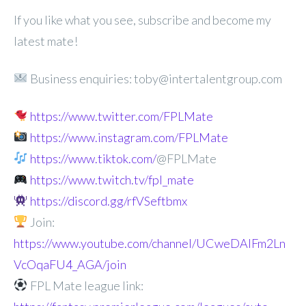
If you like what you see, subscribe and become my
latest mate!
Business enquiries: toby@intertalentgroup.com
https://www.twitter.com/FPLMate
https://www.instagram.com/FPLMate
https://www.tiktok.com/
@FPLMate
https://www.twitch.tv/fpl_mate
https://discord.gg/rfVSeftbmx
Join:
https://www.youtube.com/channel/UCweDAlFm2Ln
VcOqaFU4_AGA/join
FPL Mate league link: