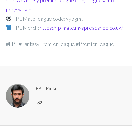
https://fantasy.premierleague.com/leagues/auto-
join/vypgmt
FPL Mate league code: vypgmt
FPL Merch:
https://fplmate.myspreadshop.co.uk/
#FPL #FantasyPremierLeague #PremierLeague
FPL Picker