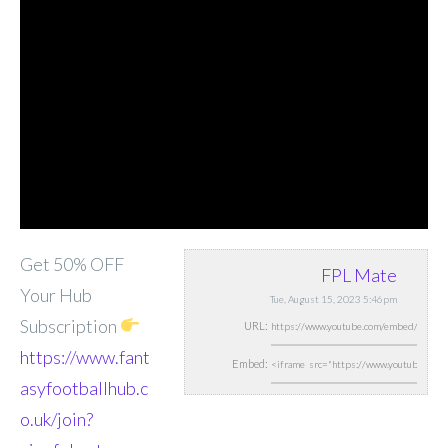
Get 50% OFF
FPL Mate
Your Hub
Tue, August 15, 2023 5:46pm
Subscription
URL:
https://www.fant
Embed:
asyfootballhub.c
o.uk/join?