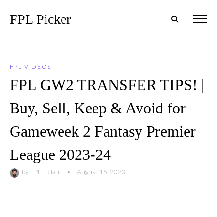
FPL Picker
FPL VIDEOS
FPL GW2 TRANSFER TIPS! |
Buy, Sell, Keep & Avoid for
Gameweek 2 Fantasy Premier
League 2023-24
by
FPL Picker
•
August 15, 2023