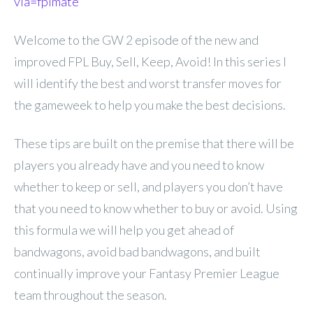
via=fplmate
Welcome to the GW 2 episode of the new and
improved FPL Buy, Sell, Keep, Avoid! In this series I
will identify the best and worst transfer moves for
the gameweek to help you make the best decisions.
These tips are built on the premise that there will be
players you already have and you need to know
whether to keep or sell, and players you don’t have
that you need to know whether to buy or avoid. Using
this formula we will help you get ahead of
bandwagons, avoid bad bandwagons, and built
continually improve your Fantasy Premier League
team throughout the season.