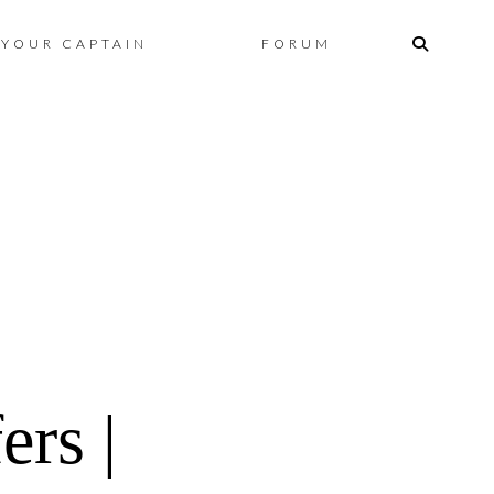
Skip
YOUR CAPTAIN
FORUM
to
content
rs |