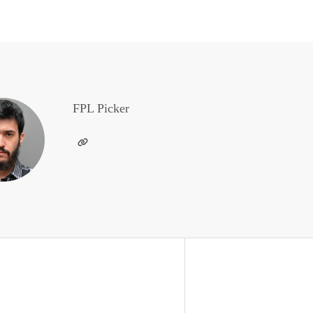
FPL Picker