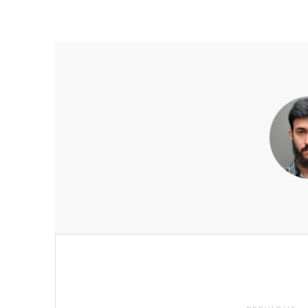
Post
navigation