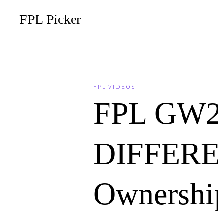
FPL Picker
FPL VIDEOS
FPL GW2
DIFFERE
Ownership