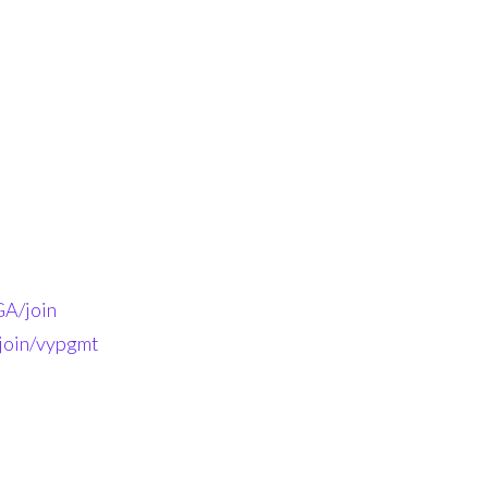
A/join
-join/vypgmt