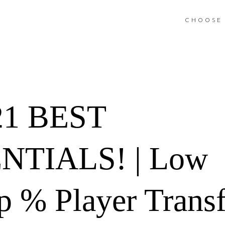
CHOOSE 
1 BEST
NTIALS! | Low
 % Player Transfe