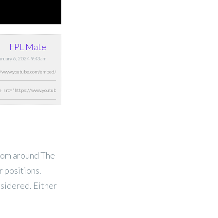
FPL Mate
January 6, 2024 9:43am
from around The
 positions.
nsidered. Either