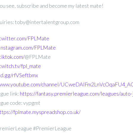
 you see, subscribe and become my latest mate!
uiries: toby@intertalentgroup.com
.twitter.com/FPLMate
.instagram.com/FPLMate
tiktok.com/
@FPLMate
twitch.tv/fpl_mate
ord.gg/rfVSeftbmx
//www.youtube.com/channel/UCweDAlFm2LnVcOqaFU4_AG
gue link:
https://fantasy.premierleague.com/leagues/auto
gue code: vypgmt
ttps://fplmate.myspreadshop.co.uk/
remierLeague #PremierLeague