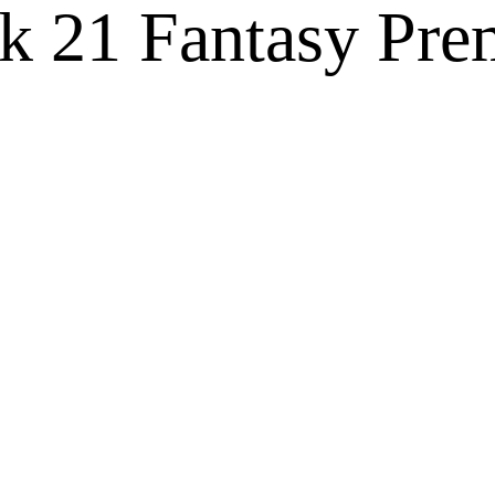
 21 Fantasy Pre