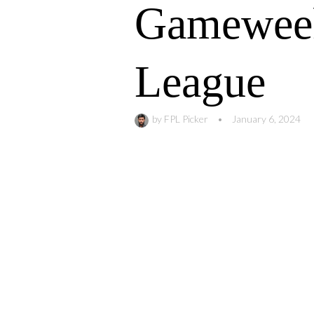
Gameweek
League
by
FPL Picker
•
January 6, 2024