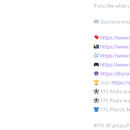
If you like what
Business enq
https://www
https://www
https://www.
https://www.
https://disc
Join:
https:
FPL Mate lea
FPL Mate lea
FPL Merch:
h
#FPL #FantasyP