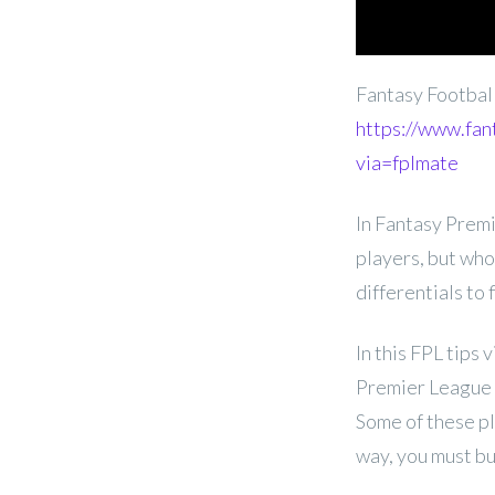
Fantasy Footba
https://www.fan
via=fplmate
In Fantasy Premi
players, but who
differentials to
In this FPL tips
Premier League G
Some of these pl
way, you must bu