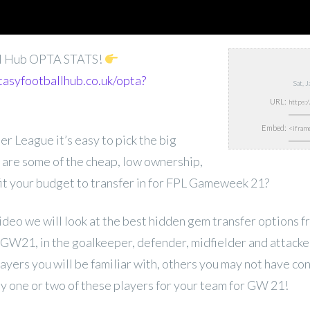
ll Hub OPTA STATS!
tasyfootballhub.co.uk/opta?
Sat, 
URL:
Embed:
er League it’s easy to pick the big
 are some of the cheap, low ownership,
 fit your budget to transfer in for FPL Gameweek 21?
 video we will look at the best hidden gem transfer options 
W21, in the goalkeeper, defender, midfielder and attacker
ayers you will be familiar with, others you may not have co
y one or two of these players for your team for GW 21!