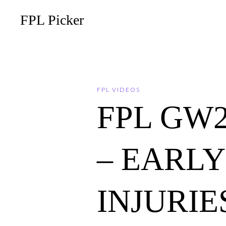
FPL Picker
FPL VIDEOS
FPL GW
– EARL
INJURIES