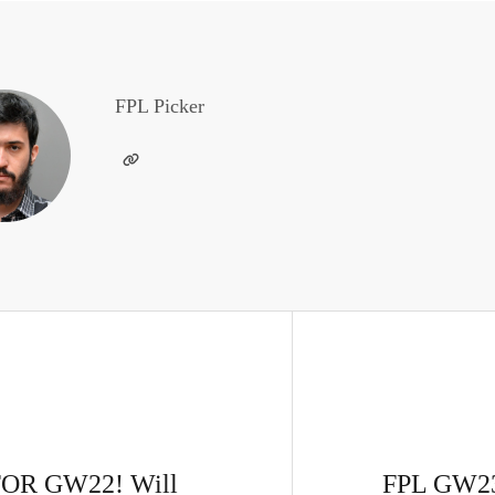
FPL Picker
OR GW22! Will
FPL GW23