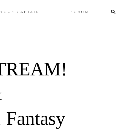
Skip
YOUR CAPTAIN
FORUM
to
content
STREAM!
&
 Fantasy