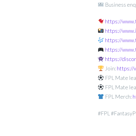
Business enq
https://www
https://www
https://www.
https://www.
https://disc
Join:
https:
FPL Mate lea
FPL Mate lea
FPL Merch:
h
#FPL #FantasyP