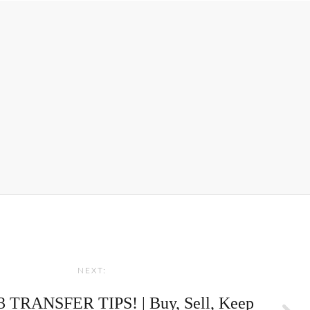
NEXT:
 TRANSFER TIPS! | Buy, Sell, Keep