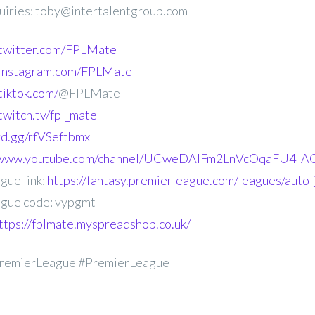
uiries: toby@intertalentgroup.com
.twitter.com/FPLMate
.instagram.com/FPLMate
tiktok.com/
@FPLMate
twitch.tv/fpl_mate
ord.gg/rfVSeftbmx
//www.youtube.com/channel/UCweDAlFm2LnVcOqaFU4_AG
gue link:
https://fantasy.premierleague.com/leagues/auto
gue code: vypgmt
ttps://fplmate.myspreadshop.co.uk/
remierLeague #PremierLeague