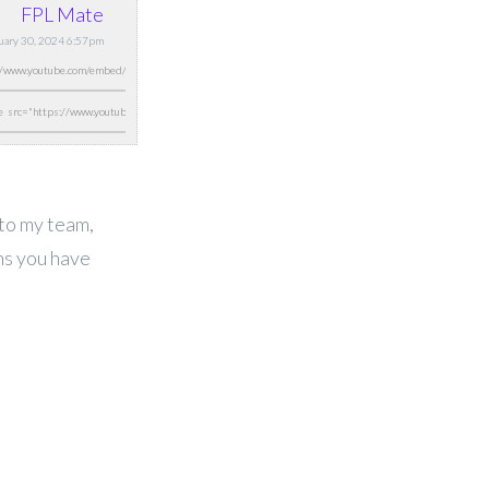
FPL Mate
nuary 30, 2024 6:57pm
 to my team,
ns you have