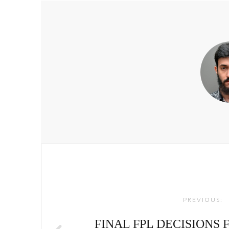
Post
navigation
PREVIOUS:
FINAL FPL DECISIONS F