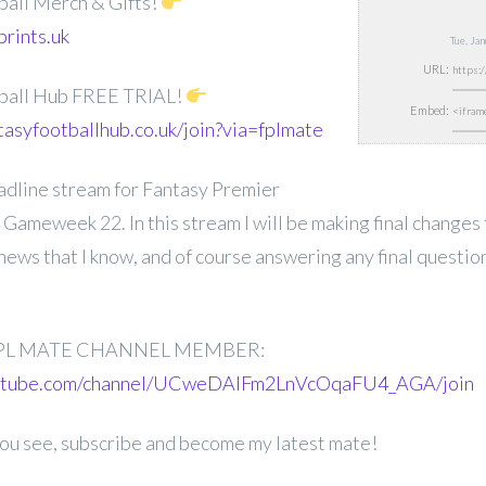
ball Merch & Gifts!
prints.uk
Tue, Ja
URL:
ball Hub FREE TRIAL!
Embed:
tasyfootballhub.co.uk/join?via=fplmate
deadline stream for Fantasy Premier
ameweek 22. In this stream I will be making final changes
news that I know, and of course answering any final questio
.
PL MATE CHANNEL MEMBER:
outube.com/channel/UCweDAlFm2LnVcOqaFU4_AGA/join
 you see, subscribe and become my latest mate!