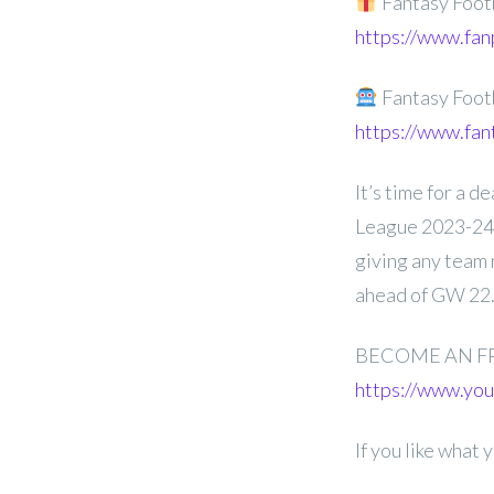
Fantasy Foot
https://www.fan
Fantasy Foot
https://www.fan
It’s time for a 
League 2023-24 G
giving any team 
ahead of GW 22
BECOME AN F
https://www.y
If you like what