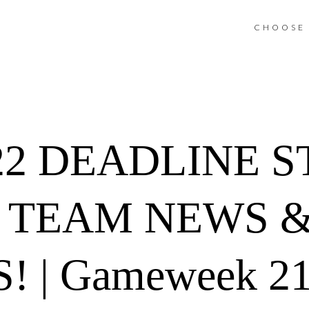
CHOOSE 
22 DEADLINE 
Y TEAM NEWS 
! | Gameweek 21