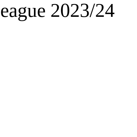
League 2023/24