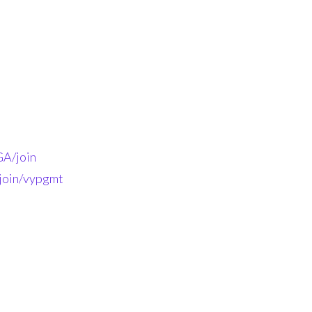
A/join
-join/vypgmt