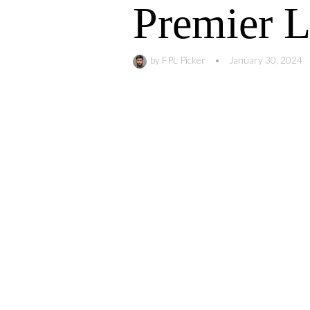
Premier 
by
FPL Picker
•
January 30, 2024