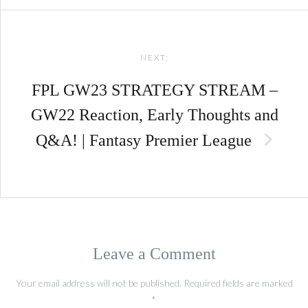
NEXT:
FPL GW23 STRATEGY STREAM –
GW22 Reaction, Early Thoughts and
Q&A! | Fantasy Premier League
Leave a Comment
Your email address will not be published.
Required fields are marked
*