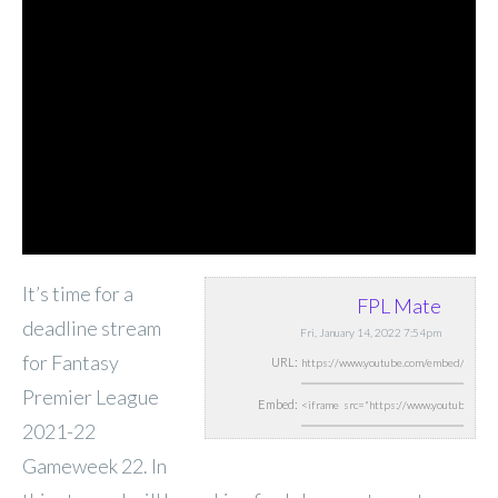
It’s time for a
FPL Mate
deadline stream
Fri, January 14, 2022 7:54pm
for Fantasy
URL:
Premier League
Embed:
2021-22
Gameweek 22. In