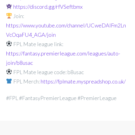
https://discord.gg/rfVSeftbmx
Join:
https://www.youtube.com/channel/UCweDAlFm2Ln
VcOqaFU4_AGA/join
FPL Mate league link:
https://fantasy.premierleague.com/leagues/auto-
join/b8usac
FPL Mate league code: b8usac
FPL Merch:
https://fplmate.myspreadshop.co.uk/
#FPL #FantasyPremierLeague #PremierLeague