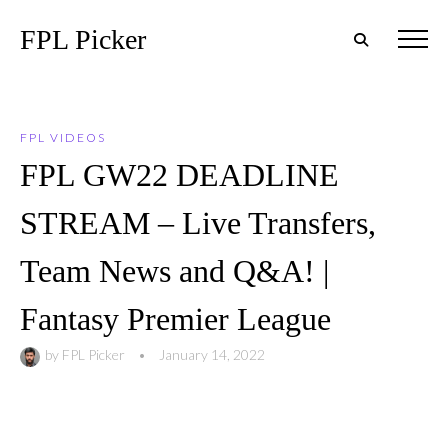
FPL Picker
FPL VIDEOS
FPL GW22 DEADLINE
STREAM – Live Transfers,
Team News and Q&A! |
Fantasy Premier League
by
FPL Picker
•
January 14, 2022