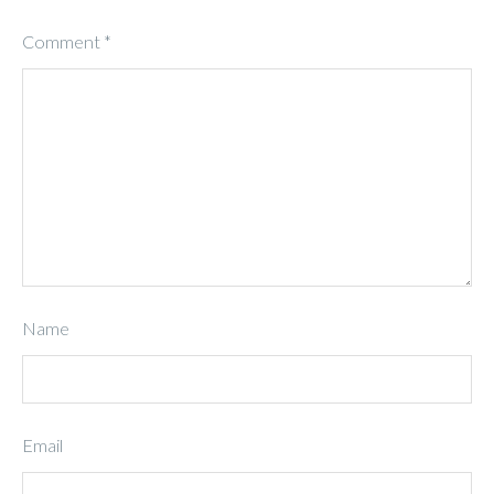
Comment
*
Name
Email