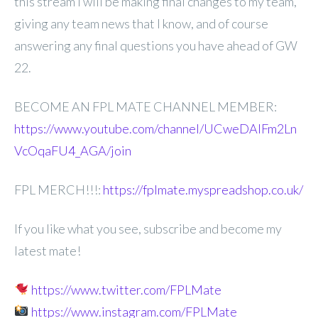
this stream I will be making
final changes to my team,
giving any team news that I know, and of course
answering any final questions you have ahead of GW
22.
BECOME AN FPL MATE CHANNEL MEMBER:
https://www.youtube.com/channel/UCweDAlFm2Ln
VcOqaFU4_AGA/join
FPL MERCH!!!:
https://fplmate.myspreadshop.co.uk/
If you like what you see, subscribe and become my
latest mate!
https://www.twitter.com/FPLMate
https://www.instagram.com/FPLMate