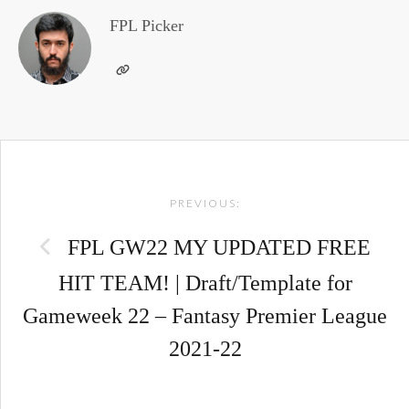
FPL Picker
Post
PREVIOUS:
navigation
FPL GW22 MY UPDATED FREE
HIT TEAM! | Draft/Template for
Gameweek 22 – Fantasy Premier League
2021-22