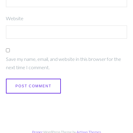
Website
Save my name, email, and website in this browser for the
next time I comment.
Pepper
WordPress Theme by
Artisan Themes