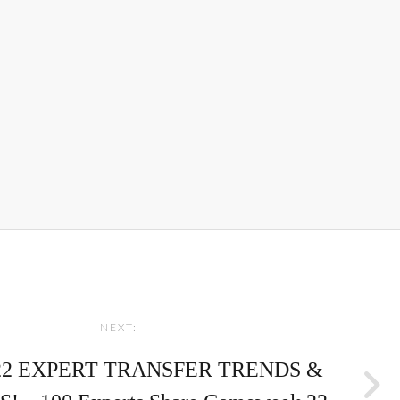
NEXT:
22 EXPERT TRANSFER TRENDS &