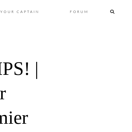
Skip
YOUR CAPTAIN
FORUM
to
content
S! |
r
mier