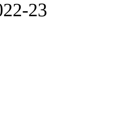
022-23