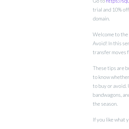
Go to
https://s
trial and 10% off
domain.
Welcome to the 
Avoid! In this se
transfer moves f
These tips are b
to know whether 
to buy or avoid.
bandwagons, and
the season.
If you like what