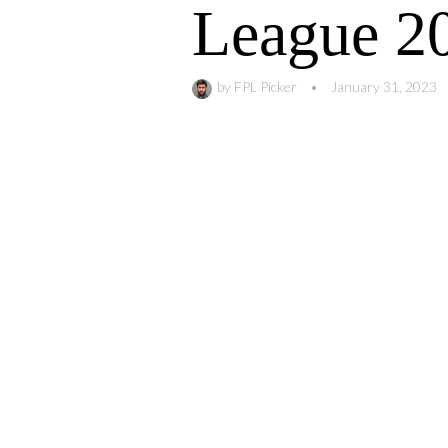
League 2
by
FPL Picker
•
January 31, 2023