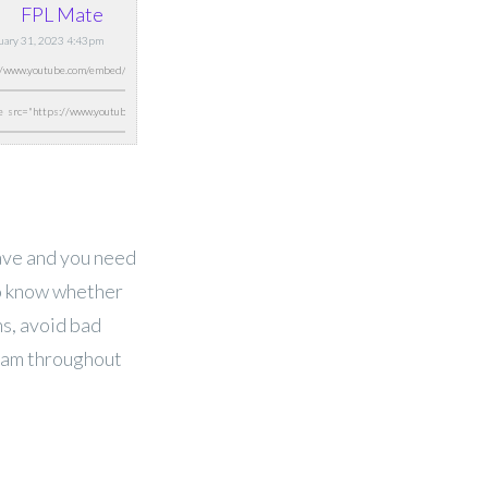
FPL Mate
nuary 31, 2023 4:43pm
have and you need
to know whether
ns, avoid bad
eam throughout