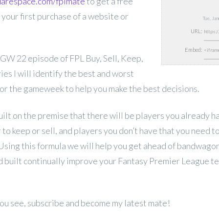
quarespace.com/fplmate
to get a free
 your first purchase of a website or
Tue, Ja
URL:
Embed:
GW 22 episode of FPL Buy, Sell, Keep,
ries I will identify the best and worst
or the gameweek to help you make the best decisions.
uilt on the premise that there will be players you already 
to keep or sell, and players you don’t have that you need 
 Using this formula we will help you get ahead of bandwago
 built continually improve your Fantasy Premier League t
 you see, subscribe and become my latest mate!