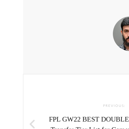
Post
navigation
PREVIOUS:
FPL GW22 BEST DOUBLE