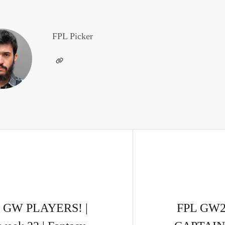
FPL Picker
 GW PLAYERS! |
FPL GW