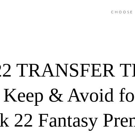
CHOOSE 
2 TRANSFER TIP
, Keep & Avoid fo
 22 Fantasy Pre