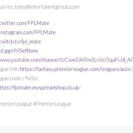
uiries: toby@intertalentgroup.com
.twitter.com/FPLMate
.instagram.com/FPLMate
twitch.tv/fpl_mate
ord.gg/rfVSeftbmx
//www.youtube.com/channel/UCweDAlFm2LnVcOqaFU4_AG
gue link:
https://fantasy.premierleague.com/leagues/auto-
gue code: r9x3zc
ttps://fplmate.myspreadshop.co.uk/
remierLeague #PremierLeague