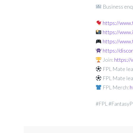
Business enq
https://www
https://www
https://www.
https://disc
Join:
https:
FPL Mate lea
FPL Mate lea
FPL Merch:
h
#FPL #FantasyP