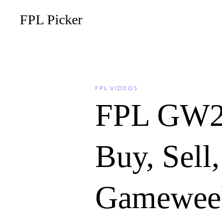
FPL Picker
FPL VIDEOS
FPL GW2
Buy, Sell
Gameweek