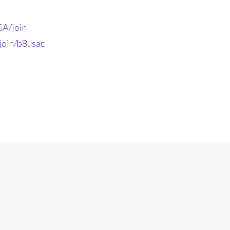
A/join
join/b8usac