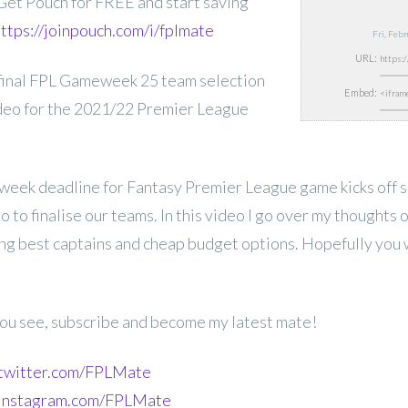
et Pouch for FREE and start saving
ttps://joinpouch.com/i/fplmate
Fri, Feb
URL:
inal
FPL Gameweek 25 team selection
Embed:
ideo for the 2021/22 Premier League
week deadline for Fantasy Premier League game kicks off s
 to finalise our teams. In this video I go over my thoughts o
ing best captains and cheap budget options. Hopefully you wi
 you see, subscribe and become my latest mate!
.twitter.com/FPLMate
.instagram.com/FPLMate