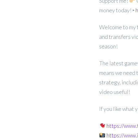
Support me!
G
money today! ‣
h
Welcome to my f
and transfers v
season!
The latest game
means we need to
strategy, includ
video useful!
If you like what
https://www
https://www