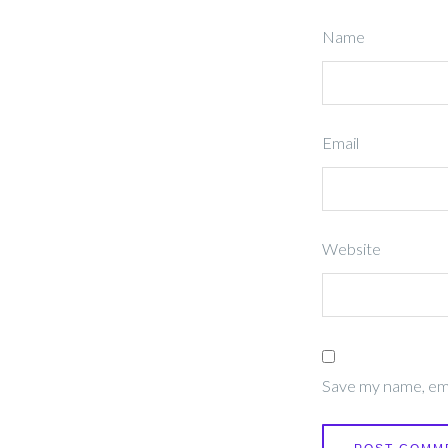
Name
Email
Website
Save my name, emai