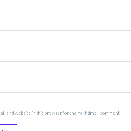
l, and website in this browser for the next time I comment.