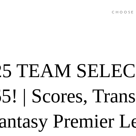
CHOOSE 
5 TEAM SELEC
 | Scores, Trans
antasy Premier L