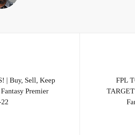
 Buy, Sell, Keep
FPL 
Fantasy Premier
TARGETS!
-22
Fa