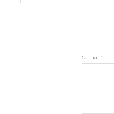
Comment
*