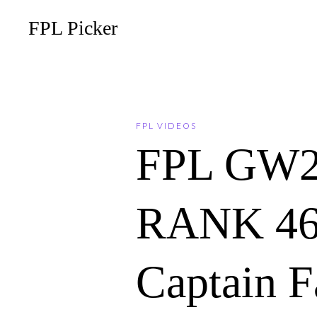
FPL Picker
FPL VIDEOS
FPL GW2
RANK 465!
Captain F