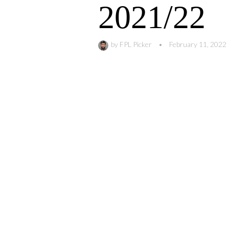
2021/22
by
FPL Picker
•
February 11, 2022