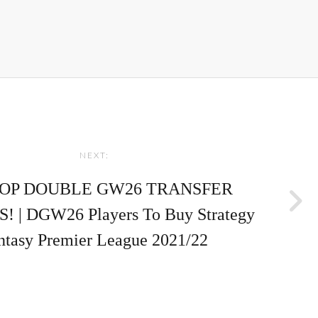
NEXT:
TOP DOUBLE GW26 TRANSFER
 | DGW26 Players To Buy Strategy
ntasy Premier League 2021/22