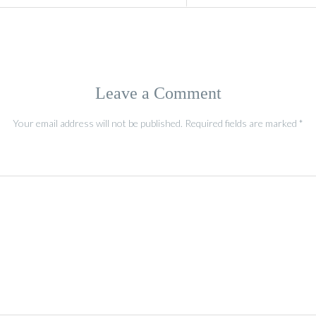
Leave a Comment
Your email address will not be published.
Required fields are marked
*