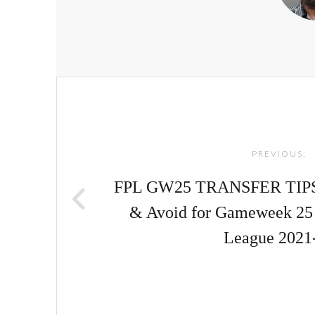
Post
navigation
PREVIOUS:
FPL GW25 TRANSFER TIPS! |
& Avoid for Gameweek 25 
League 2021