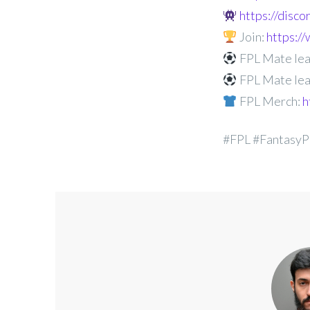
https://disc
Join:
https:
FPL Mate lea
FPL Mate lea
FPL Merch:
h
#FPL #FantasyP