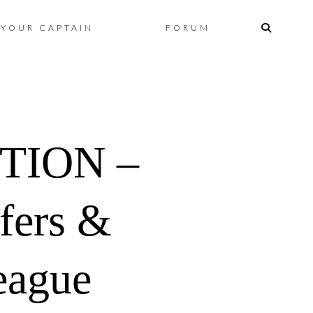
Skip
YOUR CAPTAIN
FORUM
to
content
TION –
fers &
eague