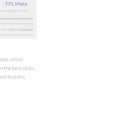
FPL Mate
ruary 11, 2022 7:01pm
oon, which
n the best picks,
ll find this