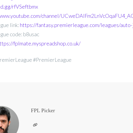
ord.gg/rfVSeftbmx
//www.youtube.com/channel/UCweDAlFm2LnVcOqaFU4_AG
gue link:
https://fantasy.premierleague.com/leagues/auto-
gue code: b8usac
ttps://fplmate.myspreadshop.co.uk/
remierLeague #PremierLeague
FPL Picker