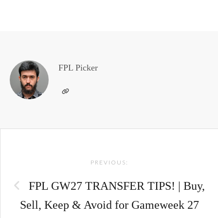
FPL Picker
Post
PREVIOUS:
navigation
FPL GW27 TRANSFER TIPS! | Buy,
Sell, Keep & Avoid for Gameweek 27