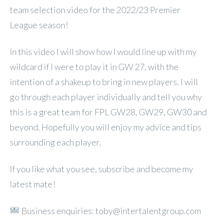
team selection video for the 2022/23 Premier
League season!
In this video I will show how I would line up with my
wildcard if I were to play it in GW 27, with the
intention of a shakeup to bring in new players. I will
go through each player individually and tell you why
this is a great team for FPL GW28, GW29, GW30 and
beyond. Hopefully you will enjoy my advice and tips
surrounding each player.
If you like what you see, subscribe and become my
latest mate!
Business enquiries: toby@intertalentgroup.com