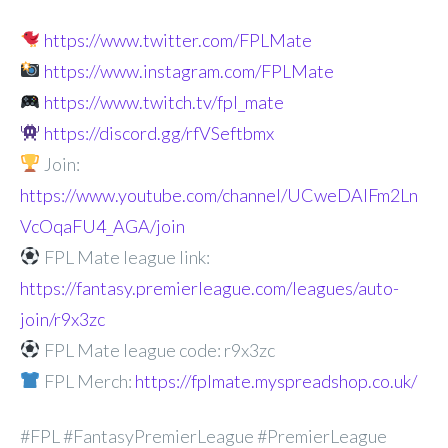
https://www.twitter.com/FPLMate
https://www.instagram.com/FPLMate
https://www.twitch.tv/fpl_mate
https://discord.gg/rfVSeftbmx
Join:
https://www.youtube.com/channel/UCweDAlFm2Ln
VcOqaFU4_AGA/join
FPL Mate league link:
https://fantasy.premierleague.com/leagues/auto-
join/r9x3zc
FPL Mate league code: r9x3zc
FPL Merch:
https://fplmate.myspreadshop.co.uk/
#FPL #FantasyPremierLeague #PremierLeague