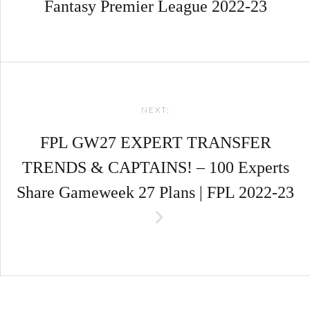
Fantasy Premier League 2022-23
NEXT:
FPL GW27 EXPERT TRANSFER
TRENDS & CAPTAINS! – 100 Experts
Share Gameweek 27 Plans | FPL 2022-23