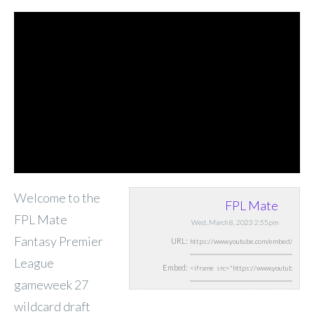
Welcome to the
FPL Mate
FPL Mate
Wed, March 8, 2023 2:55pm
Fantasy Premier
URL:
League
Embed:
gameweek 27
wildcard draft