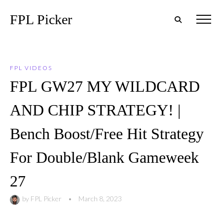
FPL Picker
FPL VIDEOS
FPL GW27 MY WILDCARD
AND CHIP STRATEGY! |
Bench Boost/Free Hit Strategy
For Double/Blank Gameweek
27
by
FPL Picker
•
March 8, 2023