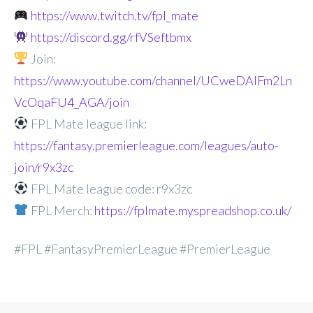
https://www.twitch.tv/fpl_mate
https://discord.gg/rfVSeftbmx
Join:
https://www.youtube.com/channel/UCweDAlFm2Ln
VcOqaFU4_AGA/join
FPL Mate league link:
https://fantasy.premierleague.com/leagues/auto-
join/r9x3zc
FPL Mate league code: r9x3zc
FPL Merch:
https://fplmate.myspreadshop.co.uk/
#FPL #FantasyPremierLeague #PremierLeague