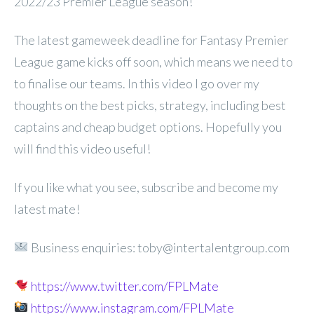
2022/23 Premier League season!
The latest gameweek deadline for Fantasy Premier
League game kicks off soon, which means we need to
to finalise our teams. In this video I go over my
thoughts on the best picks, strategy, including best
captains and cheap budget options. Hopefully you
will find this video useful!
If you like what you see, subscribe and become my
latest mate!
Business enquiries: toby@intertalentgroup.com
https://www.twitter.com/FPLMate
https://www.instagram.com/FPLMate