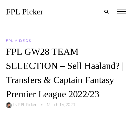
FPL Picker
FPL VIDEOS
FPL GW28 TEAM
SELECTION – Sell Haaland? |
Transfers & Captain Fantasy
Premier League 2022/23
by
FPL Picker
•
March 16, 2023