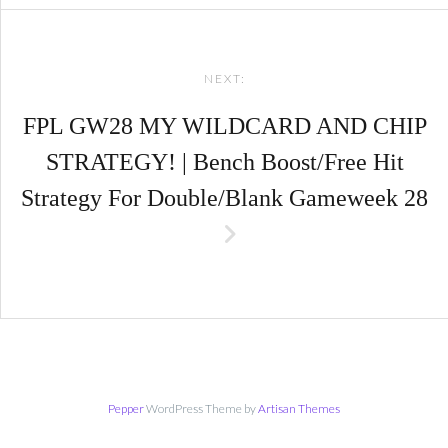
NEXT:
FPL GW28 MY WILDCARD AND CHIP
STRATEGY! | Bench Boost/Free Hit
Strategy For Double/Blank Gameweek 28
Pepper
WordPress Theme by
Artisan Themes