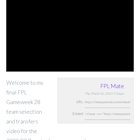
Welcome to my
FPL Mate
final FPL
Thu, March 16, 2023 7:34pm
Gameweek 28
URL:
team selection
Embed:
and transfers
video for the