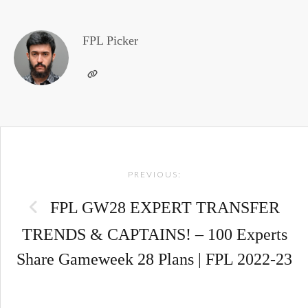
FPL Picker
Post
PREVIOUS:
navigation
FPL GW28 EXPERT TRANSFER
TRENDS & CAPTAINS! – 100 Experts
Share Gameweek 28 Plans | FPL 2022-23