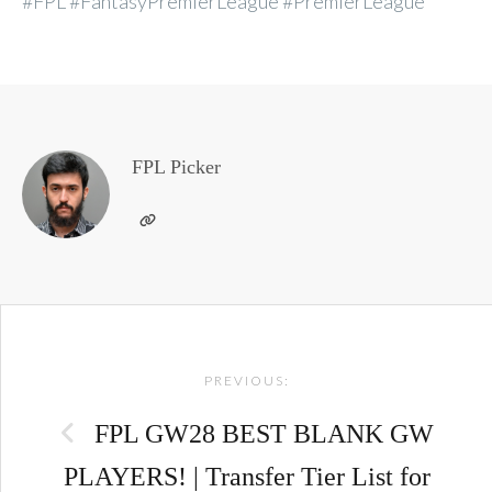
#FPL #FantasyPremierLeague #PremierLeague
FPL Picker
Post
PREVIOUS:
navigation
FPL GW28 BEST BLANK GW
PLAYERS! | Transfer Tier List for