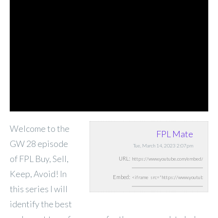
Welcome to the
FPL Mate
GW 28 episode
Tue, March 14, 2023 2:07pm
of FPL Buy, Sell,
URL:
Keep, Avoid! In
Embed:
this series I will
identify the best