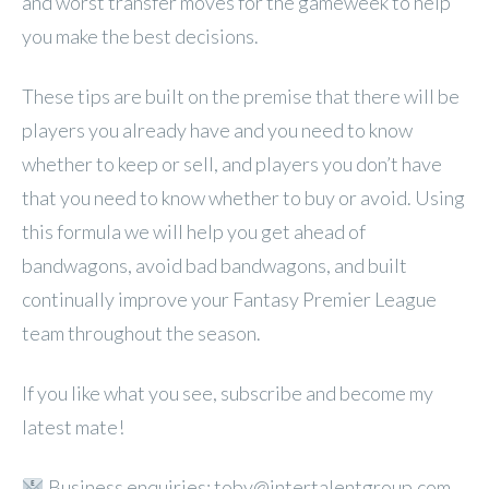
and worst transfer moves for the gameweek to help
you make the best decisions.
These tips are built on the premise that there will be
players you already have and you need to know
whether to keep or sell, and players you don’t have
that you need to know whether to buy or avoid. Using
this formula we will help you get ahead of
bandwagons, avoid bad bandwagons, and built
continually improve your Fantasy Premier League
team throughout the season.
If you like what you see, subscribe and become my
latest mate!
Business enquiries: toby@intertalentgroup.com