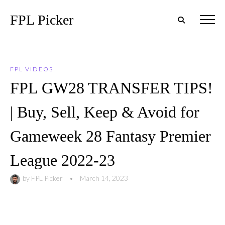
FPL Picker
FPL VIDEOS
FPL GW28 TRANSFER TIPS!
| Buy, Sell, Keep & Avoid for
Gameweek 28 Fantasy Premier
League 2022-23
by
FPL Picker
•
March 14, 2023