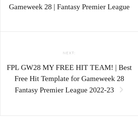
Gameweek 28 | Fantasy Premier League
NEXT:
FPL GW28 MY FREE HIT TEAM! | Best
Free Hit Template for Gameweek 28
Fantasy Premier League 2022-23