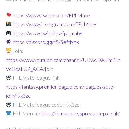
https://www.twitter.com/FPLMate
https://www.instagram.com/FPLMate
https://www.twitch.tv/fpl_mate
https://discord.gg/rfVSeftbmx
Join:
https://www.youtube.com/channel/UCweDAlFm2Ln
VcOqaFU4_AGA/join
FPL Mate league link:
https://fantasy.premierleague.com/leagues/auto-
join/r9x3zc
FPL Mate league code: r9x3zc
FPL Merch:
https://fplmate.myspreadshop.co.uk/