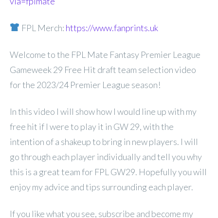
via=fplmate
FPL Merch:
https://www.fanprints.uk
Welcome to the FPL Mate Fantasy Premier League
Gameweek 29 Free Hit draft team selection video
for the 2023/24 Premier League season!
In this video I will show how I would line up with my
free hit if I were to play it in GW 29, with the
intention of a shakeup to bring in new players. I will
go through each player individually and tell you why
this is a great team for FPL GW29. Hopefully you will
enjoy my advice and tips surrounding each player.
If you like what you see, subscribe and become my