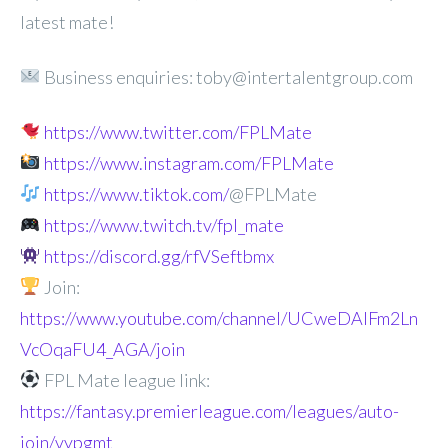
latest mate!
Business enquiries: toby@intertalentgroup.com
https://www.twitter.com/FPLMate
https://www.instagram.com/FPLMate
https://www.tiktok.com/
@FPLMate
https://www.twitch.tv/fpl_mate
https://discord.gg/rfVSeftbmx
Join:
https://www.youtube.com/channel/UCweDAlFm2Ln
VcOqaFU4_AGA/join
FPL Mate league link:
https://fantasy.premierleague.com/leagues/auto-
join/vypgmt