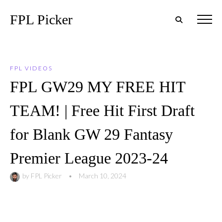
FPL Picker
FPL VIDEOS
FPL GW29 MY FREE HIT
TEAM! | Free Hit First Draft
for Blank GW 29 Fantasy
Premier League 2023-24
by
FPL Picker
•
March 10, 2024