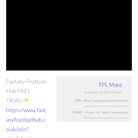
Fantasy Football
FPL Mate
Hub FREE
Sun, March 10, 2024 7:44pm
TRIAL!
URL:
https://www.fant
Embed:
asyfootballhub.c
o.uk/join?