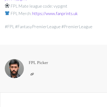
FPL Mate league code: vypgmt
FPL Merch:
https://www.fanprints.uk
#FPL #FantasyPremierLeague #PremierLeague
FPL Picker
Post