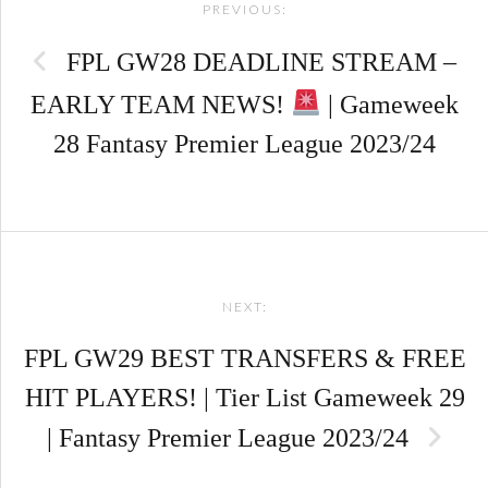
PREVIOUS:
navigation
FPL GW28 DEADLINE STREAM –
EARLY TEAM NEWS!
| Gameweek
28 Fantasy Premier League 2023/24
NEXT:
FPL GW29 BEST TRANSFERS & FREE
HIT PLAYERS! | Tier List Gameweek 29
| Fantasy Premier League 2023/24