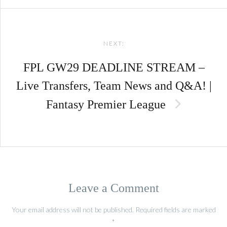
NEXT:
FPL GW29 DEADLINE STREAM –
Live Transfers, Team News and Q&A! |
Fantasy Premier League
Leave a Comment
Your email address will not be published.
Required fields are marked
*