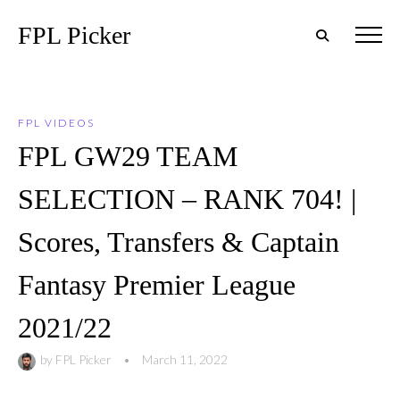
FPL Picker
FPL VIDEOS
FPL GW29 TEAM
SELECTION – RANK 704! |
Scores, Transfers & Captain
Fantasy Premier League
2021/22
by
FPL Picker
•
March 11, 2022