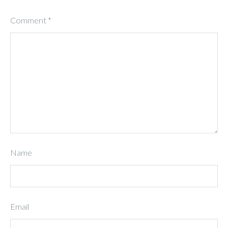
Comment
*
Name
Email