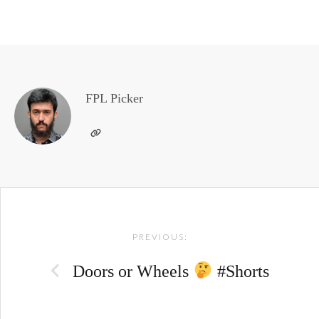
FPL Picker
Post
PREVIOUS:
navigation
Doors or Wheels
#Shorts