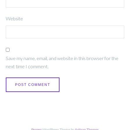
Website
Save my name, email, and website in this browser for the
next time I comment.
Pepper
WordPress Theme by
Artisan Themes