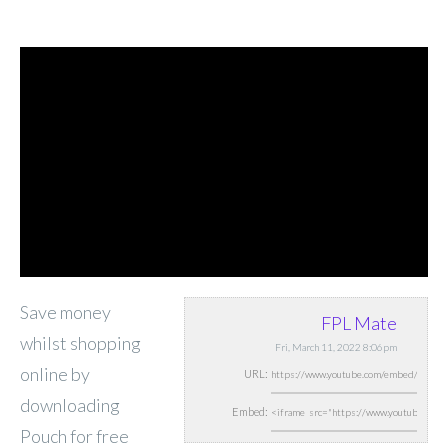
Save money
FPL Mate
whilst shopping
Fri, March 11, 2022 8:06pm
online by
URL:
downloading
Embed:
Pouch for free