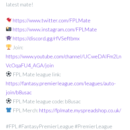
latest mate!
https://www.twitter.com/FPLMate
https://www.instagram.com/FPLMate
https://discord.gg/rfVSeftbmx
Join:
https://www.youtube.com/channel/UCweDAlFm2Ln
VcOqaFU4_AGA/join
FPL Mate league link:
https://fantasy.premierleague.com/leagues/auto-
join/b8usac
FPL Mate league code: b8usac
FPL Merch:
https://fplmate.myspreadshop.co.uk/
#FPL #FantasyPremierLeague #PremierLeague