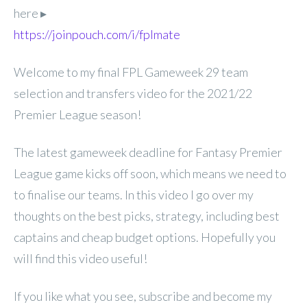
here ▸
https://joinpouch.com/i/fplmate
Welcome to my final FPL
Gameweek 29 team
selection and transfers video for the 2021/22
Premier League season!
The latest gameweek deadline for Fantasy Premier
League game kicks off soon, which means we need to
to finalise our teams. In this video I go over my
thoughts on the best picks, strategy, including best
captains and cheap budget options. Hopefully you
will find this video useful!
If you like what you see, subscribe and become my