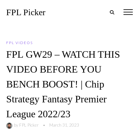
FPL Picker
FPL VIDEOS
FPL GW29 – WATCH THIS
VIDEO BEFORE YOU
BENCH BOOST! | Chip
Strategy Fantasy Premier
League 2022/23
by
FPL Picker
•
March 31, 2023