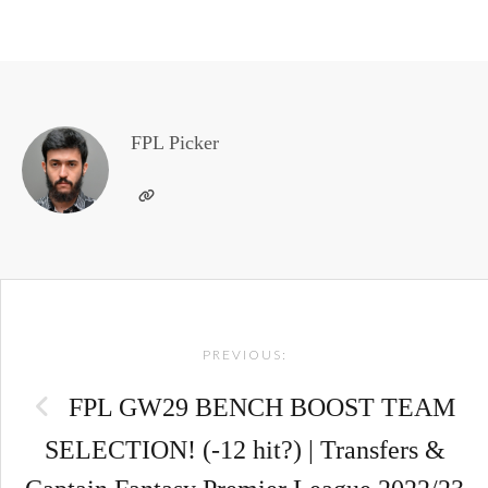
FPL Picker
Post
PREVIOUS:
navigation
FPL GW29 BENCH BOOST TEAM
SELECTION! (-12 hit?) | Transfers &