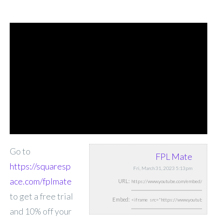
Go to
FPL Mate
https://squaresp
Fri, March 31, 2023 5:13pm
ace.com/fplmate
URL:
to get a free trial
Embed:
and 10% off your