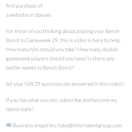
first purchase of
a website or domain.
For those of you thinking about playing your Bench
Boost in Gameweek 29, this is video is here to help.
How many hits should you take? How many double
gameweek players should you have? Is there any
better weeks to Bench Boost?
All your GW 29 questions be answered in this video!
If you like what you see, subscribe and become my
latest mate!
Business enquiries: toby@intertalentgroup.com