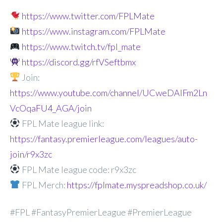
https://www.twitter.com/FPLMate
https://www.instagram.com/FPLMate
https://www.twitch.tv/fpl_mate
https://discord.gg/rfVSeftbmx
Join:
https://www.youtube.com/channel/UCweDAlFm2Ln
VcOqaFU4_AGA/join
FPL Mate league link:
https://fantasy.premierleague.com/leagues/auto-
join/r9x3zc
FPL Mate league code: r9x3zc
FPL Merch:
https://fplmate.myspreadshop.co.uk/
#FPL #FantasyPremierLeague #PremierLeague