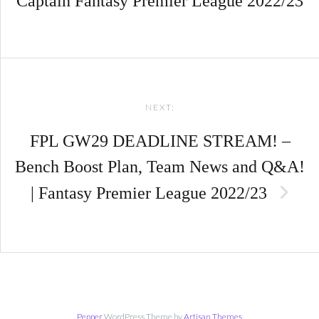
Captain Fantasy Premier League 2022/23
NEXT:
FPL GW29 DEADLINE STREAM! –
Bench Boost Plan, Team News and Q&A!
| Fantasy Premier League 2022/23
Pepper
WordPress Theme by
Artisan Themes