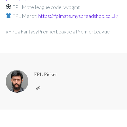
FPL Mate league code: vypgmt
FPL Merch:
https://fplmate.myspreadshop.co.uk/
#FPL #FantasyPremierLeague #PremierLeague
FPL Picker
Post