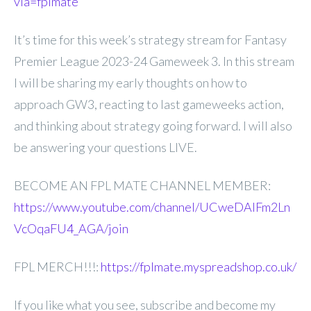
via=fplmate
It’s time for this week’s strategy stream for Fantasy
Premier League 2023-24 Gameweek 3. In this stream
I will be sharing my early thoughts on how to
approach GW3, reacting to last gameweeks action,
and thinking about strategy going forward. I will also
be answering your questions LIVE.
BECOME AN FPL MATE CHANNEL MEMBER:
https://www.youtube.com/channel/UCweDAlFm2Ln
VcOqaFU4_AGA/join
FPL MERCH!!!:
https://fplmate.myspreadshop.co.uk/
If you like what you see, subscribe and become my