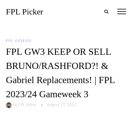
FPL Picker
FPL VIDEOS
FPL GW3 KEEP OR SELL
BRUNO/RASHFORD?! &
Gabriel Replacements! | FPL
2023/24 Gameweek 3
by
FPL Picker
•
August 21, 2023