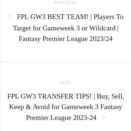
PREVIOUS:
navigation
FPL GW3 BEST TEAM! | Players To
Target for Gameweek 3 or Wildcard |
Fantasy Premier League 2023/24
NEXT:
FPL GW3 TRANSFER TIPS! | Buy, Sell,
Keep & Avoid for Gameweek 3 Fantasy
Premier League 2023-24