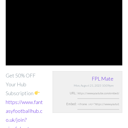
Get 50% OFF
FPL Mate
Your Hub
Mon, August 21, 2023 10:09pm
Subscription
URL:
https://www.fant
Embed:
asyfootballhub.c
o.uk/join?