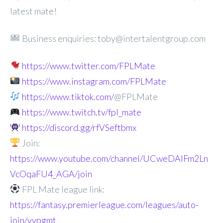
latest mate!
Business enquiries: toby@intertalentgroup.com
https://www.twitter.com/FPLMate
https://www.instagram.com/FPLMate
https://www.tiktok.com/
@FPLMate
https://www.twitch.tv/fpl_mate
https://discord.gg/rfVSeftbmx
Join:
https://www.youtube.com/channel/UCweDAlFm2Ln
VcOqaFU4_AGA/join
FPL Mate league link:
https://fantasy.premierleague.com/leagues/auto-
join/vypgmt