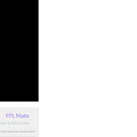
FPL Mate
 April 3, 2023 6:53pm