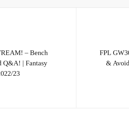
REAM! – Bench
FPL GW30
d Q&A! | Fantasy
& Avoid
2022/23