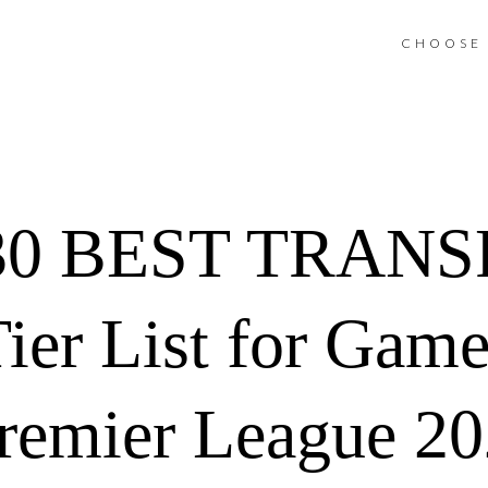
CHOOSE 
0 BEST TRANSF
Tier List for Gam
remier League 2