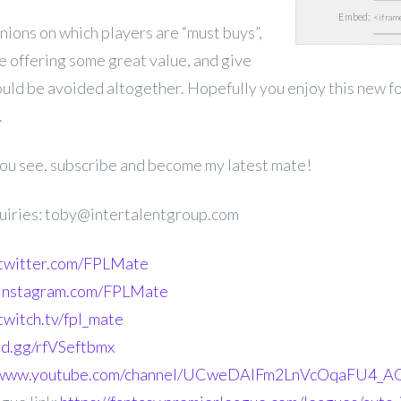
Embed:
inions on which players are “must buys”,
e offering some great value, and give
ould be avoided altogether. Hopefully you enjoy this new f
.
 you see, subscribe and become my latest mate!
uiries: toby@intertalentgroup.com
.twitter.com/FPLMate
.instagram.com/FPLMate
twitch.tv/fpl_mate
ord.gg/rfVSeftbmx
//www.youtube.com/channel/UCweDAlFm2LnVcOqaFU4_AG