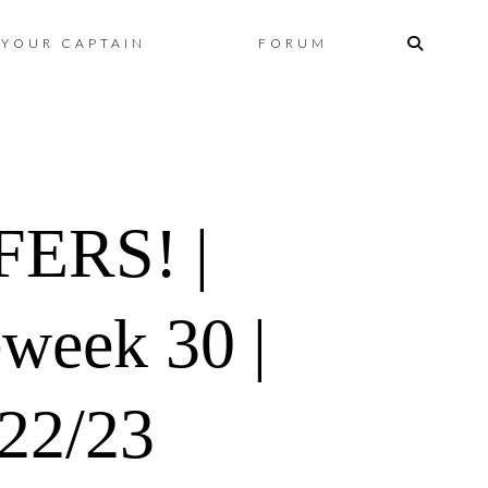
Skip
YOUR CAPTAIN
FORUM
to
content
ERS! |
eweek 30 |
022/23