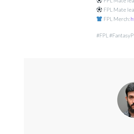
FPL Mate lea
FPL Mate lea
FPL Merch:
h
#FPL #FantasyP