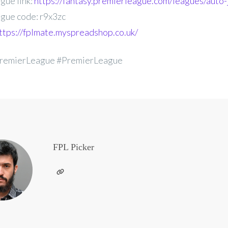
gue link:
https://fantasy.premierleague.com/leagues/auto-
gue code: r9x3zc
ttps://fplmate.myspreadshop.co.uk/
remierLeague #PremierLeague
FPL Picker