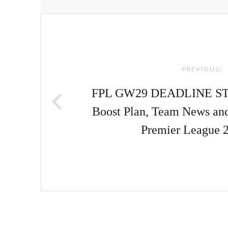
Post
navigation
PREVIOUS:
FPL GW29 DEADLINE ST
Boost Plan, Team News an
Premier League 