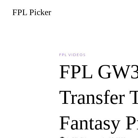
FPL Picker
FPL VIDEOS
FPL GW3
Transfer 
Fantasy P