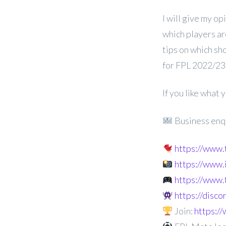
I will give my op
which players ar
tips on which sh
for FPL 2022/23
If you like what
Business enq
https://www
https://www
https://www.
https://disc
Join:
https: