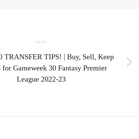
NEXT:
 TRANSFER TIPS! | Buy, Sell, Keep
 for Gameweek 30 Fantasy Premier
League 2022-23