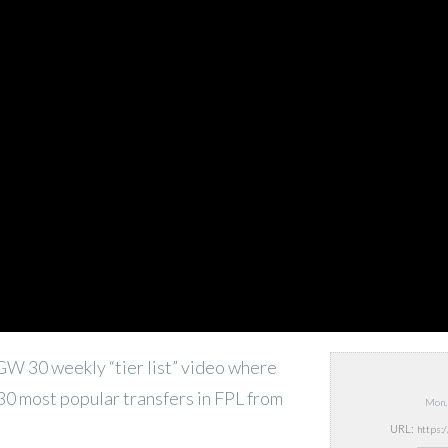
e GW 30 weekly “tier list” video where
 30 most popular transfers in FPL from
Mon,
URL: