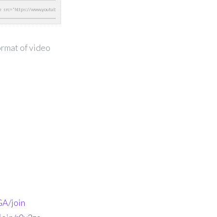
ormat of video
A/join