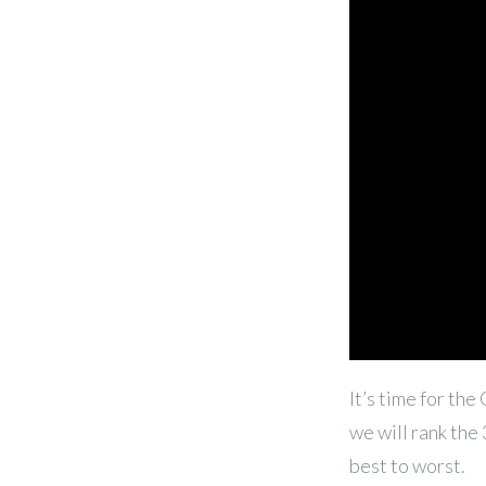
It’s time for th
we will rank the
best to worst.