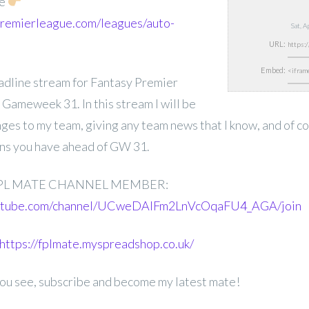
de
.premierleague.com/leagues/auto-
Sat, 
URL:
Embed:
deadline stream for Fantasy Premier
Gameweek 31. In this stream I will be
nges to my team, giving any team news that I know, and of 
ons you have ahead of GW 31.
PL MATE CHANNEL MEMBER:
outube.com/channel/UCweDAlFm2LnVcOqaFU4_AGA/join
https://fplmate.myspreadshop.co.uk/
 you see, subscribe and become my latest mate!