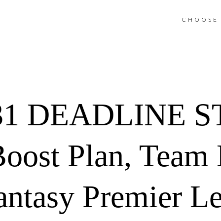
CHOOSE 
31 DEADLINE 
Boost Plan, Team
antasy Premier L