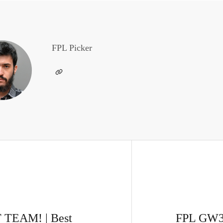
FPL Picker
TEAM! | Best
FPL GW3