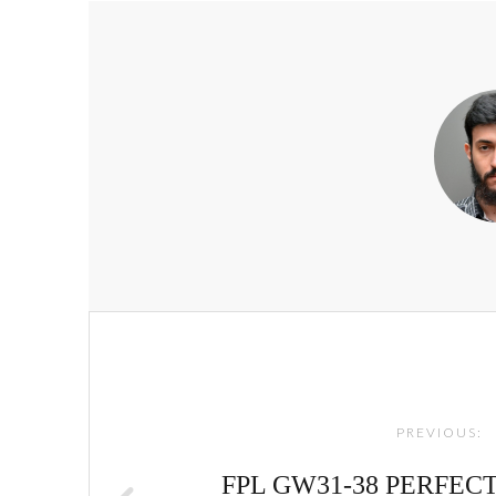
Post
navigation
PREVIOUS:
FPL GW31-38 PERFECT 