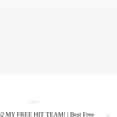
NEXT:
2 MY FREE HIT TEAM! | Best Free