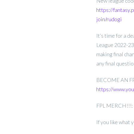
New league co
https://fantasy
join/rudogi
It’s time for a 
League 2022-23 
making final cha
any final questi
BECOME AN F
https://www.y
FPL MERCH!!!:
If you like what