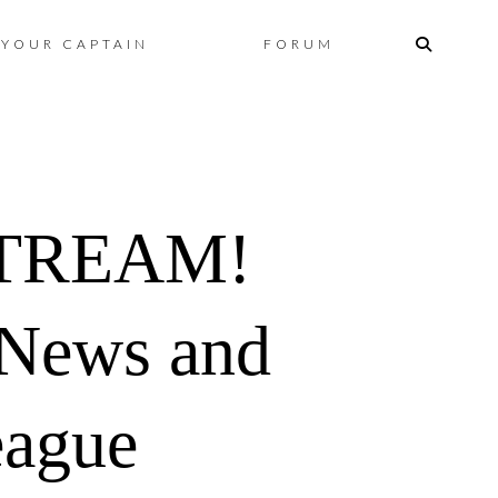
Skip
YOUR CAPTAIN
FORUM
to
content
STREAM!
 News and
eague