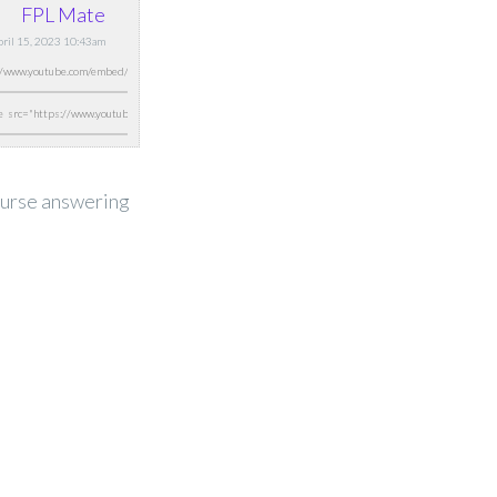
FPL Mate
April 15, 2023 10:43am
course answering