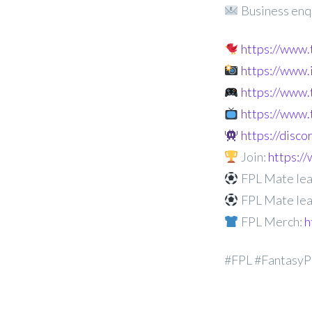
Business enq
https://www
https://www
https://www.
https://www.
https://disc
Join:
https:
FPL Mate lea
FPL Mate lea
FPL Merch:
h
#FPL #FantasyP