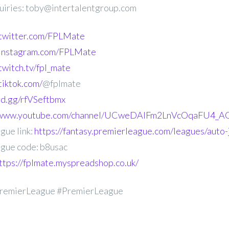
uiries: toby@intertalentgroup.com
.twitter.com/FPLMate
.instagram.com/FPLMate
twitch.tv/fpl_mate
tiktok.com/
@fplmate
ord.gg/rfVSeftbmx
//www.youtube.com/channel/UCweDAlFm2LnVcOqaFU4_AG
gue link:
https://fantasy.premierleague.com/leagues/auto-
gue code: b8usac
ttps://fplmate.myspreadshop.co.uk/
remierLeague #PremierLeague