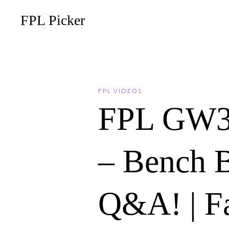
FPL Picker
FPL VIDEOS
FPL GW
– Bench 
Q&A! | F