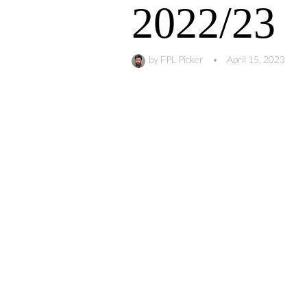
2022/23
by
FPL Picker
•
April 15, 2023