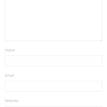
Name
Email
Website