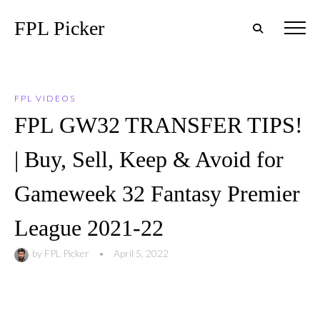
FPL Picker
FPL VIDEOS
FPL GW32 TRANSFER TIPS!
| Buy, Sell, Keep & Avoid for
Gameweek 32 Fantasy Premier
League 2021-22
by
FPL Picker
•
April 5, 2022