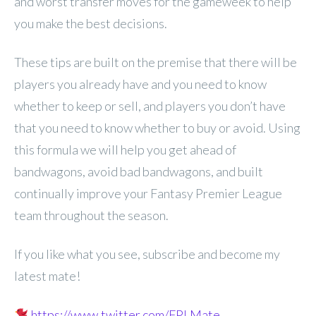
and worst transfer moves for the gameweek to help
you make the best decisions.
These tips are built on the premise that there will be
players you already have and you need to know
whether to keep or sell, and players you don’t have
that you need to know whether to buy or avoid. Using
this formula we will help you get ahead of
bandwagons, avoid bad bandwagons, and built
continually improve your Fantasy Premier League
team throughout the season.
If you like what you see, subscribe and become my
latest mate!
https://www.twitter.com/FPLMate