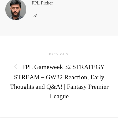
FPL Picker
Post
PREVIOUS:
navigation
FPL Gameweek 32 STRATEGY
STREAM – GW32 Reaction, Early
Thoughts and Q&A! | Fantasy Premier
League