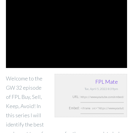
Welcome to the
FPL Mate
GW 32 episode
Tue, April 5, 2022 8:39pm
of FPL Buy, Sell,
URL:
Keep, Avoid! In
Embed:
this series I will
identify the best