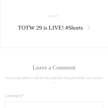
NEXT:
TOTW 29 is LIVE! #Shorts
Leave a Comment
Your email address will not be published.
Required fields are marked
*
Comment
*