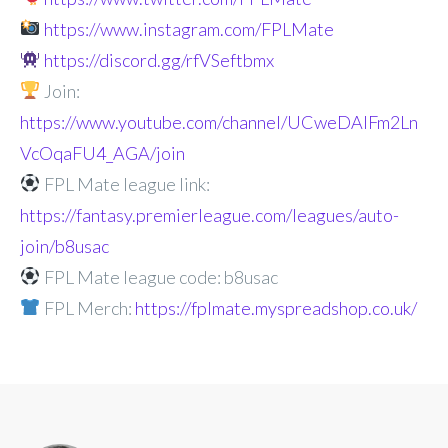
https://www.instagram.com/FPLMate
https://discord.gg/rfVSeftbmx
Join:
https://www.youtube.com/channel/UCweDAlFm2Ln
VcOqaFU4_AGA/join
FPL Mate league link:
https://fantasy.premierleague.com/leagues/auto-
join/b8usac
FPL Mate league code: b8usac
FPL Merch:
https://fplmate.myspreadshop.co.uk/