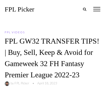
FPL Picker
FPL VIDEOS
FPL GW32 TRANSFER TIPS!
| Buy, Sell, Keep & Avoid for
Gameweek 32 FH Fantasy
Premier League 2022-23
by
FPL Picker
•
April 18, 2023