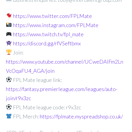
https://www.twitter.com/FPLMate
https://www.instagram.com/FPLMate
https://www.twitch.tv/fpl_mate
https://discord.gg/rfVSeftbmx
Join:
https://www.youtube.com/channel/UCweDAlFm2Ln
VcOqaFU4_AGA/join
FPL Mate league link:
https://fantasy.premierleague.com/leagues/auto-
join/r9x3zc
FPL Mate league code: r9x3zc
FPL Merch:
https://fplmate.myspreadshop.co.uk/