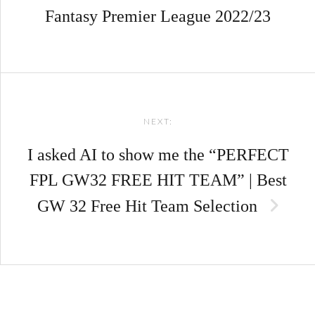
Fantasy Premier League 2022/23
NEXT:
I asked AI to show me the “PERFECT
FPL GW32 FREE HIT TEAM” | Best
GW 32 Free Hit Team Selection