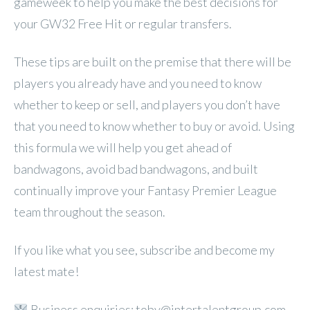
gameweek to help you make the best decisions for
your GW32 Free Hit or regular transfers.
These tips are built on the premise that there will be
players you already have and you need to know
whether to keep or sell, and players you don’t have
that you need to know whether to buy or avoid. Using
this formula we will help you get ahead of
bandwagons, avoid bad bandwagons, and built
continually improve your Fantasy Premier League
team throughout the season.
If you like what you see, subscribe and become my
latest mate!
Business enquiries: toby@intertalentgroup.com