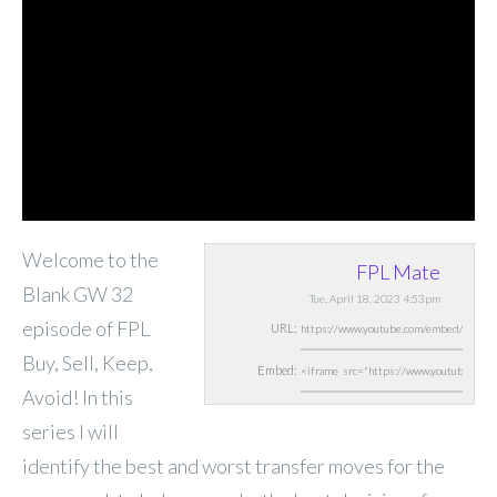
Welcome to the
FPL Mate
Blank GW 32
Tue, April 18, 2023 4:53pm
episode of FPL
URL:
Buy, Sell, Keep,
Embed:
Avoid! In this
series I will
identify the best and worst transfer moves for the