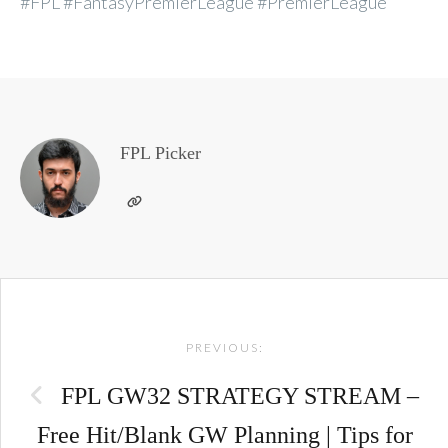
#FPL #FantasyPremierLeague #PremierLeague
FPL Picker
Post
PREVIOUS:
navigation
FPL GW32 STRATEGY STREAM –
Free Hit/Blank GW Planning | Tips for