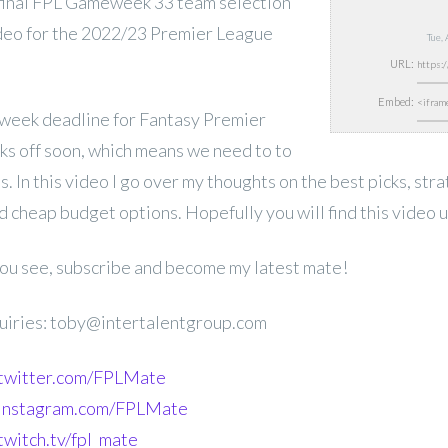
inal FPL Gameweek 33 team selection
ideo for the 2022/23 Premier League
Tue,
URL:
Embed:
week deadline for Fantasy Premier
ks off soon, which means we need to to
s. In this video I go over my thoughts on the best picks, str
d cheap budget options. Hopefully you will find this video u
 you see, subscribe and become my latest mate!
uiries: toby@intertalentgroup.com
.twitter.com/FPLMate
.instagram.com/FPLMate
twitch.tv/fpl_mate