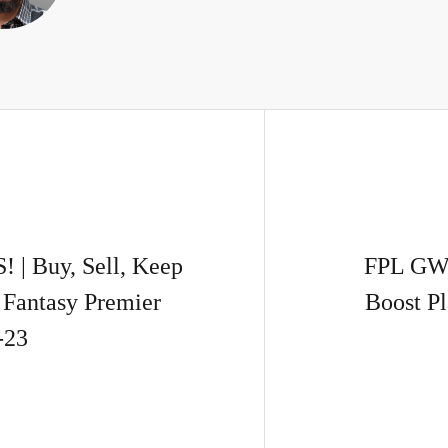
 Buy, Sell, Keep
FPL GW
Fantasy Premier
Boost P
-23