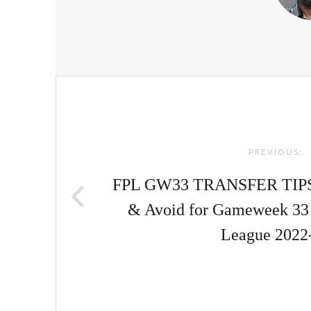
Post
navigation
PREVIOUS:
FPL GW33 TRANSFER TIPS! |
& Avoid for Gameweek 33 
League 2022