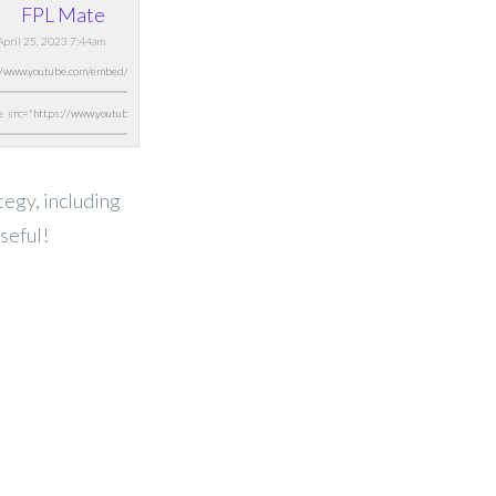
FPL Mate
 April 25, 2023 7:44am
ategy, including
seful!