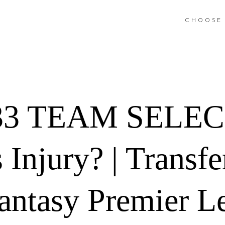
CHOOSE 
3 TEAM SELEC
 Injury? | Transf
antasy Premier L