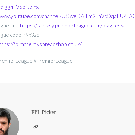
ord.gg/rfVSeftbmx
//www.youtube.com/channel/UCweDAlFm2LnVcOqaFU4_AG
gue link:
https://fantasy.premierleague.com/leagues/auto-
gue code: r9x3zc
ttps://fplmate.myspreadshop.co.uk/
remierLeague #PremierLeague
FPL Picker