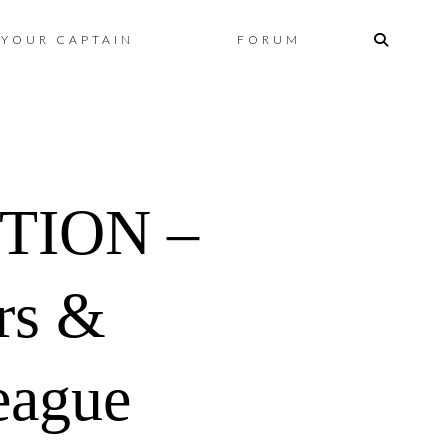
Skip
YOUR CAPTAIN
FORUM
to
content
TION –
ers &
eague