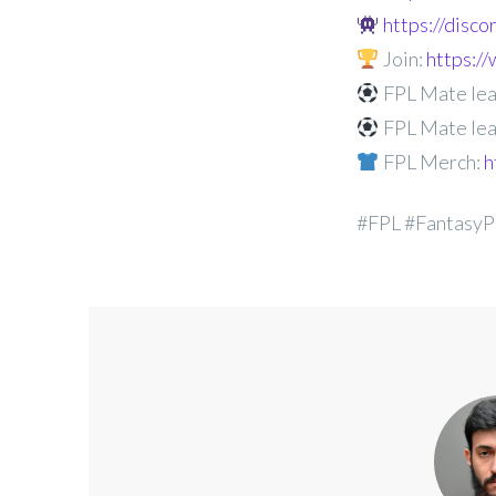
https://disc
Join:
https:
FPL Mate lea
FPL Mate lea
FPL Merch:
h
#FPL #FantasyP