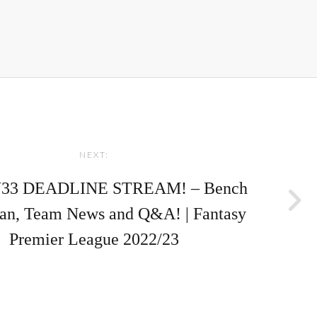
NEXT:
33 DEADLINE STREAM! – Bench
lan, Team News and Q&A! | Fantasy
Premier League 2022/23