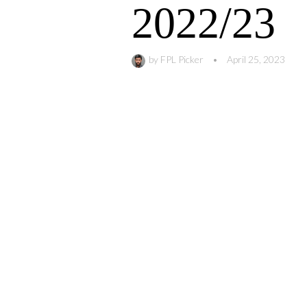
2022/23
by
FPL Picker
•
April 25, 2023