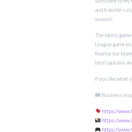
Welcome to my f
and transfers v
season!
The latest game
League game kic
finalise our team
best captains an
If you like what
Business enq
https://www
https://www
https://www.