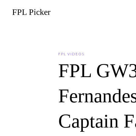
FPL Picker
FPL VIDEOS
FPL GW3
Fernandes
Captain F