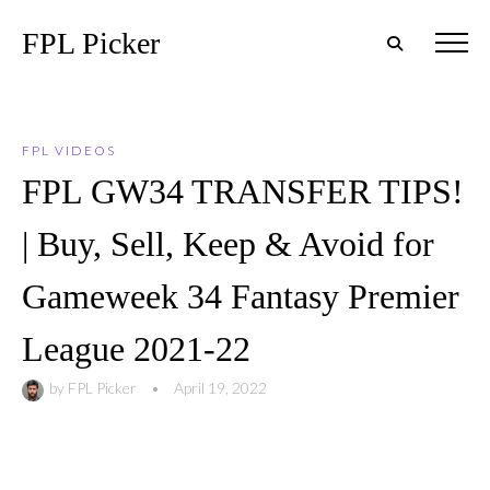
FPL Picker
FPL VIDEOS
FPL GW34 TRANSFER TIPS!
| Buy, Sell, Keep & Avoid for
Gameweek 34 Fantasy Premier
League 2021-22
by
FPL Picker
•
April 19, 2022