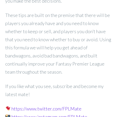
you make the best decisions.
These tips are built on the premise that there will be
players you already have and you need to know
whether to keep or sell, and players you don’t have
that you need to know whether to buy or avoid. Using
this formula we will help you get ahead of
bandwagons, avoid bad bandwagons, and built
continually improve your Fantasy Premier League
team throughout the season.
If you like what you see, subscribe and become my
latest mate!
https://www.twitter.com/FPLMate
https://www.instagram.com/FPLMate