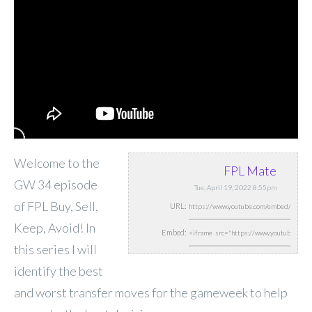
Welcome to the
FPL Mate
GW 34 episode
Tue, April 19, 2022 8:55pm
of FPL Buy, Sell,
URL:
Keep, Avoid! In
Embed:
this series I will
identify the best
and worst transfer moves for the gameweek to help