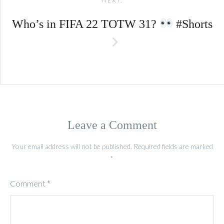
NEXT:
Who’s in FIFA 22 TOTW 31?
#Shorts
Leave a Comment
Your email address will not be published.
Required fields are marked
*
Comment
*