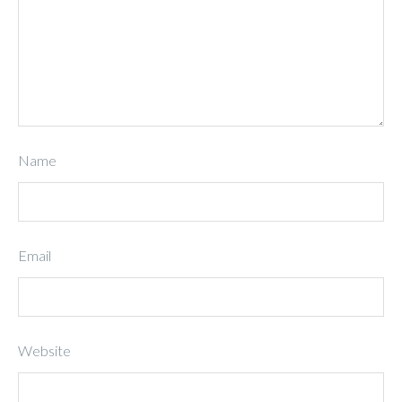
Name
Email
Website