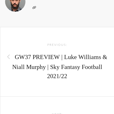
Post
PREVIOUS:
navigation
GW37 PREVIEW | Luke Williams &
Niall Murphy | Sky Fantasy Football
2021/22