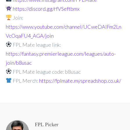
https://discord.gg/rfVSeftbmx
Join:
https://www.youtube.com/channel/UCweDAlFm2Ln
VcOqaFU4_AGA/join
FPL Mate league link:
https://fantasy.premierleague.com/leagues/auto-
join/b8usac
FPL Mate league code: b8usac
FPL Merch:
https://fplmate.myspreadshop.co.uk/
FPL Picker