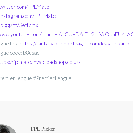
.twitter.com/FPLMate
.instagram.com/FPLMate
ord.gg/rfVSeftbmx
//www.youtube.com/channel/UCweDAlFm2LnVcOqaFU4_AG
gue link:
https://fantasy.premierleague.com/leagues/auto-
gue code: b8usac
ttps://fplmate.myspreadshop.co.uk/
remierLeague #PremierLeague
FPL Picker