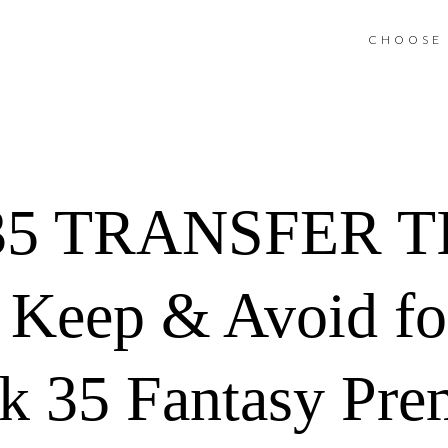
CHOOSE 
5 TRANSFER TIP
, Keep & Avoid fo
 35 Fantasy Pre