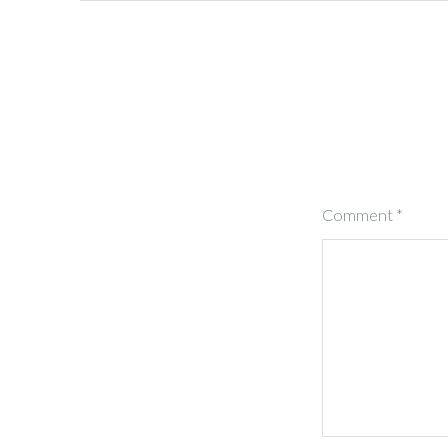
Comment
*