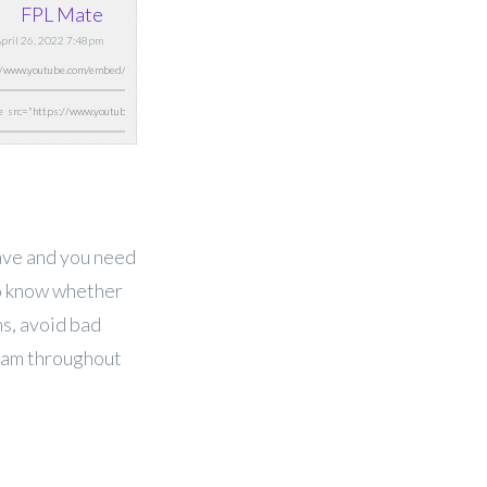
FPL Mate
April 26, 2022 7:48pm
have and you need
to know whether
ns, avoid bad
eam throughout