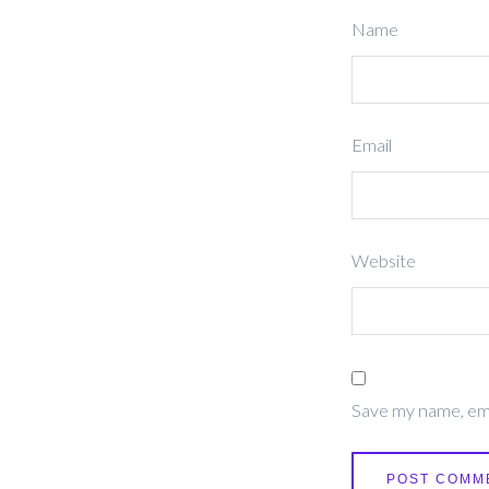
Name
Email
Website
Save my name, emai