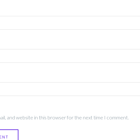
l, and website in this browser for the next time I comment.