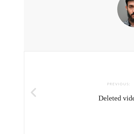
Post
navigation
PREVIOUS:
Deleted vid