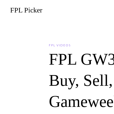
FPL Picker
FPL VIDEOS
FPL GW3
Buy, Sell
Gameweek