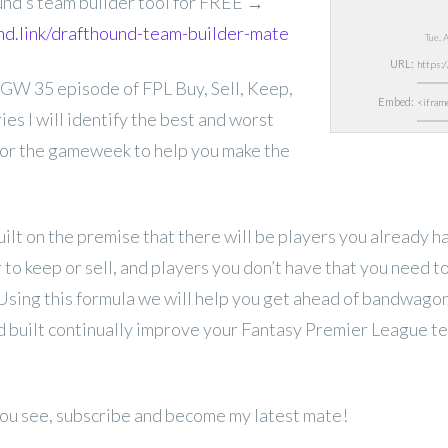
und’s team builder tool for FREE →
und.link/drafthound-team-builder-mate
Tue, 
URL:
 GW 35 episode of FPL
Buy, Sell, Keep,
Embed:
ries I will identify the best and worst
for the gameweek to help you make the
uilt on the premise that there will be players you already 
to keep or sell, and players you don’t have that you need 
 Using this formula we will help you get ahead of bandwago
 built continually improve your Fantasy Premier League t
 you see, subscribe and become my latest mate!