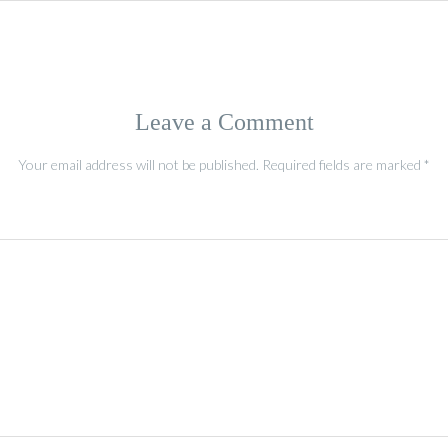
Leave a Comment
Your email address will not be published.
Required fields are marked
*