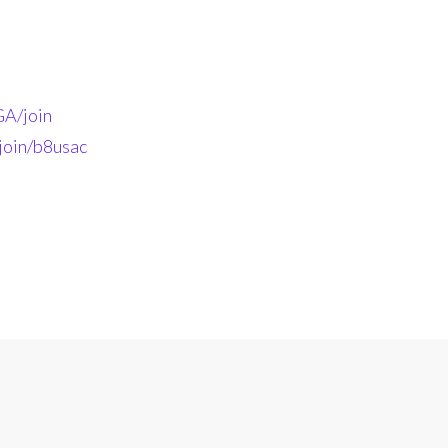
A/join
join/b8usac