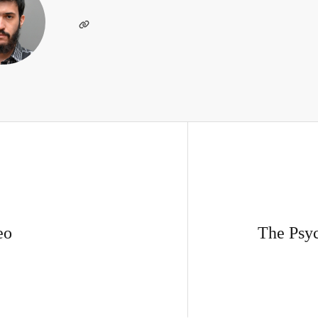
eo
The Psyc