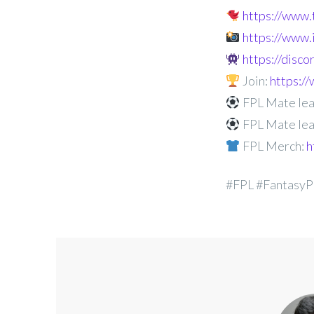
https://www
https://www
https://disc
Join:
https:
FPL Mate lea
FPL Mate lea
FPL Merch:
h
#FPL #FantasyP