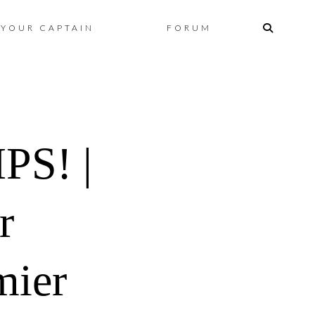
Skip
YOUR CAPTAIN
FORUM
to
content
S! |
r
mier