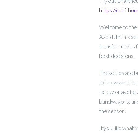
Try out Draftho
https://draftho
Welcome to the
Avoid! In this se
transfer moves 
best decisions.
These tips are b
to know whether 
to buy or avoid.
bandwagons, and
the season.
If you like what