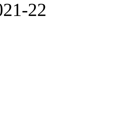
021-22