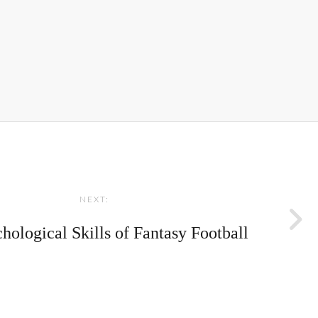
NEXT:
hological Skills of Fantasy Football