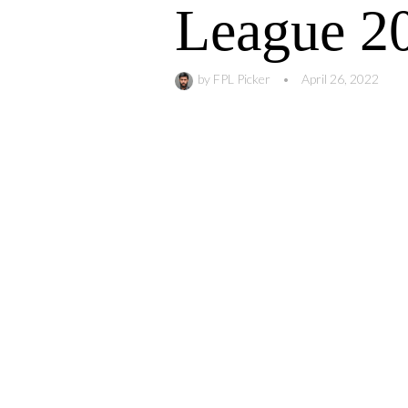
League 2
by
FPL Picker
•
April 26, 2022