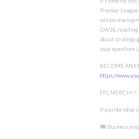
It’s time for th
Premier League 
will be sharing 
GW36, reacting 
about strategy g
your questions 
BECOME AN F
https://www.y
FPL MERCH!!!:
If you like what
Business enq