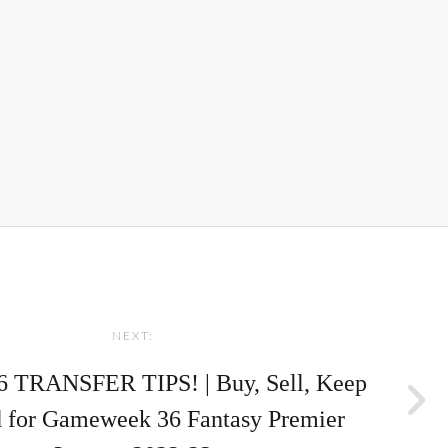
NEXT:
 TRANSFER TIPS! | Buy, Sell, Keep
 for Gameweek 36 Fantasy Premier