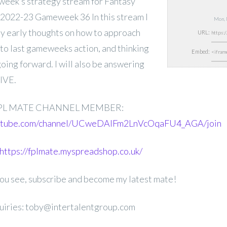
is week’s strategy stream for Fantasy
2022-23 Gameweek 36 In this stream I
Mon, 
my early thoughts on how to approach
URL:
to last gameweeks action, and thinking
Embed:
oing forward. I will also be answering
LIVE.
PL MATE CHANNEL MEMBER:
outube.com/channel/UCweDAlFm2LnVcOqaFU4_AGA/join
https://fplmate.myspreadshop.co.uk/
 you see, subscribe and become my latest mate!
uiries: toby@intertalentgroup.com