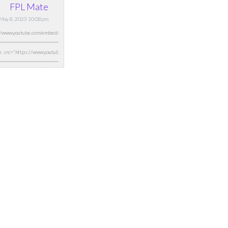
FPL Mate
May 8, 2023 10:08pm