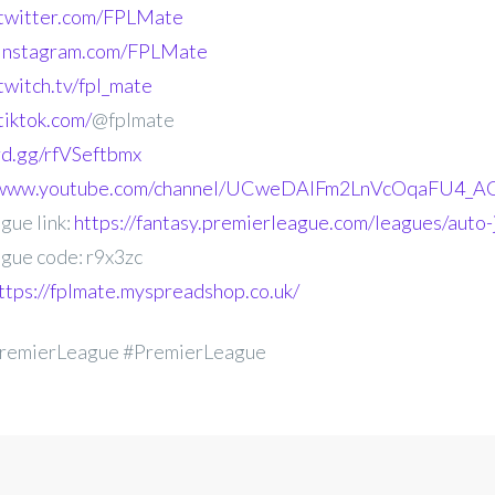
.twitter.com/FPLMate
.instagram.com/FPLMate
twitch.tv/fpl_mate
tiktok.com/
@fplmate
ord.gg/rfVSeftbmx
//www.youtube.com/channel/UCweDAlFm2LnVcOqaFU4_AG
gue link:
https://fantasy.premierleague.com/leagues/auto-
gue code: r9x3zc
ttps://fplmate.myspreadshop.co.uk/
remierLeague #PremierLeague