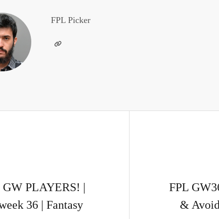
FPL Picker
 GW PLAYERS! |
FPL GW36
week 36 | Fantasy
& Avoid