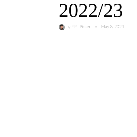
2022/23
by
FPL Picker
•
May 8, 2023