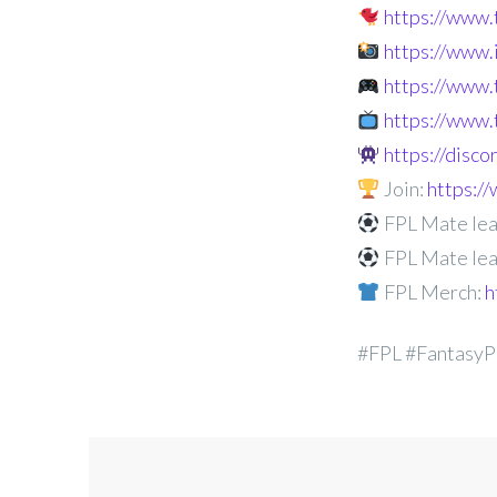
https://www
https://www
https://www.
https://www.
https://disc
Join:
https:
FPL Mate lea
FPL Mate lea
FPL Merch:
h
#FPL #FantasyP