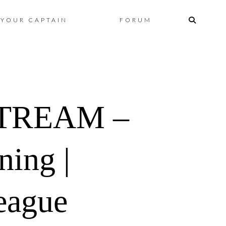
Skip
YOUR CAPTAIN
FORUM
to
content
TREAM –
ing |
eague