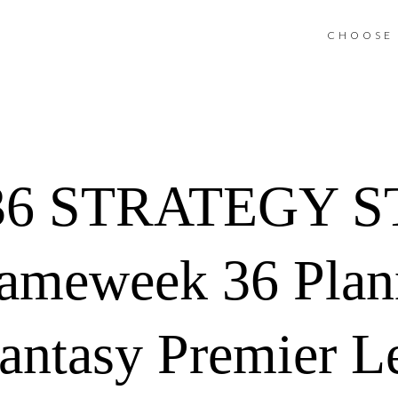
CHOOSE 
36 STRATEGY S
ameweek 36 Plann
Fantasy Premier L