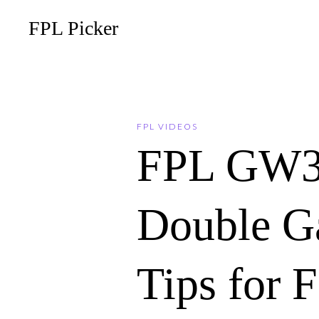
FPL Picker
FPL VIDEOS
FPL GW
Double G
Tips for 