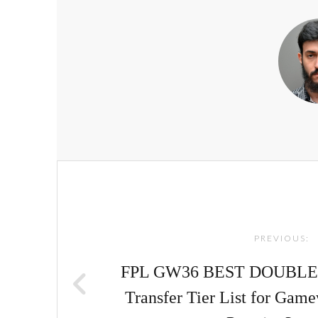
Post
navigation
PREVIOUS:
FPL GW36 BEST DOUBLE
Transfer Tier List for Game