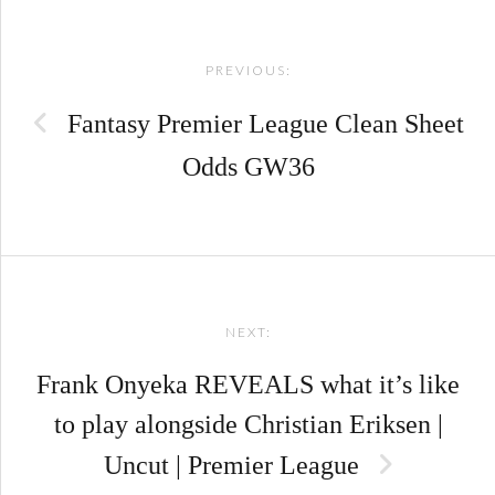
Post
PREVIOUS:
navigation
Fantasy Premier League Clean Sheet
Odds GW36
NEXT:
Frank Onyeka REVEALS what it’s like
to play alongside Christian Eriksen |
Uncut | Premier League