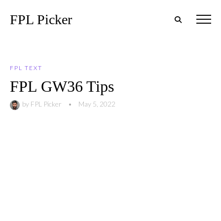
FPL Picker
FPL TEXT
FPL GW36 Tips
by
FPL Picker
•
May 5, 2022