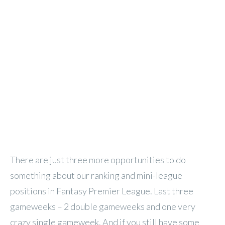
There are just three more opportunities to do
something about our ranking and mini-league
positions in Fantasy Premier League. Last three
gameweeks – 2 double gameweeks and one very
crazy single gameweek. And if you still have some