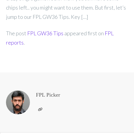
chips left.. you might want to use them. But first, let’s
jump to our FPL GW36 Tips. Key […]
The post
FPL GW36 Tips
appeared first on
FPL
reports
.
FPL Picker