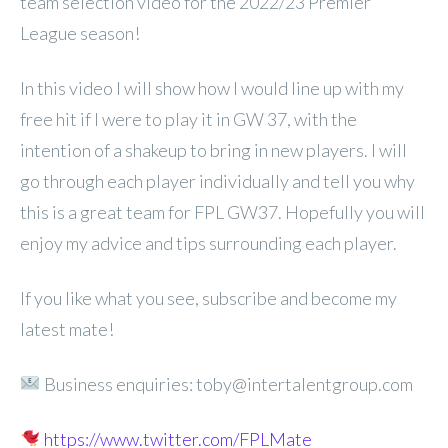
team selection video for the 2022/23 Premier
League season!
In this video I will show how I would line up with my
free hit if I were to play it in GW 37, with the
intention of a shakeup to bring in new players. I will
go through each player individually and tell you why
this is a great team for FPL GW37. Hopefully you will
enjoy my advice and tips surrounding each player.
If you like what you see, subscribe and become my
latest mate!
Business enquiries: toby@intertalentgroup.com
https://www.twitter.com/FPLMate