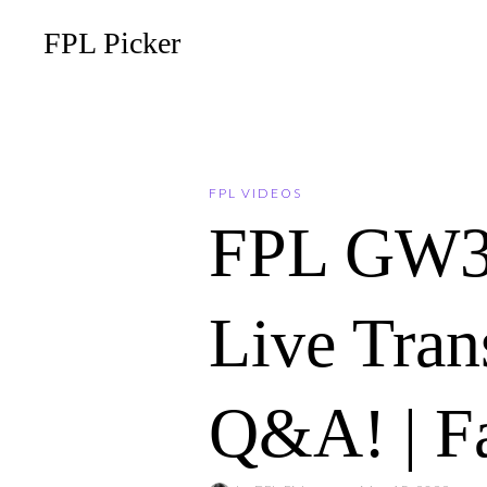
FPL Picker
FPL VIDEOS
FPL GW
Live Tran
Q&A! | F