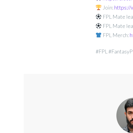
Join:
https:
FPL Mate lea
FPL Mate lea
FPL Merch:
h
#FPL #FantasyP