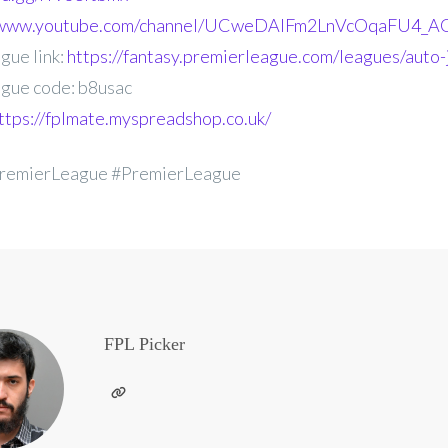
//www.youtube.com/channel/UCweDAlFm2LnVcOqaFU4_AG
gue link:
https://fantasy.premierleague.com/leagues/auto-
gue code: b8usac
ttps://fplmate.myspreadshop.co.uk/
remierLeague #PremierLeague
FPL Picker