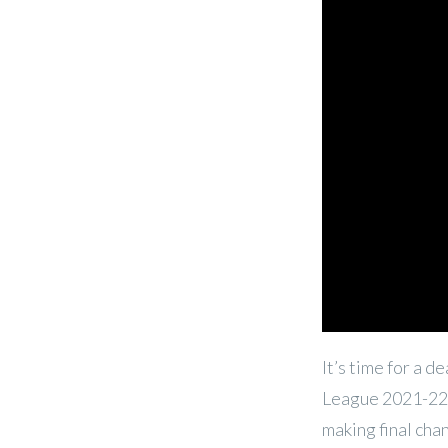
It’s time for a 
League 2021-22 
making final cha