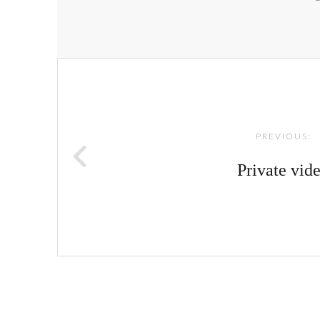
Post
navigation
PREVIOUS:
Private vid