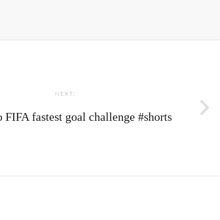
NEXT:
 FIFA fastest goal challenge #shorts