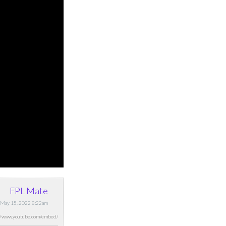
FPL Mate
 May 15, 2022 8:22am