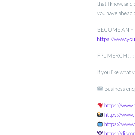
that I know, and
you have ahead 
BECOME AN F
https://www.y
FPL MERCH!!!:
If you like what
Business enq
https://www
https://www
https://www.
https://disc