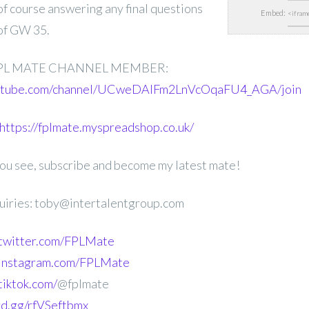
 of course answering any final questions
Embed:
of GW 35.
PL MATE CHANNEL MEMBER:
outube.com/channel/UCweDAlFm2LnVcOqaFU4_AGA/join
https://fplmate.myspreadshop.co.uk/
 you see, subscribe and become my latest mate!
uiries: toby@intertalentgroup.com
.twitter.com/FPLMate
.instagram.com/FPLMate
tiktok.com/
@fplmate
ord.gg/rfVSeftbmx