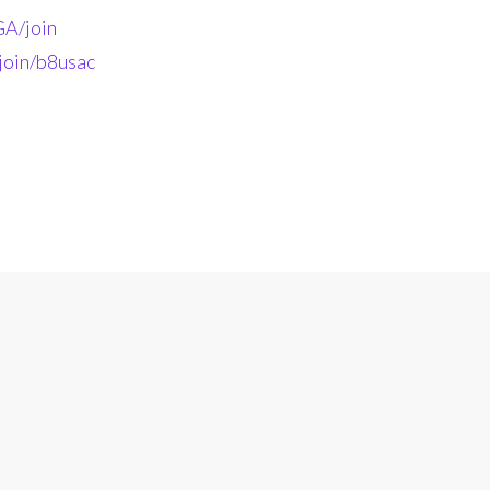
A/join
join/b8usac