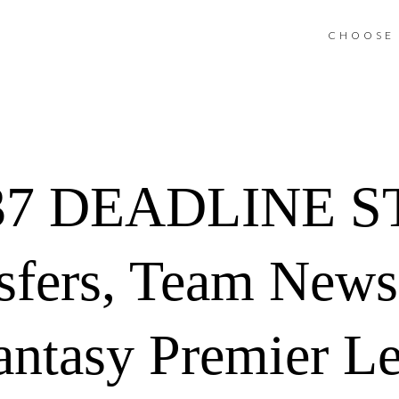
CHOOSE 
37 DEADLINE S
sfers, Team News
antasy Premier L