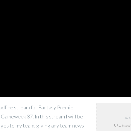
deadline stream for Fantasy Premier
Gameweek 37. In this stream I will be
Sun,
nges to my team, giving any team news
URL: