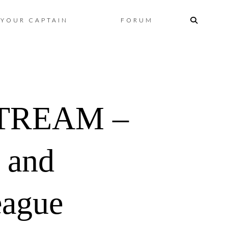
Skip
YOUR CAPTAIN
FORUM
to
content
TREAM –
 and
eague