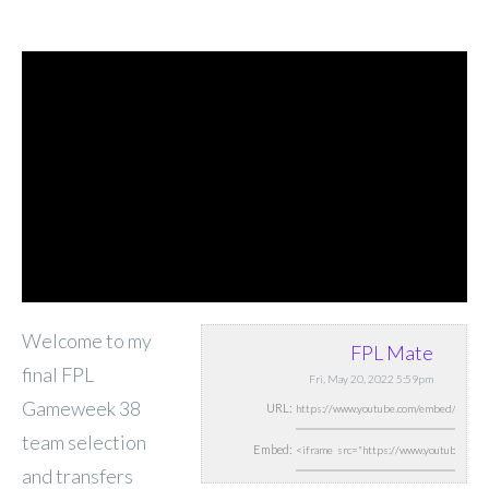
Welcome to my
FPL Mate
final FPL
Fri, May 20, 2022 5:59pm
Gameweek 38
URL:
team selection
Embed:
and transfers