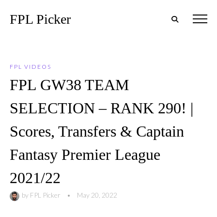
FPL Picker
FPL VIDEOS
FPL GW38 TEAM
SELECTION – RANK 290! |
Scores, Transfers & Captain
Fantasy Premier League
2021/22
by
FPL Picker
•
May 20, 2022