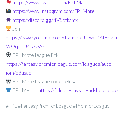
https://www.twitter.com/FPLMate
https://www.instagram.com/FPLMate
https://discord.gg/rfVSeftbmx
Join:
https://www.youtube.com/channel/UCweDAlFm2Ln
VcOqaFU4_AGA/join
FPL Mate league link:
https://fantasy.premierleague.com/leagues/auto-
join/b8usac
FPL Mate league code: b8usac
FPL Merch:
https://fplmate.myspreadshop.co.uk/
#FPL #FantasyPremierLeague #PremierLeague