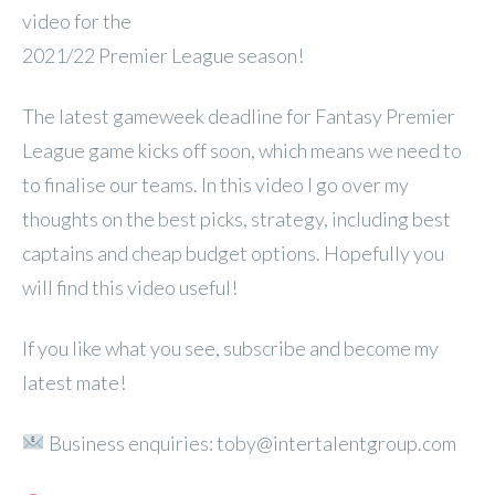
video for the
2021/22 Premier League season!
The latest gameweek deadline for Fantasy Premier
League game kicks off soon, which means we need to
to finalise our teams. In this video I go over my
thoughts on the best picks, strategy, including best
captains and cheap budget options. Hopefully you
will find this video useful!
If you like what you see, subscribe and become my
latest mate!
Business enquiries: toby@intertalentgroup.com