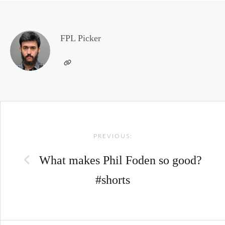
FPL Picker
Post
PREVIOUS:
navigation
What makes Phil Foden so good?
#shorts