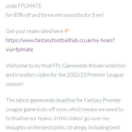
code FPLMATE
for 83% off and three extra months for free!
Get your team rated here
https://www.fantasyfootballhub.co.uk/my-team?
via=fplmate
Welcome to my final FPL Gameweek 4 team selection
and transfers video for the 2022/23 Premier League
season!
The latest gameweek deadline for Fantasy Premier
League game kicks off soon, which means we need to
to finalise our teams. In this video I go over my
thoughts on the best picks, strategy, including best