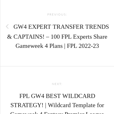
Post
PREVIOUS:
navigation
GW4 EXPERT TRANSFER TRENDS
& CAPTAINS! – 100 FPL Experts Share
Gameweek 4 Plans | FPL 2022-23
NEXT:
FPL GW4 BEST WILDCARD
STRATEGY! | Wildcard Template for