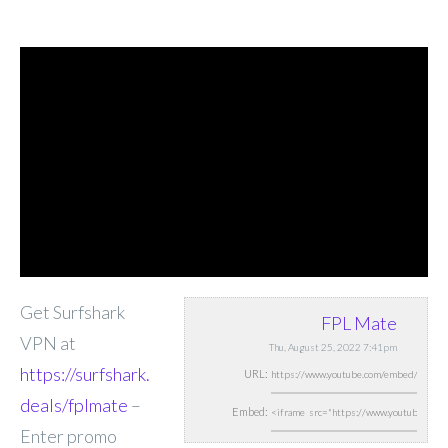
Get Surfshark
FPL Mate
VPN at
Thu, August 25, 2022 7:41pm
https://surfshark.
URL:
deals/fplmate
–
Embed:
Enter promo