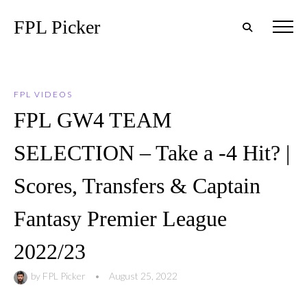
FPL Picker
FPL VIDEOS
FPL GW4 TEAM
SELECTION – Take a -4 Hit? |
Scores, Transfers & Captain
Fantasy Premier League
2022/23
by
FPL Picker
•
August 25, 2022