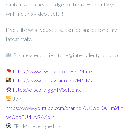
captains and cheap budget options. Hopefully you
will find this video useful!
If you like what you see, subscribe and become my
latest mate!
Business enquiries: toby@intertalentgroup.com
https://www.twitter.com/FPLMate
https://www.instagram.com/FPLMate
https://discord.gg/rfVSeftbmx
Join:
https://www.youtube.com/channel/UCweDAlFm2Ln
VcOqaFU4_AGA/join
FPL Mate league link: