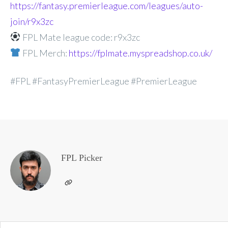
https://fantasy.premierleague.com/leagues/auto-
join/r9x3zc
FPL Mate league code: r9x3zc
FPL Merch:
https://fplmate.myspreadshop.co.uk/
#FPL #FantasyPremierLeague #PremierLeague
FPL Picker