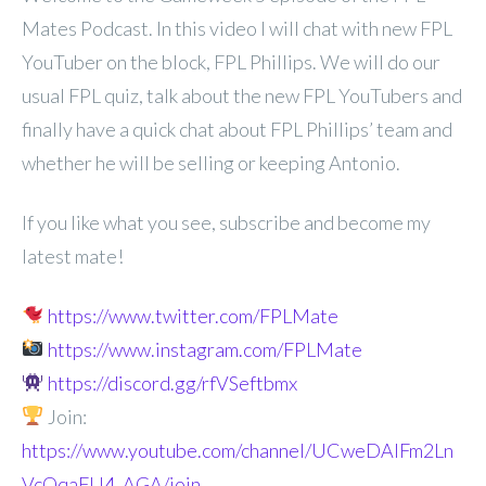
Mates Podcast. In
this video I will chat with new FPL
YouTuber on the block, FPL Phillips. We will do our
usual FPL quiz, talk about the new FPL YouTubers and
finally have a quick chat about FPL Phillips’ team and
whether he will be selling or keeping Antonio.
If you like what you see, subscribe and become my
latest mate!
https://www.twitter.com/FPLMate
https://www.instagram.com/FPLMate
https://discord.gg/rfVSeftbmx
Join:
https://www.youtube.com/channel/UCweDAlFm2Ln
VcOqaFU4_AGA/join