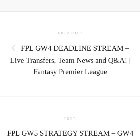
Post
PREVIOUS:
navigation
FPL GW4 DEADLINE STREAM –
Live Transfers, Team News and Q&A! |
Fantasy Premier League
NEXT:
FPL GW5 STRATEGY STREAM – GW4