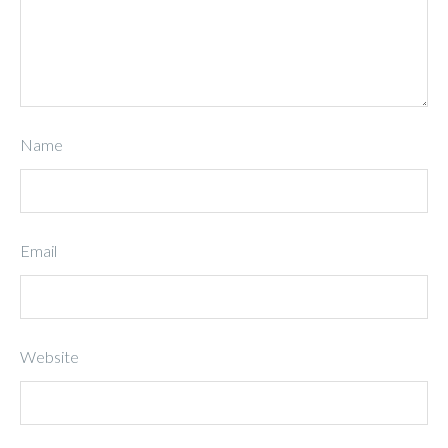
Name
Email
Website