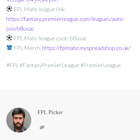
FPL Mate league link:
https://fantasy.premierleague.com/leagues/auto-
join/b8usac
FPL Mate league code: b8usac
FPL Merch:
https://fplmate.myspreadshop.co.uk/
#FPL #FantasyPremierLeague #PremierLeague
FPL Picker