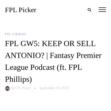
FPL Picker
FPL VIDEOS
FPL GW5: KEEP OR SELL
ANTONIO? | Fantasy Premier
League Podcast (ft. FPL
Phillips)
by
FPL Picker
•
September 13, 2021