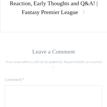
Reaction, Early Thoughts and Q&A! |
Fantasy Premier League
Leave a Comment
Your email address will not be published.
Required fields are marked
*
Comment
*