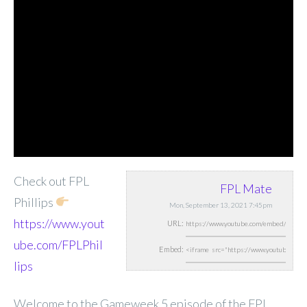
Check out FPL
FPL Mate
Phillips
Mon, September 13, 2021 7:45pm
https://www.yout
URL:
ube.com/FPLPhil
Embed:
lips
Welcome to the Gameweek 5 episode of the FPL