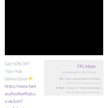
Get 50% OFF
FPL Mate
Your Hub
Sun, September 3, 2023 5:41pm
Subscription
URL:
https://www.fant
Embed:
asyfootballhub.c
o.uk/join?