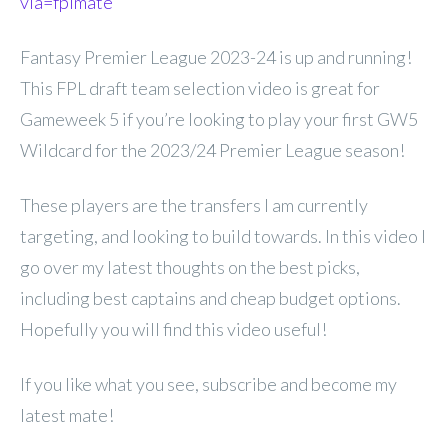
via=fplmate
Fantasy Premier League 2023-24 is up and running!
This FPL draft team selection video is great for
Gameweek 5 if you’re looking to play your first GW5
Wildcard for the 2023/24 Premier League season!
These players are the transfers I am currently
targeting, and looking to build towards. In this video I
go over my latest thoughts on the best picks,
including best captains and cheap budget options.
Hopefully you will find this video useful!
If you like what you see, subscribe and become my
latest mate!