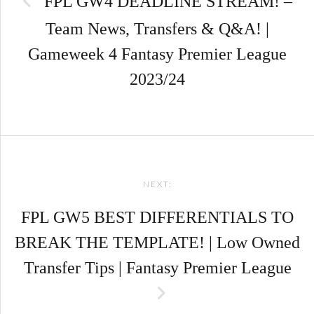
FPL GW4 DEADLINE STREAM! –
Team News, Transfers & Q&A! |
Gameweek 4 Fantasy Premier League
2023/24
NEXT:
FPL GW5 BEST DIFFERENTIALS TO
BREAK THE TEMPLATE! | Low Owned
Transfer Tips | Fantasy Premier League