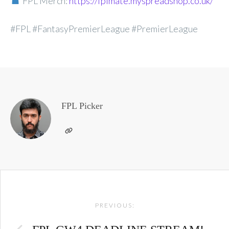
FPL Merch:
https://fplmate.myspreadshop.co.uk/
#FPL #FantasyPremierLeague #PremierLeague
FPL Picker
Post
PREVIOUS:
navigation