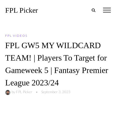
FPL Picker
FPL VIDEOS
FPL GW5 MY WILDCARD
TEAM! | Players To Target for
Gameweek 5 | Fantasy Premier
League 2023/24
by
FPL Picker
•
September 3, 2023