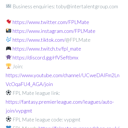
Business enquiries: toby@intertalentgroup.com
https://www.twitter.com/FPLMate
https://www.instagram.com/FPLMate
https://www.tiktok.com/
@FPLMate
https://www.twitch.tv/fpl_mate
https://discord.gg/rfVSeftbmx
Join:
https://www.youtube.com/channel/UCweDAlFm2Ln
VcOqaFU4_AGA/join
FPL Mate league link:
https://fantasy.premierleague.com/leagues/auto-
join/vypgmt
FPL Mate league code: vypgmt