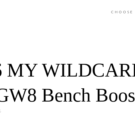
CHOOSE 
6 MY WILDCAR
GW8 Bench Boost
5