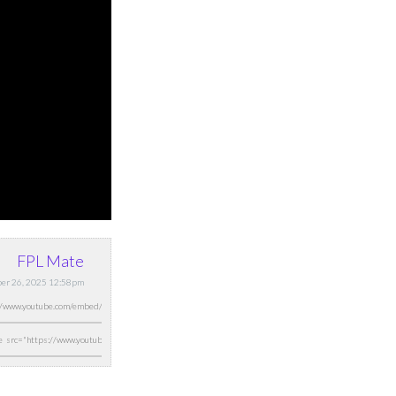
FPL Mate
ber 26, 2025 12:58pm