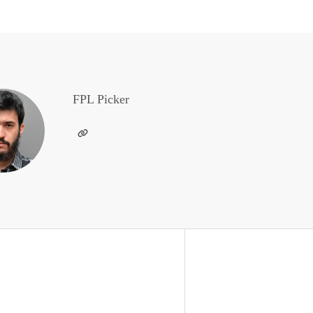
FPL Picker