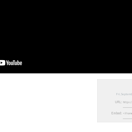
Fri, Septem
URL:
Embed: