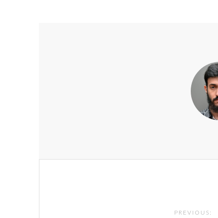
Post
navigation
PREVIOUS: