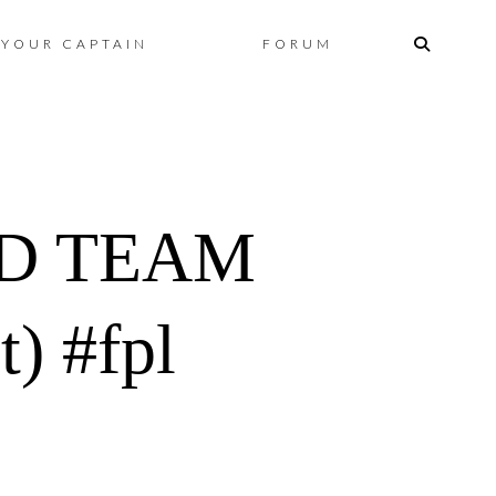
Skip
YOUR CAPTAIN
FORUM
to
content
D TEAM
) #fpl