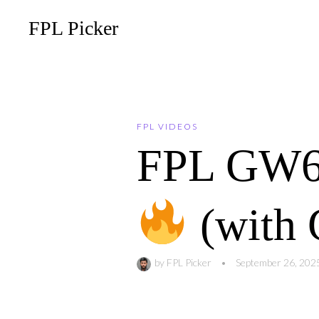
FPL Picker
FPL VIDEOS
FPL GW
(with 
by
FPL Picker
•
September 26, 202