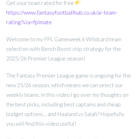
Get your team rated for free
https://www.fantasyfootballhub.co.uk/ai-team-
rating?via=fplmate
Welcome to my FPL Gameweek 6 Wildcard team
selection with Bench Boost chip strategy for the
2025/26 Premier League season!
The Fantasy Premier League game is ongoing for the
new 25/26 season, which means we can select our
weekly teams. In this video I go over my thoughts on
the best picks, including best captains and cheap
budget options… and Haaland vs Salah? Hopefully
you will find this video useful!