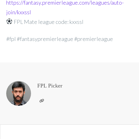
https://fantasy.premierleague.com/leagues/auto-
join/kxxssl
FPL Mate league code: kxxssl
#fpl #fantasypremierleague #premierleague
FPL Picker
Post