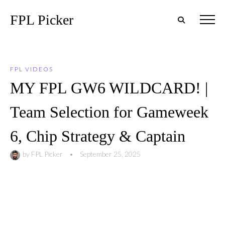
FPL Picker
FPL VIDEOS
MY FPL GW6 WILDCARD! |
Team Selection for Gameweek
6, Chip Strategy & Captain
by
FPL Picker
•
September 25, 2025