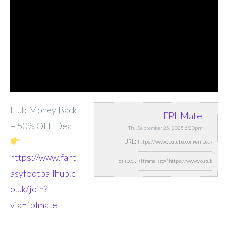
Hub Money Back
FPL Mate
+ 50% OFF Deal
Thu, September 25, 2025 6:30pm
URL:
https://www.fant
Embed:
asyfootballhub.c
o.uk/join?
via=fplmate