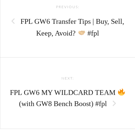
PREVIOUS:
navigation
FPL GW6 Transfer Tips | Buy, Sell,
Keep, Avoid?
#fpl
NEXT:
FPL GW6 MY WILDCARD TEAM
(with GW8 Bench Boost) #fpl