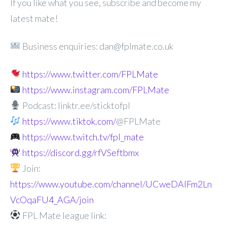
If you like what you see, subscribe and become my
latest mate!
Business enquiries: dan@fplmate.co.uk
https://www.twitter.com/FPLMate
https://www.instagram.com/FPLMate
Podcast: linktr.ee/sticktofpl
https://www.tiktok.com/
@FPLMate
https://www.twitch.tv/fpl_mate
https://discord.gg/rfVSeftbmx
Join:
https://www.youtube.com/channel/UCweDAlFm2Ln
VcOqaFU4_AGA/join
FPL Mate league link: