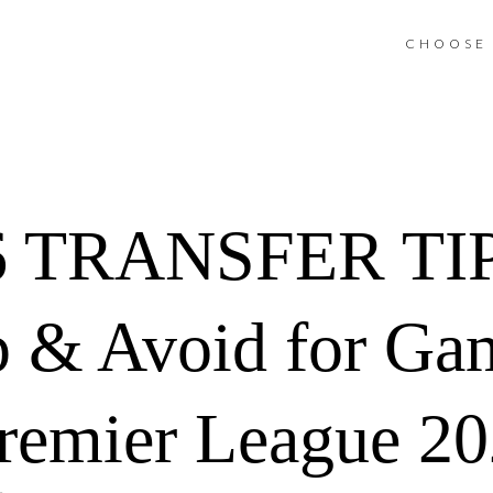
CHOOSE 
 TRANSFER TIPS
ep & Avoid for G
remier League 2