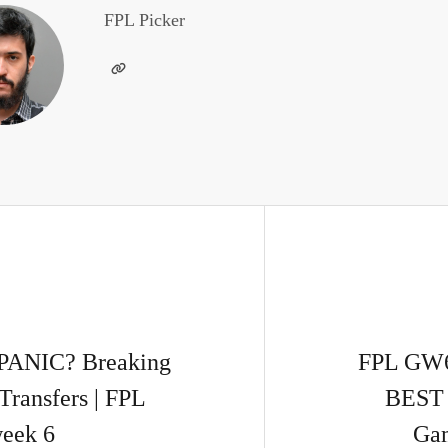
FPL Picker
PANIC? Breaking
FPL GW
Transfers | FPL
BEST 
eek 6
Gam