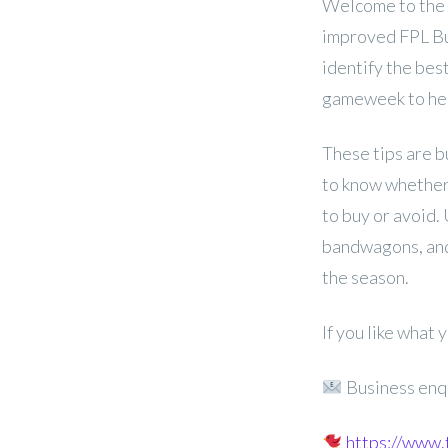
Welcome to the 
improved FPL Buy,
identify the bes
gameweek to hel
These tips are b
to know whether 
to buy or avoid.
bandwagons, and
the season.
If you like what
Business enq
https://www