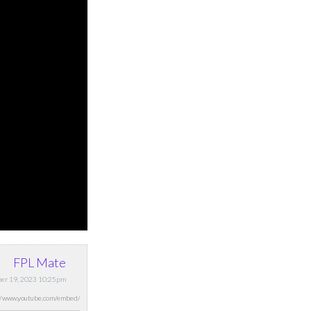
FPL Mate
ber 19, 2023 10:25pm