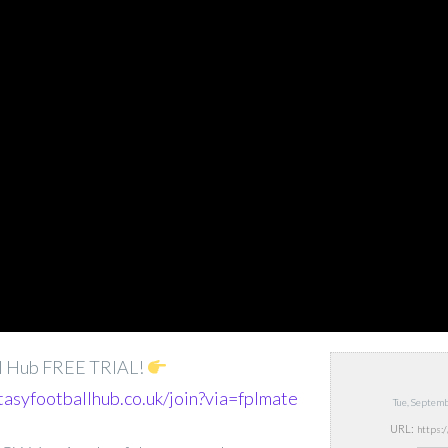
ll Hub FREE TRIAL!
tasyfootballhub.co.uk/join?via=fplmate
Tue, Septem
URL: