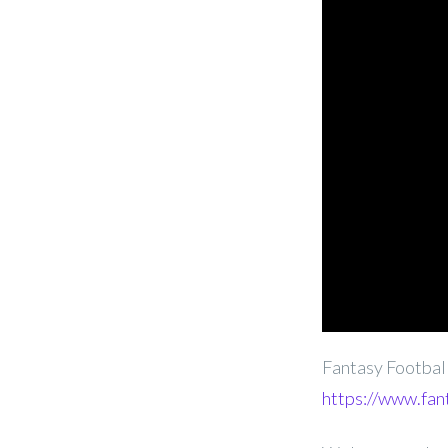
Fantasy Footba
https://www.fan