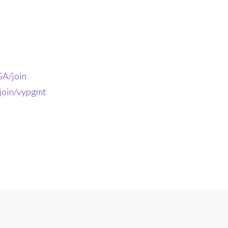
A/join
-join/vypgmt