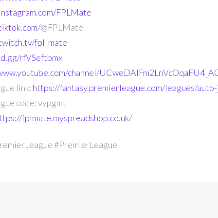
.instagram.com/FPLMate
tiktok.com/
@FPLMate
twitch.tv/fpl_mate
ord.gg/rfVSeftbmx
//www.youtube.com/channel/UCweDAlFm2LnVcOqaFU4_AG
gue link:
https://fantasy.premierleague.com/leagues/auto
gue code: vypgmt
ttps://fplmate.myspreadshop.co.uk/
remierLeague #PremierLeague