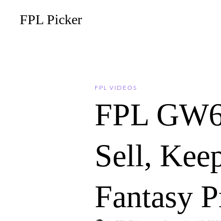
FPL Picker
FPL VIDEOS
FPL GW6
Sell, Ke
Fantasy P