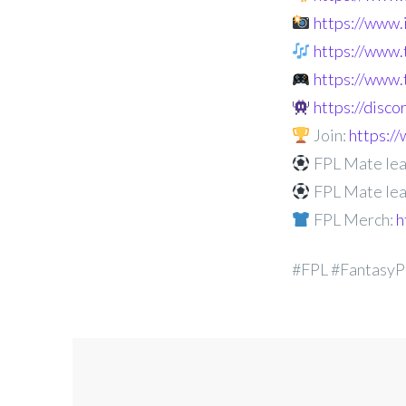
https://www
https://www.
https://www.
https://disc
Join:
https:
FPL Mate lea
FPL Mate lea
FPL Merch:
h
#FPL #FantasyP