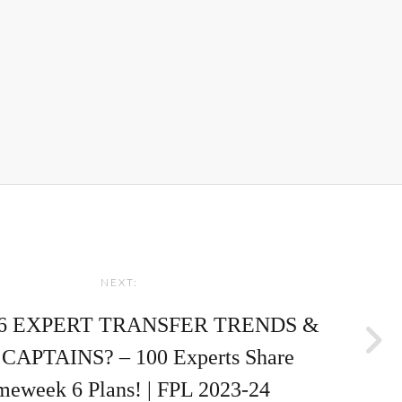
NEXT:
6 EXPERT TRANSFER TRENDS &
CAPTAINS? – 100 Experts Share
eweek 6 Plans! | FPL 2023-24