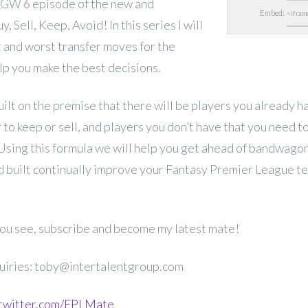
GW 6 episode of the new and
Embed:
 Sell, Keep, Avoid! In this series I will
t and worst transfer moves for the
p you make the best decisions.
uilt on the premise that there will be players you already 
to keep or sell, and players you don’t have that you need 
 Using this formula we will help you get ahead of bandwago
 built continually improve your Fantasy Premier League t
 you see, subscribe and become my latest mate!
uiries: toby@intertalentgroup.com
.twitter.com/FPLMate