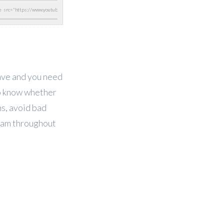
have and you need
to know whether
ns, avoid bad
eam throughout