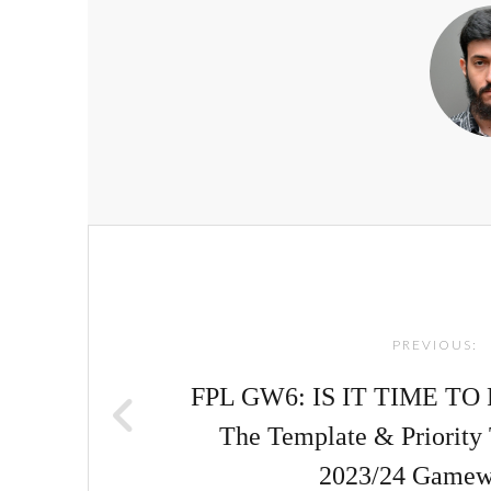
Post
navigation
PREVIOUS:
FPL GW6: IS IT TIME TO 
The Template & Priority 
2023/24 Gamew