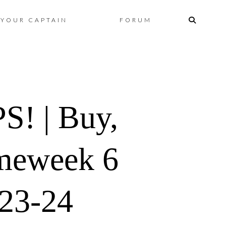
Skip
YOUR CAPTAIN
FORUM
to
content
! | Buy,
ameweek 6
023-24