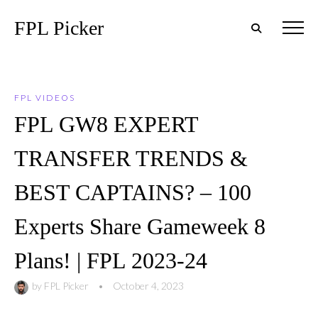
FPL Picker
FPL VIDEOS
FPL GW8 EXPERT
TRANSFER TRENDS &
BEST CAPTAINS? – 100
Experts Share Gameweek 8
Plans! | FPL 2023-24
by
FPL Picker
•
October 4, 2023