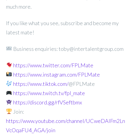
much more.
If you like what you see, subscribe and become my
latest mate!
Business enquiries: toby@intertalentgroup.com
https://www.twitter.com/FPLMate
https://www.instagram.com/FPLMate
https://www.tiktok.com/
@FPLMate
https://www.twitch.tv/fpl_mate
https://discord.gg/rfVSeftbmx
Join:
https://www.youtube.com/channel/UCweDAlFm2Ln
VcOqaFU4_AGA/join