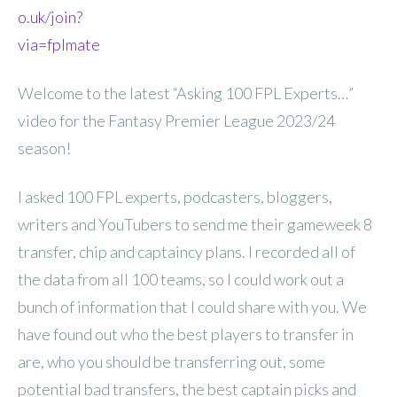
o.uk/join?
via=fplmate
Welcome to the latest “Asking 100 FPL Experts…”
video for the Fantasy Premier League 2023/24
season!
I asked 100 FPL experts, podcasters, bloggers,
writers and YouTubers to send me their gameweek 8
transfer, chip and captaincy plans. I recorded all of
the data from all 100 teams, so I could work out a
bunch of information that I could share with you. We
have found out who the best players to transfer in
are, who you should be transferring out, some
potential bad transfers, the best captain picks and