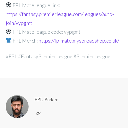
FPL Mate league link:
https://fantasy.premierleague.com/leagues/auto-
join/vypgmt
FPL Mate league code: vypgmt
FPL Merch:
https://fplmate.myspreadshop.co.uk/
#FPL #FantasyPremierLeague #PremierLeague
FPL Picker