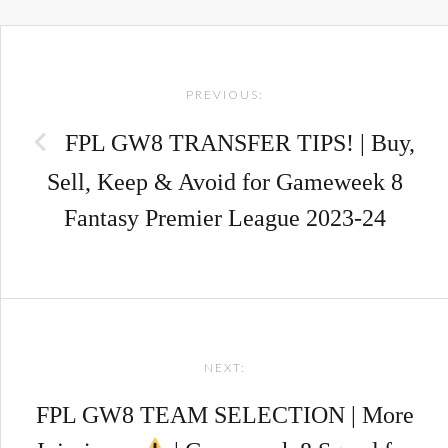
Post
PREVIOUS:
navigation
FPL GW8 TRANSFER TIPS! | Buy,
Sell, Keep & Avoid for Gameweek 8
Fantasy Premier League 2023-24
NEXT:
FPL GW8 TEAM SELECTION | More