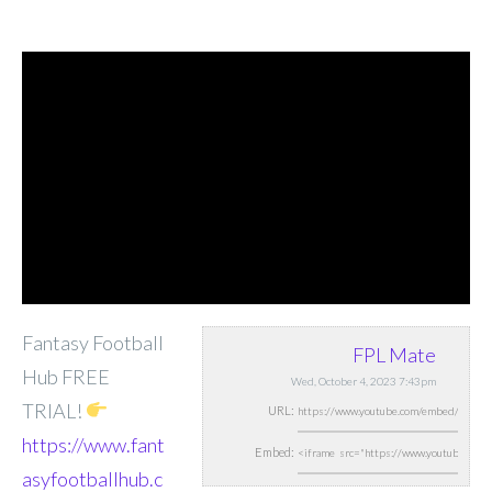
Fantasy Football
FPL Mate
Hub FREE
Wed, October 4, 2023 7:43pm
TRIAL!
URL:
https://www.fant
Embed:
asyfootballhub.c