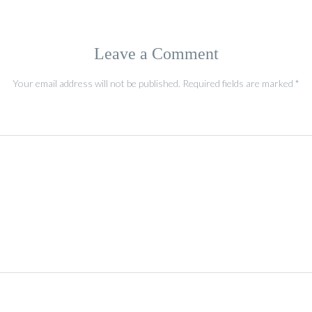
Leave a Comment
Your email address will not be published.
Required fields are marked
*