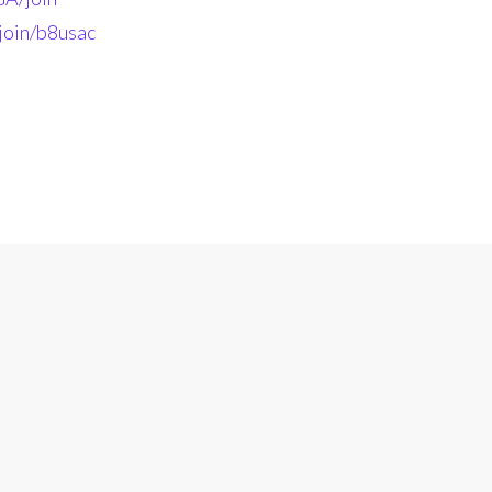
join/b8usac