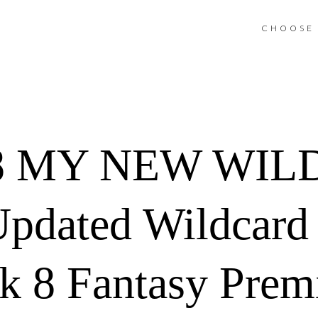
CHOOSE 
8 MY NEW WIL
pdated Wildcard
 8 Fantasy Prem