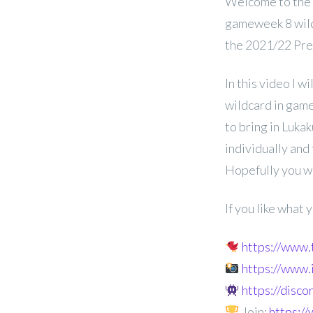
Welcome to the
gameweek 8 wild
the 2021/22 Pr
In this video I w
wildcard in game
to bring in Luka
individually and
Hopefully you wi
If you like what
https://www
https://www
https://disc
Join:
https: