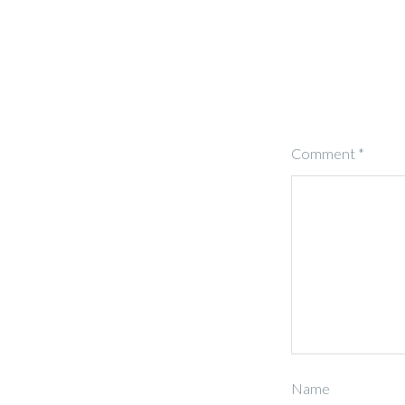
Comment
*
Name