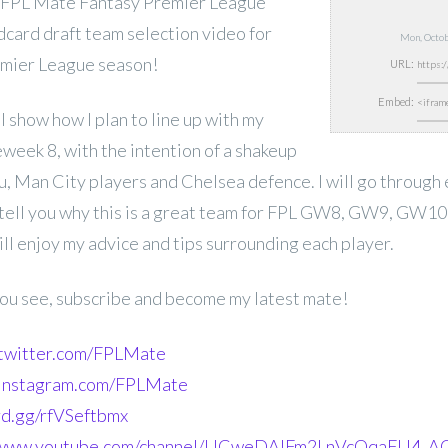
 FPL Mate Fantasy Premier League
card draft team selection video for
Mon, Octo
emier League
season!
URL:
Embed:
ill show how I plan to line up with my
week 8, with the intention of a shakeup
ku, Man City players and Chelsea defence. I will go through
 tell you why this is a great team for FPL GW8, GW9, GW1
ll enjoy my advice and tips surrounding each player.
 you see, subscribe and become my latest mate!
.twitter.com/FPLMate
.instagram.com/FPLMate
ord.gg/rfVSeftbmx
//www.youtube.com/channel/UCweDAlFm2LnVcOqaFU4_AG