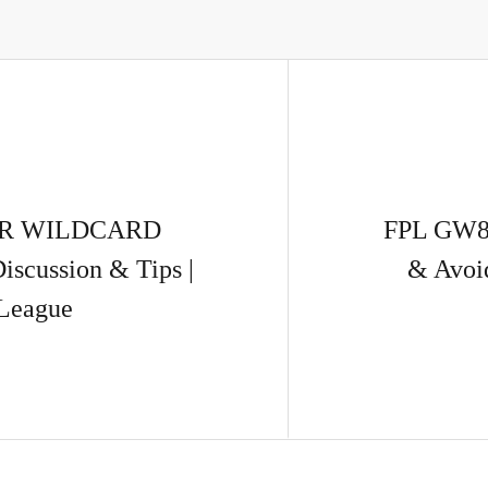
UR WILDCARD
FPL GW8 
scussion & Tips |
& Avoi
 League