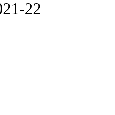
021-22