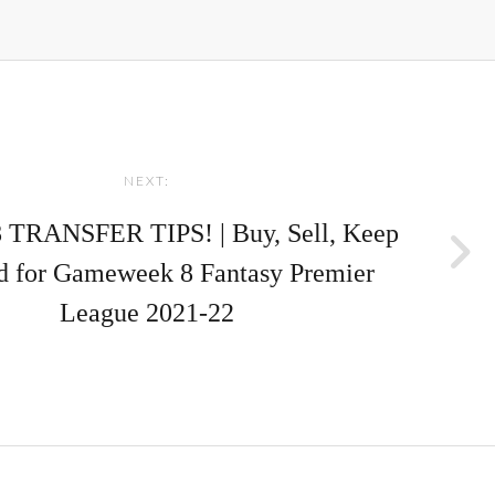
NEXT:
TRANSFER TIPS! | Buy, Sell, Keep
d for Gameweek 8 Fantasy Premier
League 2021-22