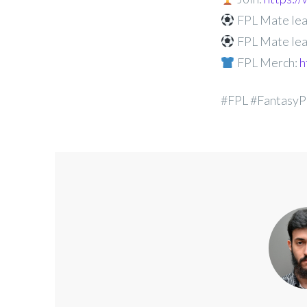
FPL Mate lea
FPL Mate lea
FPL Merch:
h
#FPL #FantasyP