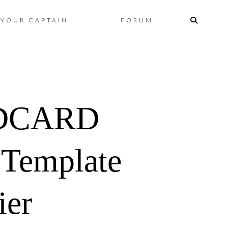
Skip
YOUR CAPTAIN
FORUM
to
content
DCARD
 Template
ier