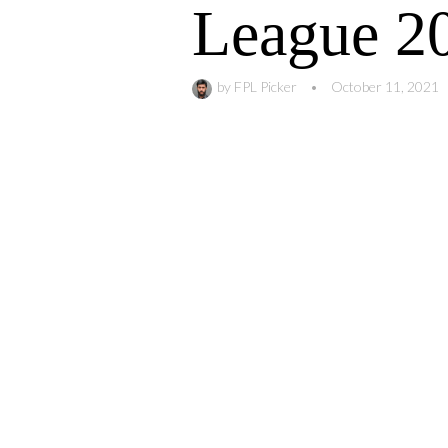
League 2
by
FPL Picker
•
October 11, 2021