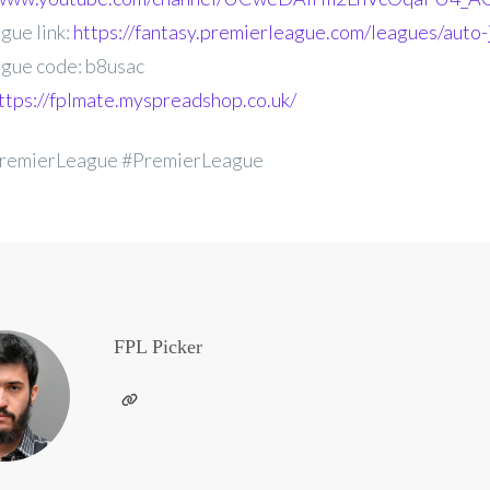
gue link:
https://fantasy.premierleague.com/leagues/auto-
gue code: b8usac
ttps://fplmate.myspreadshop.co.uk/
remierLeague #PremierLeague
FPL Picker