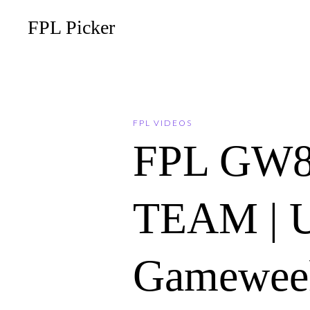
FPL Picker
FPL VIDEOS
FPL GW
TEAM | U
Gameweek