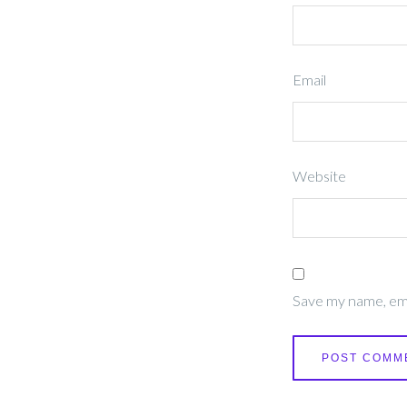
Email
Website
Save my name, emai