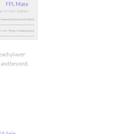
FPL Mate
ber 11, 2021 10:00pm
 each player
0 and beyond.
A/join