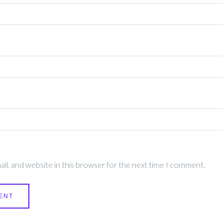
l, and website in this browser for the next time I comment.