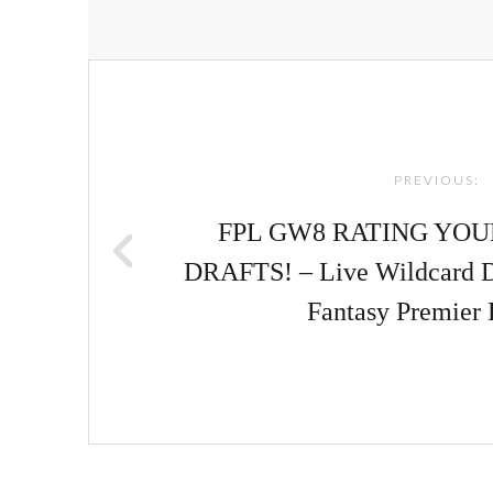
Post
navigation
PREVIOUS:
FPL GW8 RATING YO
DRAFTS! – Live Wildcard Di
Fantasy Premier