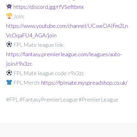
https://discord.gg/rfVSeftbmx
Join:
https://www.youtube.com/channel/UCweDAlFm2Ln
VcOqaFU4_AGA/join
FPL Mate league link:
https://fantasy.premierleague.com/leagues/auto-
join/r9x3zc
FPL Mate league code: r9x3zc
FPL Merch:
https://fplmate.myspreadshop.co.uk/
#FPL #FantasyPremierLeague #PremierLeague