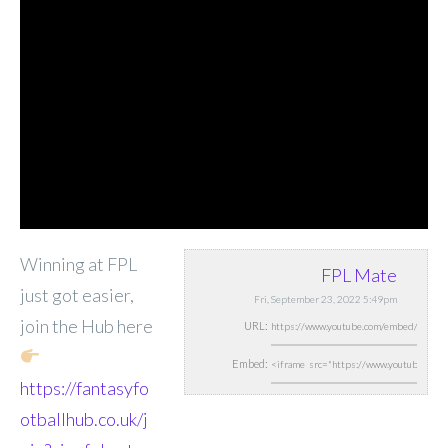
Winning at FPL
FPL Mate
just got easier,
Fri, September 23, 2022 5:49pm
join the Hub here
URL:
Embed:
https://fantasyfo
otballhub.co.uk/j