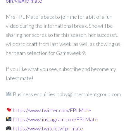
oin?via=fplmate
Mrs FPL Mate is back to join me for a bit of a fun
video during the international break. She will be
sharing her scores so far this season, her successful
wildcard draft from last week, as well as showing us
her team selection for Gameweek 9.
If you like what you see, subscribe and become my
latest mate!
Business enquiries: toby@intertalentgroup.com
https://www.twitter.com/FPLMate
https://www.instagram.com/FPLMate
https://www.twitch.tv/fpl_mate