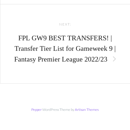
NEXT:
FPL GW9 BEST TRANSFERS! |
Transfer Tier List for Gameweek 9 |
Fantasy Premier League 2022/23
Pepper
WordPress Theme by
Artisan Themes