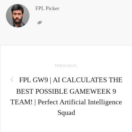
FPL Picker
Post
PREVIOUS:
navigation
FPL GW9 | AI CALCULATES THE
BEST POSSIBLE GAMEWEEK 9
TEAM! | Perfect Artificial Intelligence
Squad