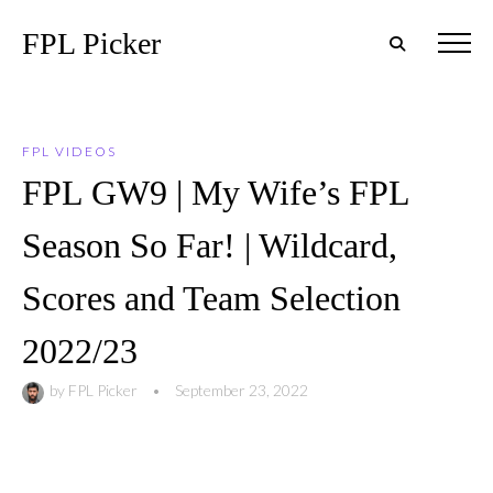
FPL Picker
FPL VIDEOS
FPL GW9 | My Wife’s FPL
Season So Far! | Wildcard,
Scores and Team Selection
2022/23
by
FPL Picker
•
September 23, 2022